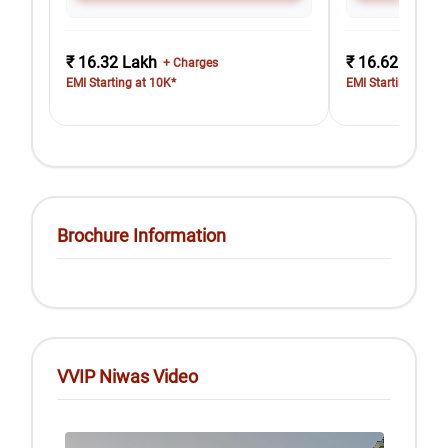
₹ 16.32 Lakh
₹ 16.62 Lakh
+ Charges
EMI Starting at 10K*
EMI Starting at 10
Brochure Information
VVIP Niwas Video