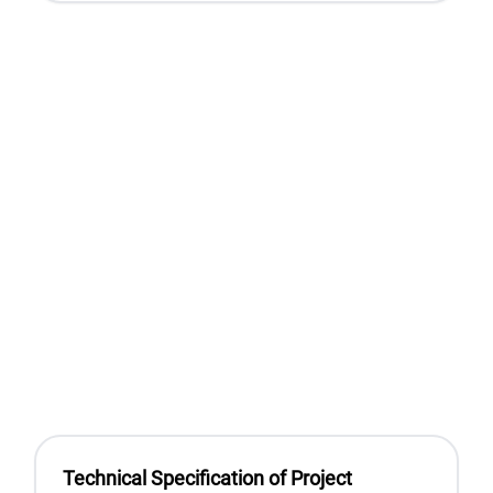
Technical Specification of Project