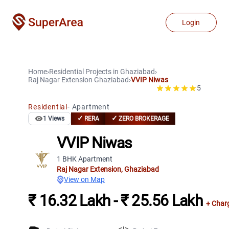
Login
Home
›
Residential Projects
in
Ghaziabad
›
Raj Nagar Extension
Ghaziabad
›
VVIP Niwas
5
Residential
-
Apartment
✓
✓
1
Views
RERA
ZERO BROKERAGE
VVIP Niwas
1 BHK Apartment
Raj Nagar Extension
,
Ghaziabad
View on Map
₹ 16.32 Lakh - ₹ 25.56 Lakh
+ Char