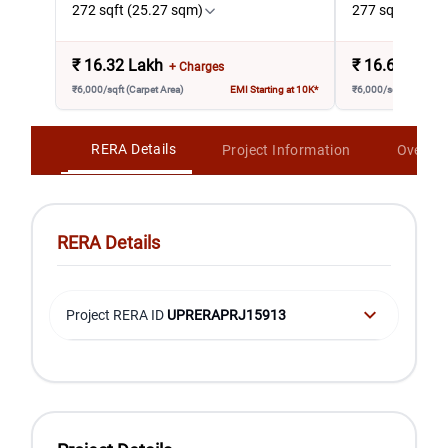
272 sqft (25.27 sqm)
277 sqft (25.7
₹
16.32 Lakh
₹
16.62 Lakh
+ Charges
₹6,000/sqft (Carpet Area)
EMI Starting at 10K*
₹6,000/sqft (Carpet A
RERA Details
Project Information
Overvi
RERA Details
Project RERA ID
UPRERAPRJ15913