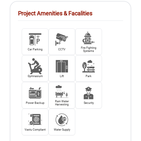
Project Amenities & Facalities
Fire Fighting
Car Parking
CCTV
Systems
Gymnasium
Lift
Park
Rain Water
Power Backup
Security
Harvesting
Vastu Compliant
Water Supply