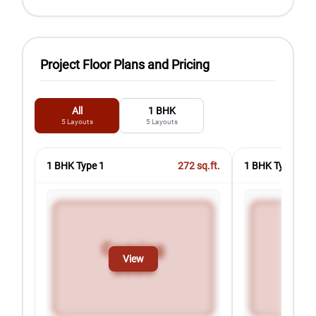
Project Floor Plans and Pricing
All
1 BHK
5
Layouts
5
Layouts
1 BHK Type 1
272
sq.ft.
1 BHK Type 2
View