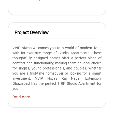
Project Overview
VVIP Niwas welcomes you to a world of modern living
with its exquisite range of Studio Apartments. These
thoughtfully designed homes offer a perfect blend of
comfort and functionality, making them an ideal choice
for singles, young professionals, and couples. Whether
you are a first-time homebuyer or looking for a smart
investment, VVIP Niwas Raj Nagar Extension,
Ghaziabad has the perfect 1 RK Studio Apartment for
you.
Read More