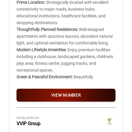
Prime Location:
Strategically located with excellent
DRCC kitchen platform, SS Sink with Single Bowel and
connectivity to major roads, business hubs,
Standard PVC tap.
educational institutions, healthcare facilities, and
Floor mounted WC with exposed PVC Cistern and PVC
shopping destinations.
Tap, wash Basin with PVC Pillar cock and standard PVC
Thoughtfully Planned Residences:
Well-designed
Tap for bathing.
apartments with spacious layouts, abundant natural
light, and optimal ventilation for comfortable living.
TOILET, PLUMBING AND SANITARY
Modern Lifestyle Amenities:
Enjoy premium facilities
Soil line, Waste line shall be of 4″ dia PVC pipe with 4 kg
including a clubhouse, landscaped gardens, children's
pressure.
play area, fitness center, jogging tracks, and
4″ dia PVC nahani trap with jail in toilet and kitchen.
recreational spaces.
Heavy duty PVC solvent pipe for all water lines.
Green & Peaceful Environment:
Beautifully
landscaped open spaces and lush greenery create a
CEMENT DADO
healthy and serene living experience.
For Toilet 450mm dado
VIEW NUMBER
Safety & Security:
Gated community with 24/7
For Kitchen 150mm dado
security, CCTV surveillance, and controlled access for
For WC 450mm dado
complete peace of mind.
Common area – 900mm dado
Ample Parking & Smart Infrastructure:
Dedicated
DEVELOPED BY
VVIP Group
parking, wide internal roads, and efficient
DOORS / WINDOWS AND VENTILATORS
infrastructure ensure hassle-free daily living.