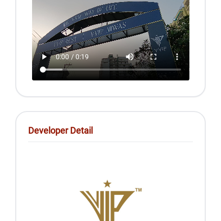
Developer Detail