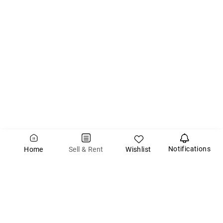
Notifications
Wishlist
Sell & Rent
Home