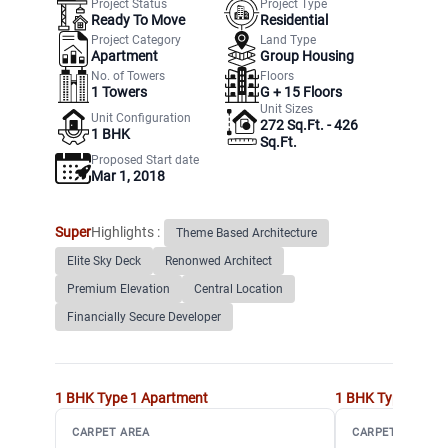
Project Status
Project Type
Ready To Move
Residential
Project Category
Land Type
Apartment
Group Housing
No. of Towers
Floors
1
Towers
G +
15
Floors
Unit Sizes
Unit Configuration
272 Sq.Ft. - 426
1 BHK
Sq.Ft.
Proposed Start date
Mar 1, 2018
Super
Highlights :
Theme Based Architecture
Elite Sky Deck
Renonwed Architect
Premium Elevation
Central Location
Financially Secure Developer
1 BHK Type 1
Apartment
1 BHK Type 2
Apa
CARPET AREA
CARPET AREA