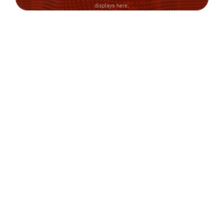
displays here.