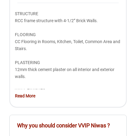
STRUCTURE
RCC frame structure with 4-1/2” Brick Walls.
FLOORING
CC Flooring in Rooms, Kitchen, Toilet, Common Area and
Stairs.
PLASTERING
12mm thick cement plaster on all interior and exterior
walls.
WALL FINISHES
Read More
PWhite wash 2 Coat on all walls.
CEILING FINISH
White Wash 2 Coat.
Why you should consider
VVIP Niwas
?
KITCHEN