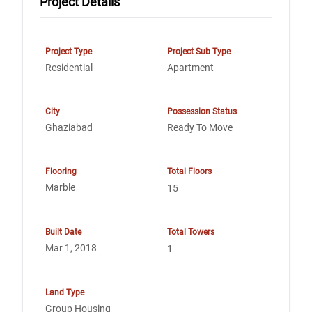
Project Details
Project Type
Project Sub Type
Residential
Apartment
City
Possession Status
Ghaziabad
Ready To Move
Flooring
Total Floors
Marble
15
Built Date
Total Towers
Mar 1, 2018
1
Land Type
Group Housing