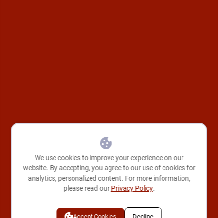
We use cookies to improve your experience on our
website. By accepting, you agree to our use of cookies for
analytics, personalized content. For more information,
please read our
Privacy Policy
.
Accept Cookies
Decline