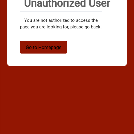
Unauthorized User
You are not authorized to access the
page you are looking for, please go back.
Go to Homepage