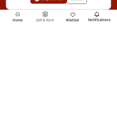
Notifications
Wishlist
Sell & Rent
Home
About SuperArea.ai
SuperArea.ai is India's first AI-powered real estate intelligence
platform, designed to make property transactions faster, smarter,
and more trustwort
...Read More