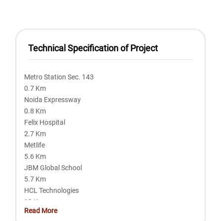
Technical Specification of Project
Metro Station Sec. 143
0.7 Km
Noida Expressway
0.8 Km
Felix Hospital
2.7 Km
Metlife
5.6 Km
JBM Global School
5.7 Km
HCL Technologies
10 Km
Read More
Mahamaya Flyover