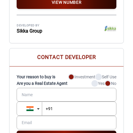
VIEW NUMBER
DEVELOPED BY
Sikka Group
CONTACT DEVELOPER
Your reason to buy is
Investment
Self Use
Are you a Real Estate Agent
Yes
No