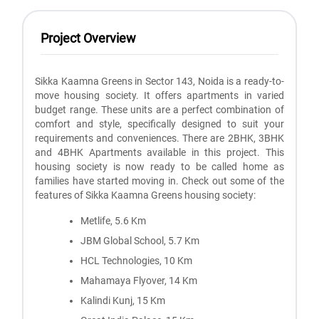
Project Overview
Sikka Kaamna Greens in Sector 143, Noida is a ready-to-
move housing society. It offers apartments in varied
budget range. These units are a perfect combination of
comfort and style, specifically designed to suit your
requirements and conveniences. There are 2BHK, 3BHK
and 4BHK Apartments available in this project. This
housing society is now ready to be called home as
families have started moving in. Check out some of the
features of Sikka Kaamna Greens housing society:
Metlife, 5.6 Km
JBM Global School, 5.7 Km
HCL Technologies, 10 Km
Mahamaya Flyover, 14 Km
Kalindi Kunj, 15 Km