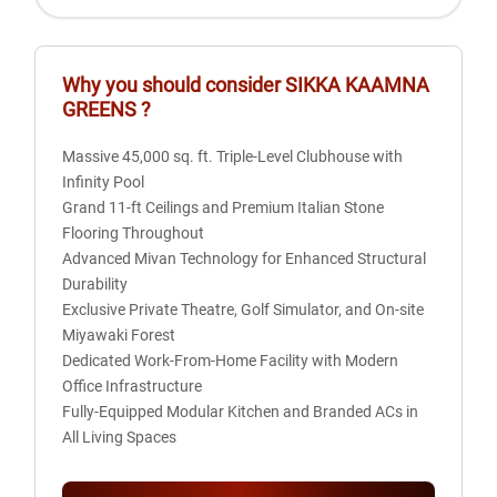
14 Km
Kalindi Kunj
15 Km
Why you should consider
SIKKA KAAMNA
Great India Palace
GREENS
?
15 Km
Radisson Blu Hotel
Massive 45,000 sq. ft. Triple-Level Clubhouse with
16 Km
Infinity Pool
Akshardham
Grand 11-ft Ceilings and Premium Italian Stone
Flooring Throughout
Advanced Mivan Technology for Enhanced Structural
Durability
Exclusive Private Theatre, Golf Simulator, and On-site
Miyawaki Forest
Dedicated Work-From-Home Facility with Modern
Office Infrastructure
Fully-Equipped Modular Kitchen and Branded ACs in
All Living Spaces
Sustainable Living with 50% Open Green Area and
Twin Tower Architecture