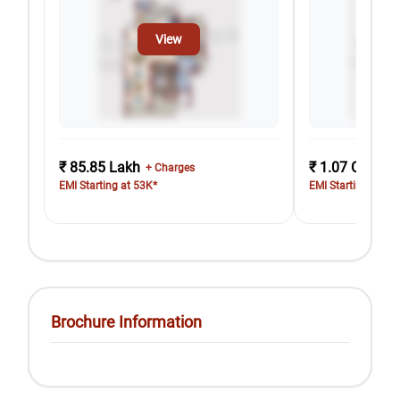
View
₹ 85.85 Lakh
₹ 1.07 Cr
+ Charges
+ Cha
EMI Starting at 53K*
EMI Starting at 66
Brochure Information