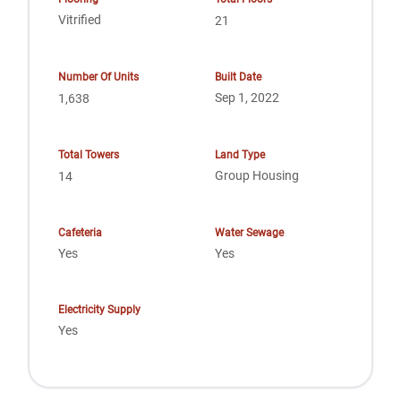
Vitrified
21
Number Of Units
Built Date
Sep 1, 2022
1,638
Total Towers
Land Type
Group Housing
14
Cafeteria
Water Sewage
Yes
Yes
Electricity Supply
Yes