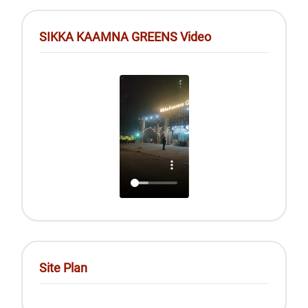
SIKKA KAAMNA GREENS Video
Site Plan