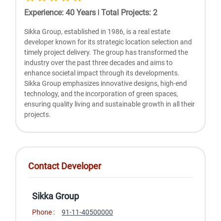
Experience
:
40
Years
|
Total Projects
:
2
Sikka Group, established in 1986, is a real estate
developer known for its strategic location selection and
timely project delivery. The group has transformed the
industry over the past three decades and aims to
enhance societal impact through its developments.
Sikka Group emphasizes innovative designs, high-end
technology, and the incorporation of green spaces,
ensuring quality living and sustainable growth in all their
projects.
Contact Developer
Sikka Group
Phone :
91-11-40500000