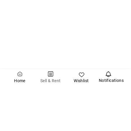
Notifications
Wishlist
Sell & Rent
Home