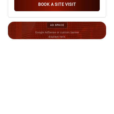
BOOK A SITE VISIT
AD SPACE
Google AdSense or custom banner
displays here.