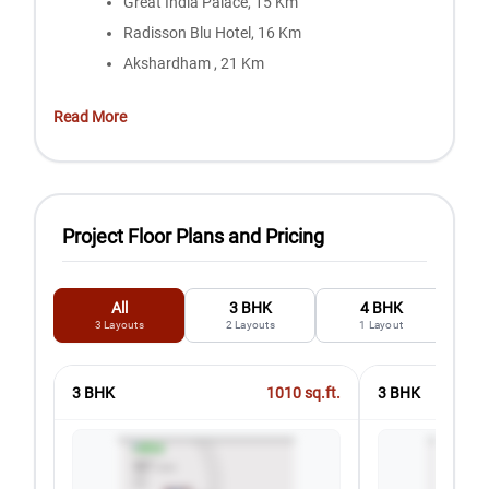
Great India Palace, 15 Km
Radisson Blu Hotel, 16 Km
Akshardham , 21 Km
Read More
Project Floor Plans and Pricing
All
3 BHK
4 BHK
3
Layouts
2
Layouts
1
Layout
3 BHK
1010
sq.ft.
3 BHK