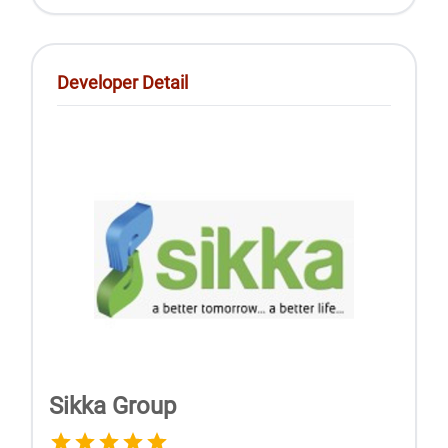
Developer Detail
Sikka Group