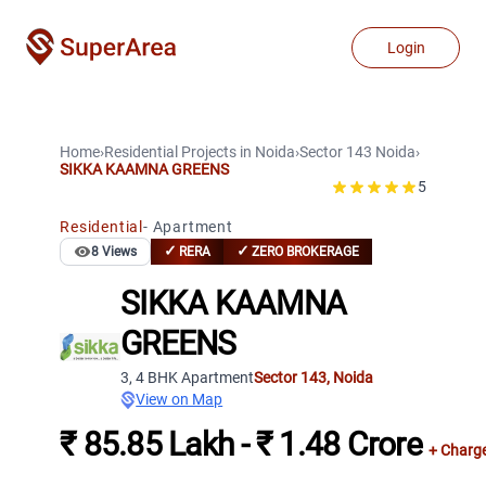
Login
Home
›
Residential Projects
in
Noida
›
Sector 143
Noida
›
SIKKA KAAMNA GREENS
5
Residential
-
Apartment
✓
✓
8
Views
RERA
ZERO BROKERAGE
SIKKA KAAMNA
GREENS
3, 4 BHK Apartment
Sector 143
,
Noida
View on Map
₹ 85.85 Lakh - ₹ 1.48 Crore
+ Charg