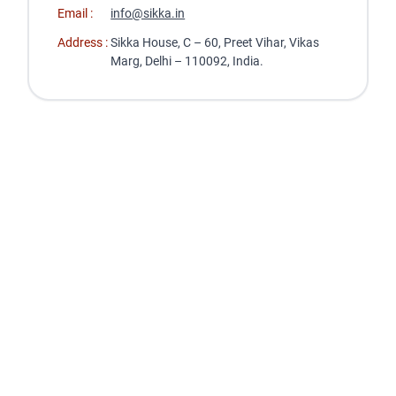
Email :
info@sikka.in
Address :
Sikka House, C – 60, Preet Vihar, Vikas
Marg, Delhi – 110092, India.