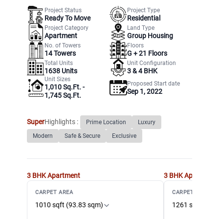
Project Status
Project Type
Ready To Move
Residential
Project Category
Land Type
Apartment
Group Housing
No. of Towers
Floors
14
Towers
G +
21
Floors
Total Units
Unit Configuration
1638
Units
3 & 4 BHK
Unit Sizes
Proposed Start date
1,010 Sq.Ft. -
Sep 1, 2022
1,745 Sq.Ft.
Super
Highlights :
Prime Location
Luxury
Modern
Safe & Secure
Exclusive
3 BHK
Apartment
3 BHK
Apartment
CARPET AREA
CARPET AREA
1010 sqft (93.83 sqm)
1261 sqft (117