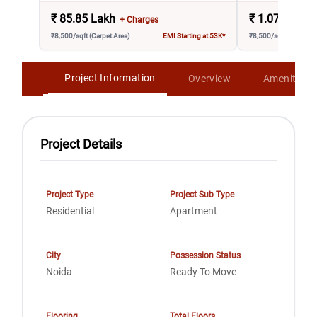
₹
85.85 Lakh
₹
1.07 Crore
+ Charges
₹8,500/sqft (Carpet Area)
EMI Starting at 53K*
₹8,500/sqft (Carpet A
Project Information
Overview
Amenities
Project Details
Project Type
Project Sub Type
Residential
Apartment
City
Possession Status
Noida
Ready To Move
Flooring
Total Floors