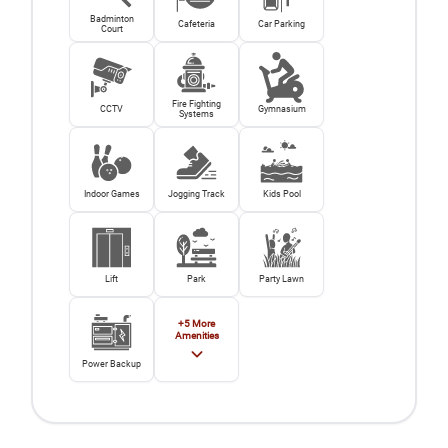
Badminton
Cafeteria
Car Parking
Court
Fire Fighting
CCTV
Gymnasium
Systems
Indoor Games
Jogging Track
Kids Pool
Lift
Park
Party Lawn
+
5
More
Amenities
Power Backup