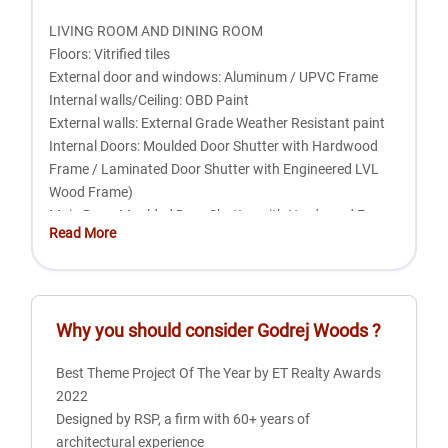
LIVING ROOM AND DINING ROOM
Floors: Vitrified tiles
External door and windows: Aluminum / UPVC Frame
Internal walls/Ceiling: OBD Paint
External walls: External Grade Weather Resistant paint
Internal Doors: Moulded Door Shutter with Hardwood
Frame / Laminated Door Shutter with Engineered LVL
Wood Frame)
Main Door: Moulded Door Shutter with Hardwood Frame
Read More
/ Laminated Door Shutter with Engineered LVL Wood
Frame
BEDROOMS
Why you should consider
Godrej Woods
?
Floors: Laminated wooden floor
External doors and windows: Aluminum / UPVC Frame
Best Theme Project Of The Year by ET Realty Awards
External walls: External Grade Weather Resistant Paint
2022
Internal walls/Ceiling: OBD Paint
Designed by RSP, a firm with 60+ years of
Internal doors: Moulded Door Shutter with Hardwood
architectural experience
Frame / Laminated Door Shutter with Engineered LVL