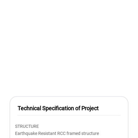
Technical Specification of Project
STRUCTURE
Earthquake Resistant RCC framed structure