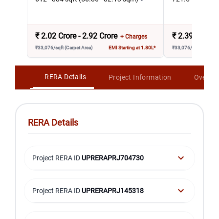
₹
2.02 Crore - 2.92 Crore
₹
2.39 Crore -
+ Charges
₹33,076/sqft (Carpet Area)
EMI Starting at 1.80L*
₹33,076/sqft (Carpet 
RERA Details
Project Information
Overvi
RERA Details
Project RERA ID
UPRERAPRJ704730
Project RERA ID
UPRERAPRJ145318