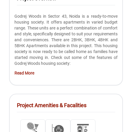
Godrej Woods in Sector 43, Noida is a ready-to-move
housing society. It offers apartments in varied budget
range. These units are a perfect combination of comfort
and style, specifically designed to suit your requirements
and conveniences. There are 2BHK, 3BHK, 4BHK and
5BHK Apartments available in this project. This housing
society is now ready to be called home as families have
started moving in. Check out some of the features of
Godrej Woods housing society:
Read More
Project Amenities & Facalities