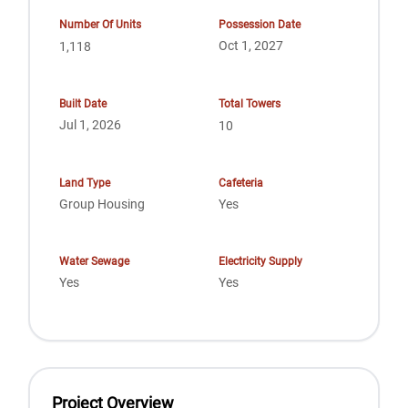
Number Of Units
Possession Date
Oct 1, 2027
1,118
Built Date
Total Towers
Jul 1, 2026
10
Land Type
Cafeteria
Group Housing
Yes
Water Sewage
Electricity Supply
Yes
Yes
Project Overview