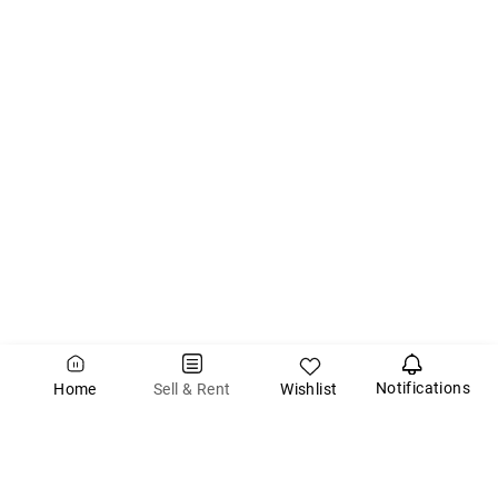
Notifications
Wishlist
Sell & Rent
Home