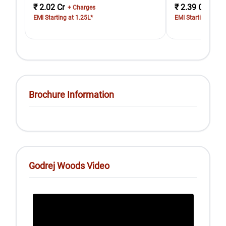
₹ 2.02 Cr
₹ 2.39 Cr
+ Charges
+ Cha
EMI Starting at 1.25L*
EMI Starting at 1.
Brochure Information
Godrej Woods Video