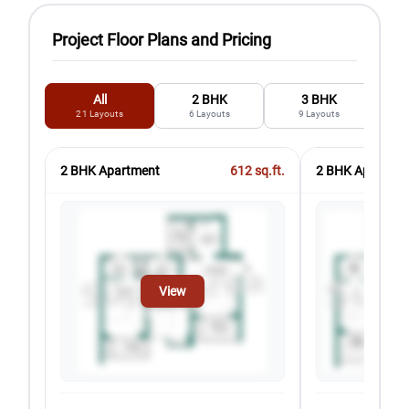
Project Floor Plans and Pricing
All
2 BHK
3 BHK
21
Layouts
6
Layouts
9
Layouts
2 BHK Apartment
612
sq.ft.
2 BHK Apartmen
View