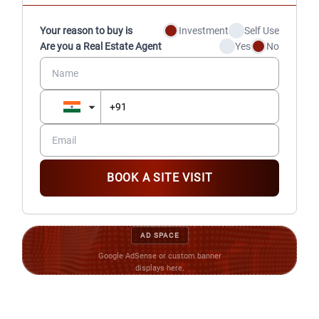
sink
Your reason to buy is
Investment
Self Use
BALCONY
Are you a Real Estate Agent
Yes
No
Floors: Anti-skid Tiles
External Walls: External Grade Weather Resistant Paint
Railings: MS railing as per design
LIFT LOBBIES /CORRIDORS
Floors: Vitrified tiles / Ceramic Tiles
Walls: OBD Paint
BOOK A SITE VISIT
AD SPACE
Google AdSense or custom banner
displays here.