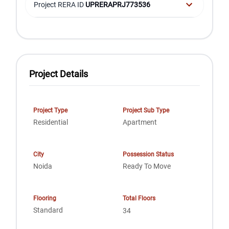
Project RERA ID
UPRERAPRJ773536
Project Details
Project Type
Project Sub Type
Residential
Apartment
City
Possession Status
Noida
Ready To Move
Flooring
Total Floors
Standard
34