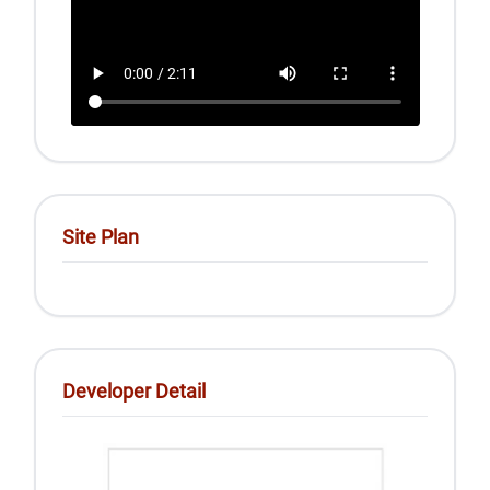
Site Plan
Developer Detail