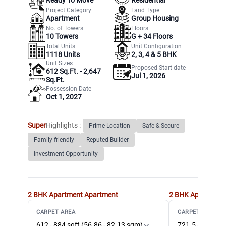
Project Category
Land Type
Apartment
Group Housing
No. of Towers
Floors
10
Towers
G +
34
Floors
Total Units
Unit Configuration
1118
Units
2, 3, 4 & 5 BHK
Unit Sizes
Proposed Start date
612 Sq.Ft. - 2,647
Jul 1, 2026
Sq.Ft.
Possession Date
Oct 1, 2027
Super
Highlights :
Prime Location
Safe & Secure
Family-friendly
Reputed Builder
Investment Opportunity
2 BHK Apartment
Apartment
2 BHK Apartment
CARPET AREA
CARPET AREA
612 - 884 sqft (56.86 - 82.13 sqm)
721.5 - 916 sqf