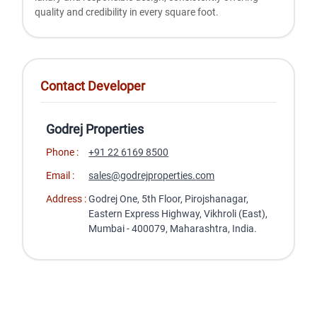
quality and crеdibility in еvеry squarе foot.
Contact Developer
Godrej Properties
Phone :
+91 22 6169 8500
Email :
sales@godrejproperties.com
Address :
Godrej One, 5th Floor, Pirojshanagar,
Eastern Express Highway, Vikhroli (East),
Mumbai - 400079, Maharashtra, India.