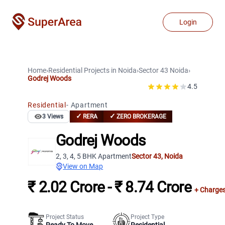
Login
Home
›
Residential Projects
in
Noida
›
Sector 43
Noida
›
Godrej Woods
4.5
Residential
-
Apartment
✓
✓
3
Views
RERA
ZERO BROKERAGE
Godrej Woods
2, 3, 4, 5 BHK Apartment
Sector 43
,
Noida
View on Map
₹ 2.02 Crore - ₹ 8.74 Crore
+ Charge
Project Status
Project Type
Ready To Move
Residential