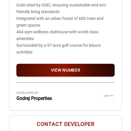
Gold rated by IGBC, ensuring sustainable and eco-
Wood Frame
friendly living standards
Integrated with an urban forest of 600 trees and
TOILETS
green spaces
Floors: Anti-Skid Tiles
464 sqm wellness clubhouse with world-class
External doors and Windows: Aluminum / UPVC Frame
amenities
Tile cladding: Tiles 7'-0" on all sides
Surrounded by a 97-acre golf course for leisure
Internal doors: Moulded Door Shutter with Hardwood
activities
Frame / Laminated Door Shutter with Engineered LVL
Two infinity-edge pools with serene lush views
Wood Frame
Internal walls: OBD Paint
VIEW NUMBER
Fixtures and fittings: All provided of standard company
make
KITCHEN
DEVELOPED BY
Godrej Properties
Floors: Anti-Skid Tiles
External Doors and Windows: Aluminum / UPVC Frame
Internal walls/Ceiling: Tiles 2'-0" above counter and OBD
Paint
CONTACT DEVELOPER
Fixtures and Fittings: Granite top with stainless steel