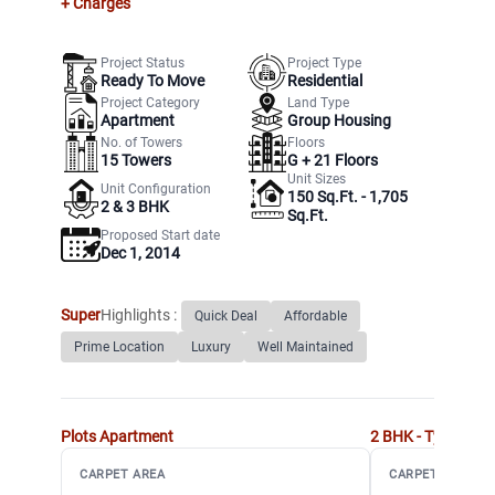
+ Charges
Project Status
Project Type
Ready To Move
Residential
Project Category
Land Type
Apartment
Group Housing
No. of Towers
Floors
15
Towers
G +
21
Floors
Unit Sizes
Unit Configuration
150 Sq.Ft. - 1,705
2 & 3 BHK
Sq.Ft.
Proposed Start date
Dec 1, 2014
Super
Highlights :
Quick Deal
Affordable
Prime Location
Luxury
Well Maintained
Plots
Apartment
2 BHK - Type A
Ap
CARPET AREA
CARPET AREA