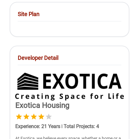
Site Plan
Developer Detail
Exotica Housing
Experience
:
21
Years
|
Total Projects
:
4
At Exotica, we believe every space, whether a home or a