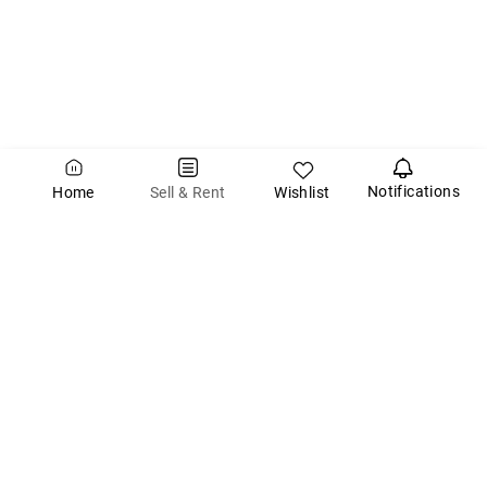
Notifications
Wishlist
Sell & Rent
Home