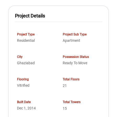
Project Details
Project Type
Project Sub Type
Residential
Apartment
City
Possession Status
Ghaziabad
Ready To Move
Flooring
Total Floors
Vitrified
21
Built Date
Total Towers
Dec 1, 2014
15