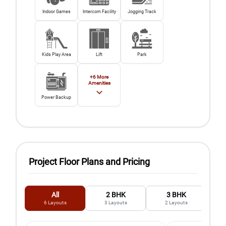
Indoor Games
Intercom Facility
Jogging Track
Kids Play Area
Lift
Park
+
6
More
Amenities
Power Backup
Project Floor Plans and Pricing
All
2 BHK
3 BHK
6
Layouts
3
Layouts
2
Layouts