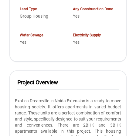
Land Type
Any Construnction Done
Group Housing
Yes
Water Sewage
Electricity Supply
Yes
Yes
Project Overview
Exotica Dreamville in Noida Extension is a ready-to-move
housing society. It offers apartments in varied budget
range. These units are a perfect combination of comfort
and style, specifically designed to suit your requirements
and conveniences. There are 2BHK and 3BHK
apartments available in this project. This housing