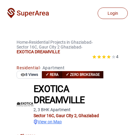
Login
Home
›
Residential Projects
in
Ghaziabad
›
Sector 16C, Gaur City 2
Ghaziabad
›
EXOTICA DREAMVILLE
4
Residential
-
Apartment
✓
✓
8
Views
RERA
ZERO BROKERAGE
EXOTICA
DREAMVILLE
2, 3 BHK Apartment
Sector 16C, Gaur City 2
,
Ghaziabad
View on Map