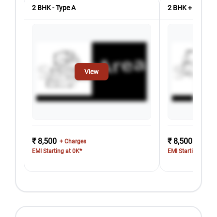
2 BHK - Type A
2 BHK + Store 
View
₹ 8,500
₹ 8,500
+ Charges
+ Charg
EMI Starting at 0K*
EMI Starting at 0K