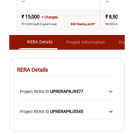
₹
15,000
₹
8,500
+ Charges
+ Char
₹15,000/sqft (Carpet Area)
EMI Starting at 0K*
₹8,500/sqft (Carpet A
RERA Details
Project Information
Overvi
RERA Details
Project RERA ID
UPRERAPRJ9577
Project RERA ID
UPRERAPRJ5545