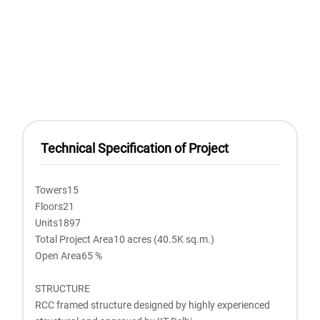
Technical Specification of Project
Towers15
Floors21
Units1897
Total Project Area10 acres (40.5K sq.m.)
Open Area65 %
STRUCTURE
RCC framed structure designed by highly experienced