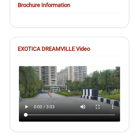
Brochure Information
EXOTICA DREAMVILLE Video