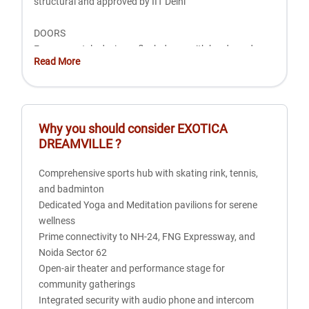
structural and approved by IIT Delhi
DOORS
European style designer flush doors with hardwood
Read More
frame and polish paint, with anodized aluminum
hardware
WINDOWS
Why you should consider
EXOTICA
Aluminum composite powder coated with anodized
DREAMVILLE
?
aluminum hardware
Comprehensive sports hub with skating rink, tennis,
ELECTRICAL
and badminton
Fire resistant wiring in PVC concealed conduit
Dedicated Yoga and Meditation pavilions for serene
Provision for adequate light and power points as well as
wellness
telephone and TV outlets with protective MCBs
Prime connectivity to NH-24, FNG Expressway, and
Noida Sector 62
WALL FINISH
Open-air theater and performance stage for
Internal: Plastered and painted in oil Bound Distemper or
community gatherings
equivalent and one wall in master bedroom duly textured
Integrated security with audio phone and intercom
finish