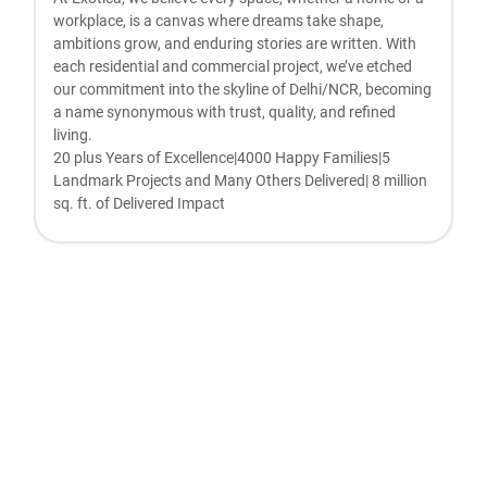
workplace, is a canvas where dreams take shape,
ambitions grow, and enduring stories are written. With
each residential and commercial project, we’ve etched
our commitment into the skyline of Delhi/NCR, becoming
a name synonymous with trust, quality, and refined
living.
20 plus Years of Excellence|4000 Happy Families|5
Landmark Projects and Many Others Delivered| 8 million
sq. ft. of Delivered Impact