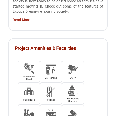
society is now ready to be called home as families have
started moving in. Check out some of the features of
Exotica Dreamville housing society:
Read More
Project Amenities & Facalities
Badminton
Car Parking
CCTV
Court
Fire Fighting
Club House
Cricket
Systems