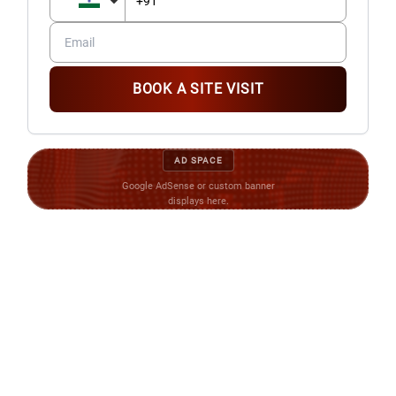
FURNITURE AND FIXTURE
Tube light in drawing, dining, kitchen and bedrooms
Audio phone system with intercom facility for security
BOOK A SITE VISIT
WATER SUPPLY
Underground Over head water tank for adequate water
supply in each block and adequate bores in the entire
AD SPACE
complex
Google AdSense or custom banner
displays here.