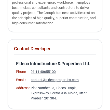
professional and experienced workforce. It employs
best-in-class consultants and contractors to deliver
quality projects. The Group's business activities rest on
the principles of high quality, superior construction, and
high consumer satisfaction.
Contact Developer
Eldeco Infrastructure & Properties Ltd.
Phone :
91 11 40655100
Email :
contact@eldecoproperties.com
Address :
Plot Number - 3, Eldeco Utopia,
Expressway, Sector 93a, Noida, Uttar
Pradesh 201304.