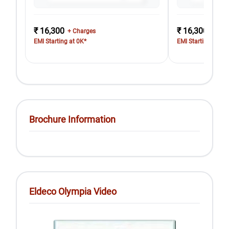
₹ 16,300
₹ 16,300
+ Charges
+ Cha
EMI Starting at 0K*
EMI Starting at 0K
Brochure Information
Eldeco Olympia Video