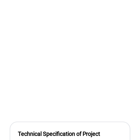
Technical Specification of Project