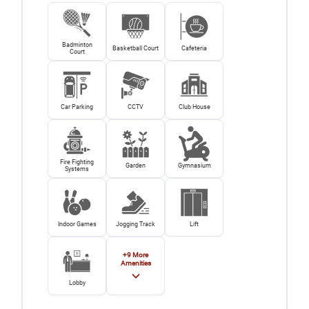
Badminton
Basketball Court
Cafeteria
Court
Car Parking
CCTV
Club House
Fire Fighting
Garden
Gymnasium
Systems
Indoor Games
Jogging Track
Lift
+
9
More
Amenities
Lobby