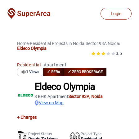
Login
Home
›
Residential Projects
in
Noida
›
Sector 93A
Noida
›
Eldeco Olympia
3.5
Residential
-
Apartment
✓
✓
1
Views
RERA
ZERO BROKERAGE
Eldeco Olympia
3 BHK Apartment
Sector 93A
,
Noida
View on Map
+ Charges
Project Status
Project Type
Ready To Move
Residential