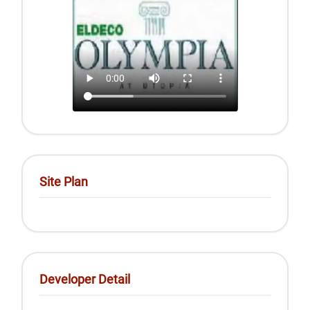
Site Plan
Developer Detail