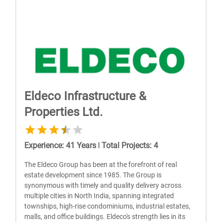
Eldeco Infrastructure &
Properties Ltd.
Experience
:
41
Years
|
Total Projects
:
4
The Eldeco Group has been at the forefront of real
estate development since 1985. The Group is
synonymous with timely and quality delivery across
multiple cities in North India, spanning integrated
townships, high-rise condominiums, industrial estates,
malls, and office buildings. Eldeco's strength lies in its