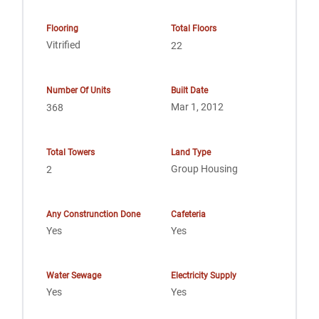
Flooring
Total Floors
Vitrified
22
Number Of Units
Built Date
Mar 1, 2012
368
Total Towers
Land Type
Group Housing
2
Any Construnction Done
Cafeteria
Yes
Yes
Water Sewage
Electricity Supply
Yes
Yes