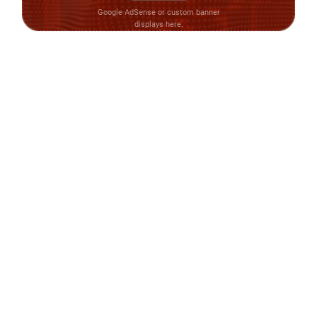
Google AdSense or custom banner
displays here.