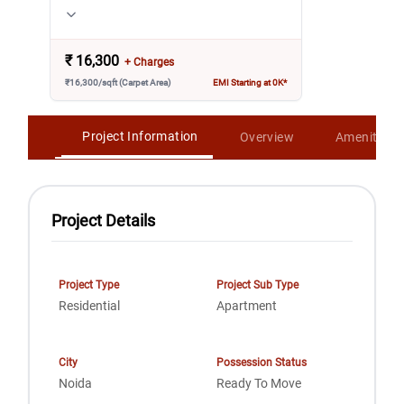
₹
16,300
+ Charges
₹16,300/sqft (Carpet Area)
EMI Starting at 0K*
Project Information
Overview
Amenities
Project Details
Project Type
Project Sub Type
Residential
Apartment
City
Possession Status
Noida
Ready To Move