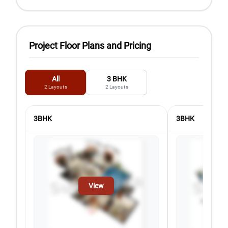
Project Floor Plans and Pricing
All
3 BHK
2
Layouts
2
Layouts
3BHK
3BHK
View