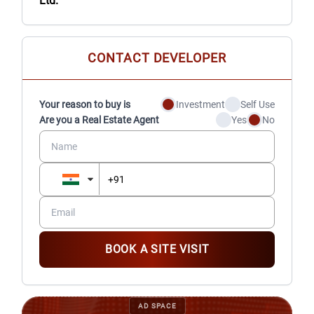
Ltd.
CONTACT DEVELOPER
Your reason to buy is
Investment
Self Use
Are you a Real Estate Agent
Yes
No
BOOK A SITE VISIT
AD SPACE