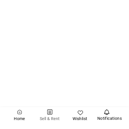
Notifications
Wishlist
Sell & Rent
Home