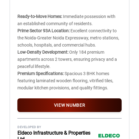
Balconies:
Anti-skid designer ceramic tiles/Kota stone
flooring, cement-painted walls, whitewashed ceiling, and
Ready-to-Move Homes:
Immediate possession with
aluminium/UPVC glazed doors.
an established community of residents.
Corridors & Lobby:
Kota stone, marble, or vitrified tile
Prime Sector 93A Location:
Excellent connectivity to
flooring with OBD-finished walls and whitewashed
the Noida-Greater Noida Expressway, metro stations,
ceilings.
schools, hospitals, and commercial hubs.
Internal Staircase:
Durable marble or Kota stone
Low-Density Development:
Only 184 premium
flooring.
apartments across 2 towers, ensuring privacy and a
peaceful lifestyle.
Premium Specifications:
Spacious 3 BHK homes
featuring laminated wooden flooring, vitrified tiles,
modular kitchen provisions, and quality fittings.
Modern Lifestyle Amenities:
Clubhouse, swimming
pool, landscaped gardens, children's play area, sports
VIEW NUMBER
facilities, and 24×7 security.
Strong Investment Potential:
Located in one of
Noida's well-developed sectors with growing
DEVELOPED BY
infrastructure and consistent property appreciation.
Eldeco Infrastructure & Properties