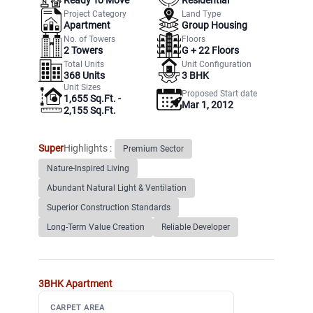
Project Category
Land Type
Apartment
Group Housing
No. of Towers
Floors
2
Towers
G +
22
Floors
Total Units
Unit Configuration
368
Units
3 BHK
Unit Sizes
Proposed Start date
1,655 Sq.Ft. -
Mar 1, 2012
2,155 Sq.Ft.
Super
Highlights :
Premium Sector
Nature-Inspired Living
Abundant Natural Light & Ventilation
Superior Construction Standards
Long-Term Value Creation
Reliable Developer
3BHK
Apartment
CARPET AREA