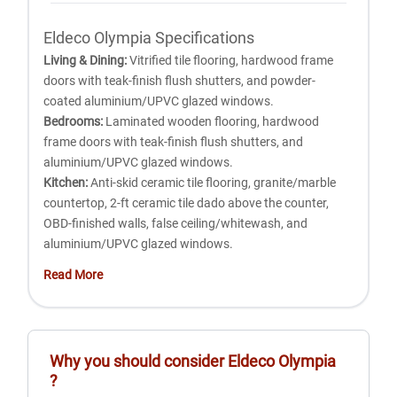
Eldeco Olympia Specifications
Living & Dining:
Vitrified tile flooring, hardwood frame
doors with teak-finish flush shutters, and powder-
coated aluminium/UPVC glazed windows.
Bedrooms:
Laminated wooden flooring, hardwood
frame doors with teak-finish flush shutters, and
aluminium/UPVC glazed windows.
Kitchen:
Anti-skid ceramic tile flooring, granite/marble
countertop, 2-ft ceramic tile dado above the counter,
OBD-finished walls, false ceiling/whitewash, and
aluminium/UPVC glazed windows.
Toilets:
Anti-skid ceramic flooring, designer wall tiles up
Read More
to 7 ft, premium CP fittings, English WC, designer
washbasin with mirror, false ceiling/whitewash, and
aluminium/UPVC glazed windows.
Study/Servant Room:
Superior ceramic tile flooring,
Why you should consider
Eldeco Olympia
OBD-finished walls and ceiling, hardwood frame doors,
?
and aluminium/UPVC glazed windows.