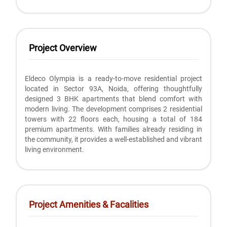
Project Overview
Eldeco Olympia is a ready-to-move residential project
located in Sector 93A, Noida, offering thoughtfully
designed 3 BHK apartments that blend comfort with
modern living. The development comprises 2 residential
towers with 22 floors each, housing a total of 184
premium apartments. With families already residing in
the community, it provides a well-established and vibrant
living environment.
Project Amenities & Facalities