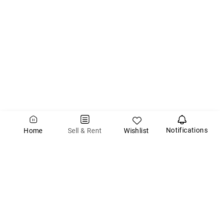
Notifications
Wishlist
Sell & Rent
Home