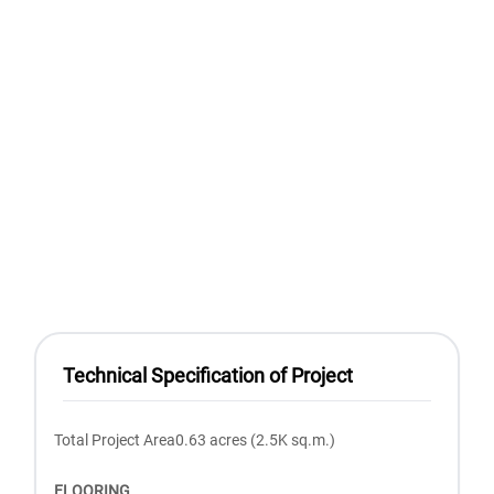
Technical Specification of Project
Total Project Area0.63 acres (2.5K sq.m.)
FLOORING