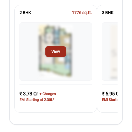
2 BHK
1776
sq.ft.
3 BHK
View
₹ 3.73 Cr
₹ 5.95 Cr
+ Charges
+ Cha
EMI Starting at 2.30L*
EMI Starting at 3.