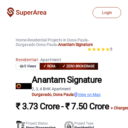
Login
Home
›
Residential Projects
in
Dona Paula
›
Durgavado
Dona Paula
›
Anantam Signature
5
Residential
-
Apartment
✓
✓
5
Views
RERA
ZERO BROKERAGE
Anantam Signature
2, 3, 4 BHK Apartment
Durgavado
,
Dona Paula
View on Map
₹ 3.73 Crore - ₹ 7.50 Crore
+ Charge
Project Status
Project Type
Near Possession
Residential