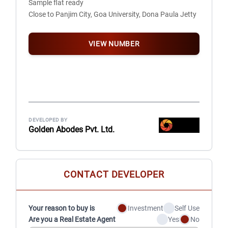
Sample flat ready
• Bathroom doors: Granite door frames with premium
Close to Panjim City, Goa University, Dona Paula Jetty
quality flush doors
• Sliding doors to balconies & windows: High grade
system engineered
VIEW NUMBER
• Railings in balcony: Glass railings
DRY BALCONY
• Plumbing and electric point for washing machine
• Proper water inlet and outlet points
DEVELOPED BY
KITCHEN
Golden Abodes Pvt. Ltd.
• Counter with premium quality granite platform
& stylish stainless steel sink
• Designer dado tiles upto 3’
CONTACT DEVELOPER
PAINT
• External: Texture paint, Premium quality
water proof paint with antifungal warranty
Your reason to buy is
Investment
Self Use
• Internal: Premium emulsion paint
Are you a Real Estate Agent
Yes
No