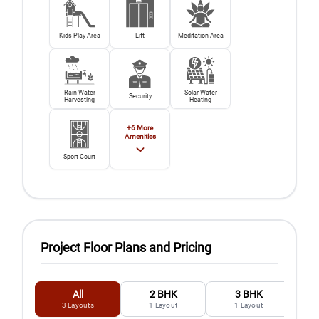
Kids Play Area
Lift
Meditation Area
Rain Water
Solar Water
Security
Harvesting
Heating
+
6
More
Amenities
Sport Court
Project Floor Plans and Pricing
All
2 BHK
3 BHK
3
Layouts
1
Layout
1
Layout