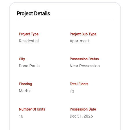
Project Details
Project Type
Project Sub Type
Residential
Apartment
City
Possession Status
Dona Paula
Near Possession
Flooring
Total Floors
Marble
13
Number Of Units
Possession Date
Dec 31, 2026
18