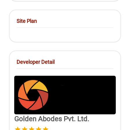
Site Plan
Developer Detail
Golden Abodes Pvt. Ltd.