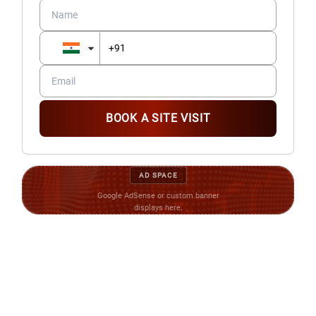
WALL FINISH
• External: Sand faced cement plaster
• Internal: Gypsum/POP smooth finish
MASONARY
• External: 6"/8" AAC blocks
• Internal: 5"/6" AAC blocks
BOOK A SITE VISIT
RCC
• Earthquake resistant structure
ELECTRIFICATION
AD SPACE
• Premium quality modular switches
Google AdSense or custom banner
displays here.
• A.C.Point in all bedrooms and Living room
• Concealed wiring of good quality fire
resistant wires & with circuit breakers