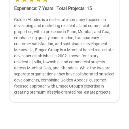
Experience
:
7
Years
|
Total Projects
:
15
Golden Abodes is a real estate company focused on
developing and marketing residential and commercial
properties, with a presence in Pune, Mumbai, and Goa,
emphasizing quality construction, transparency,
customer satisfaction, and sustainable development.
Meanwhile, Emgee Group is a Mumbai-based real estate
developer established in 2002, known for luxury
residential, villa, township, and commercial projects
across Mumbai, Goa, and Khandala. While the two are
separate organizations, they have collaborated on select
developments, combining Golden Abodes’ customer-
focused approach with Emgee Group’s expertise in
creating premium lifestyle-oriented real estate projects.