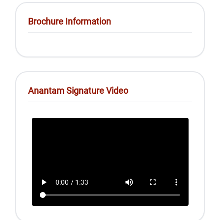
Brochure Information
Anantam Signature Video