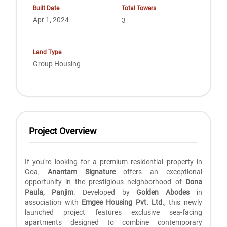
Built Date
Total Towers
Apr 1, 2024
3
Land Type
Group Housing
Project Overview
If you're looking for a premium residential property in
Goa,
Anantam Signature
offers an exceptional
opportunity in the prestigious neighborhood of
Dona
Paula, Panjim
. Developed by
Golden Abodes
in
association with
Emgee Housing Pvt. Ltd.
, this newly
launched project features exclusive sea-facing
apartments designed to combine contemporary