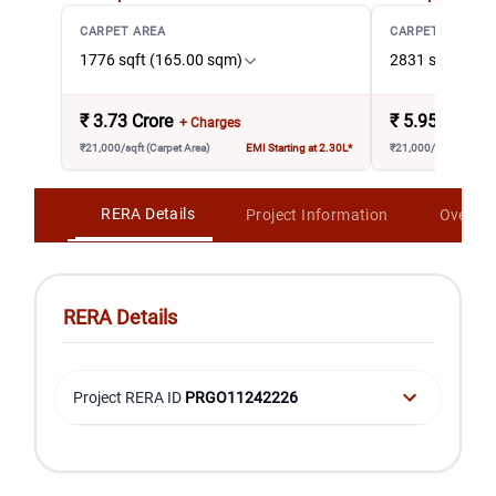
CARPET AREA
CARPET AREA
1776 sqft (165.00 sqm)
2831 sqft (263
₹
3.73 Crore
₹
5.95 Crore
+ Charges
₹21,000/sqft (Carpet Area)
EMI Starting at 2.30L*
₹21,000/sqft (Carpet 
RERA Details
Project Information
Overvi
RERA Details
Project RERA ID
PRGO11242226