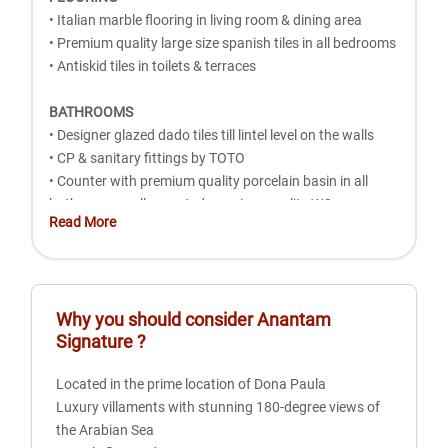
• Italian marble flooring in living room & dining area
• Premium quality large size spanish tiles in all bedrooms
• Antiskid tiles in toilets & terraces
BATHROOMS
• Designer glazed dado tiles till lintel level on the walls
• CP & sanitary fittings by TOTO
• Counter with premium quality porcelain basin in all
bathrooms wall mounted premium quality WC
Read More
• Hot & Cold mixture unit in all toilets
• Rain Shower in all bathrooms
• Health faucet in toilets
• Exhaust fans Concealed plumbing work
Why you should consider
Anantam
Signature
?
DOORS AND WINDOWS
• Main door: Teakwood door frame with premium
Located in the prime location of Dona Paula
quality hard wood door & smart biometric door lock
Luxury villaments with stunning 180-degree views of
• Bedroom doors: Hard wood door frame with
the Arabian Sea
premium quality flush doors