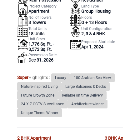
Project Category
Land Type
Apartment
Group Housing
No. of Towers
Floors
3
Towers
G +
13
Floors
Total Units
Unit Configuration
18
Units
2, 3 & 4 BHK
Unit Sizes
Proposed Start date
1,776 Sq.Ft. -
Apr 1, 2024
3,573 Sq.Ft.
Possession Date
Dec 31, 2026
Super
Highlights :
Luxury
180 Arabian Sea View
Nature-Inspired Living
Large Balconies & Decks
Future Growth Zone
Reliable on time Delivery
24 X 7 CCTV Surveillance
Architecture winner
Unique Theme Winner
2 BHK
Apartment
3 BHK
Apartment