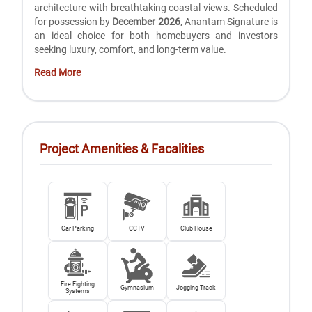
architecture with breathtaking coastal views. Scheduled
for possession by
December 2026
, Anantam Signature is
an ideal choice for both homebuyers and investors
seeking luxury, comfort, and long-term value.
Read More
Project Amenities & Facalities
Car Parking
CCTV
Club House
Fire Fighting
Gymnasium
Jogging Track
Systems