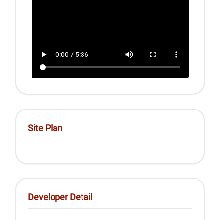
Site Plan
Developer Detail