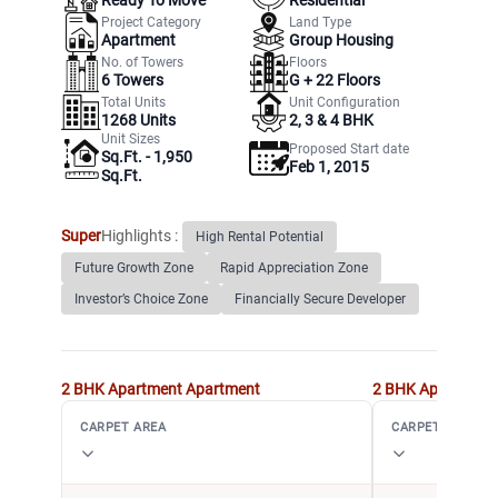
Project Category
Land Type
Apartment
Group Housing
No. of Towers
Floors
6
Towers
G +
22
Floors
Total Units
Unit Configuration
1268
Units
2, 3 & 4 BHK
Unit Sizes
Proposed Start date
Sq.Ft. - 1,950
Feb 1, 2015
Sq.Ft.
Super
Highlights :
High Rental Potential
Future Growth Zone
Rapid Appreciation Zone
Investor’s Choice Zone
Financially Secure Developer
2 BHK Apartment
Apartment
2 BHK Apartment
CARPET AREA
CARPET AREA