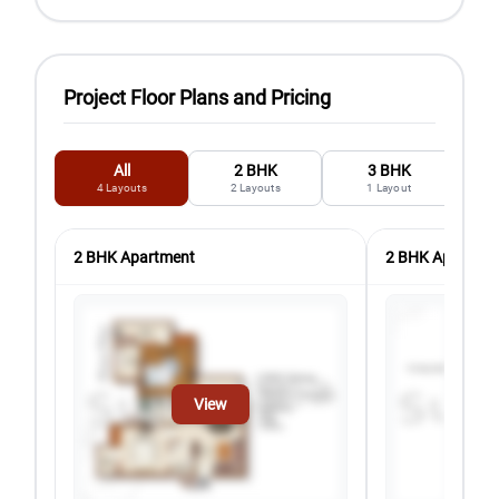
Project Floor Plans and Pricing
All
2 BHK
3 BHK
4
Layouts
2
Layouts
1
Layout
2 BHK Apartment
2 BHK Apartmen
View