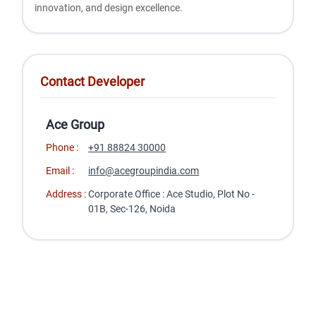
innovation, and design excellence.
Contact Developer
Ace Group
Phone :
+91 88824 30000
Email :
info@acegroupindia.com
Address :
Corporate Office : Ace Studio, Plot No -
01B, Sec-126, Noida