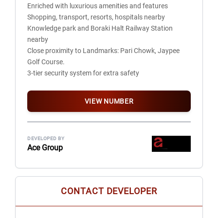
Enriched with luxurious amenities and features
External Paint: Asian Paints Texture Finish
Shopping, transport, resorts, hospitals nearby
Internal Paint: Asian Paints
Knowledge park and Boraki Halt Railway Station
ELECTRICAL
nearby
PVC Circuits: Polycab
Close proximity to Landmarks: Pari Chowk, Jaypee
Cables: RR Kabel
Golf Course.
Wires: Polycab
3-tier security system for extra safety
Switches & Sockets: Philips
MCBs: Havells
OTHERS
VIEW NUMBER
Certified earthquake resistant structure
Lifts by Kone
Adequate provision for fire fighting on each floor
DEVELOPED BY
Diesel Generators: Jakson Cummins
Ace Group
UTILITIES & SECURITY SYSTEMS
Provision & Installation of IGL Gas Pipeline
Provision of FTTH (Fiber to Home)
System for Landline, Intercom, WI-FI, CCTV, Boom
CONTACT DEVELOPER
Barrier- Tag System
Two-tier security system for additional safety of