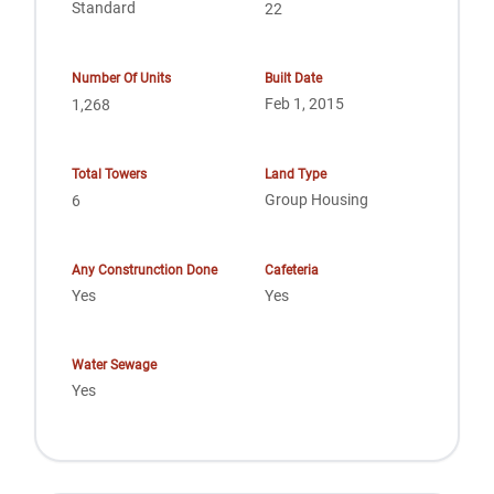
Standard
22
Number Of Units
Built Date
Feb 1, 2015
1,268
Total Towers
Land Type
Group Housing
6
Any Construnction Done
Cafeteria
Yes
Yes
Water Sewage
Yes