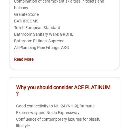
Combination of ceramic/antiskid tiles in toilets and
balcony
Granite Stone
BATHROOMS
Toilet: European Standard
Bathroom Sanitary Ware: GROHE
Bathroom Fittings: Supreme
All Plumbing Pipe Fittings: AKG
KITCHEN
Read More
Granite top in working platform
Ceramics tiles above working platform
304 grade sink with GROHE fittings
Exhaust fan provision
Why you should consider
ACE PLATINUM
Hot and cold water arrangements
?
DOORS AND WINDOWS
External doors and windows in UPVC
Good connectivity to NH-24 (NH-9), Yamuna
Internal Hardwood frames and Skin Doors
Expressway and Noida Expressway
UPVC Doors / Windows: ENCRAFT with all toughened
Confluence of contemporary luxuries for blissful
glass
lifestyle
FINISHES