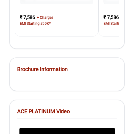
₹ 7,586
₹ 7,586
+ Charges
+ Charg
EMI Starting at 0K*
EMI Starting at 0K
Brochure Information
ACE PLATINUM Video