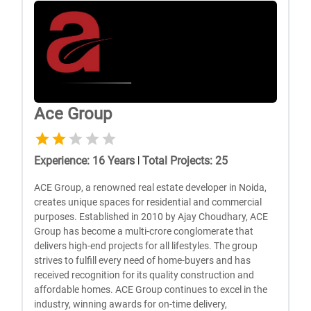
Ace Group
Experience
:
16
Years
|
Total Projects
:
25
ACE Group, a renowned real estate developer in Noida,
creates unique spaces for residential and commercial
purposes. Established in 2010 by Ajay Choudhary, ACE
Group has become a multi-crore conglomerate that
delivers high-end projects for all lifestyles. The group
strives to fulfill every need of home-buyers and has
received recognition for its quality construction and
affordable homes. ACE Group continues to excel in the
industry, winning awards for on-time delivery,