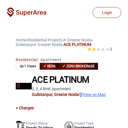
Login
Home
›
Residential Projects
in
Greater Noida
›
Gulistanpur
Greater Noida
›
ACE PLATINUM
2
Residential
-
Apartment
✓
✓
1
Views
RERA
ZERO BROKERAGE
ACE PLATINUM
2, 3, 4 BHK Apartment
Gulistanpur
,
Greater Noida
View on Map
+ Charges
Project Status
Project Type
Ready To Move
Residential