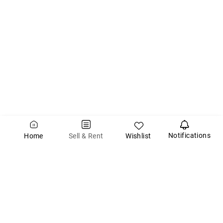
Notifications
Wishlist
Sell & Rent
Home