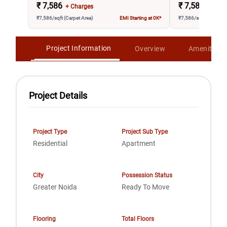
₹
7,586
₹
7,586
+ Charges
+ Char
₹7,586/sqft (Carpet Area)
EMI Starting at 0K*
₹7,586/sqft (Carpet A
Project Information
Overview
Amenities
Project Details
Project Type
Project Sub Type
Residential
Apartment
City
Possession Status
Greater Noida
Ready To Move
Flooring
Total Floors