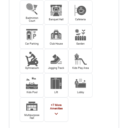
Badminton
Banquet Hall
Cafeteria
Court
Car Parking
Club House
Garden
Gymnasium
Jogging Track
Kids Play Area
Kids Pool
Lift
Lobby
+
7
More
Amenities
Multipurpose
Hall