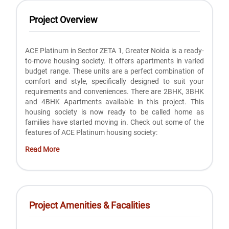
Project Overview
ACE Platinum in Sector ZETA 1, Greater Noida is a ready-
to-move housing society. It offers apartments in varied
budget range. These units are a perfect combination of
comfort and style, specifically designed to suit your
requirements and conveniences. There are 2BHK, 3BHK
and 4BHK Apartments available in this project. This
housing society is now ready to be called home as
families have started moving in. Check out some of the
features of ACE Platinum housing society:
Read More
Project Amenities & Facalities