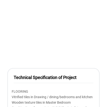
Technical Specification of Project
FLOORING
Vitrified tiles in Drawing / dining/bedrooms and kitchen
Wooden texture tiles in Master Bedroom