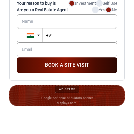
residents and their vehicles
Your reason to buy is
Investment
Self Use
Video door phone (IP) and live feed of entry and play
Are you a Real Estate Agent
Yes
No
zones
BOOK A SITE VISIT
AD SPACE
Google AdSense or custom banner
displays here.