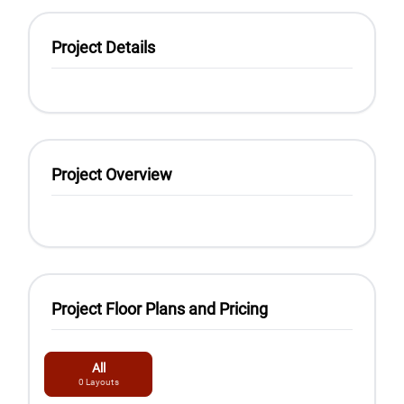
Project Details
Project Overview
Project Floor Plans and Pricing
All
0
Layouts