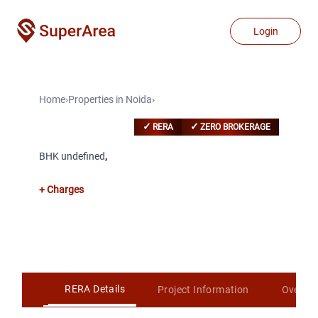
Login
Home
›
Properties
in
Noida
›
✓
✓
RERA
ZERO BROKERAGE
BHK undefined
,
+ Charges
RERA Details
Project Information
Overvi