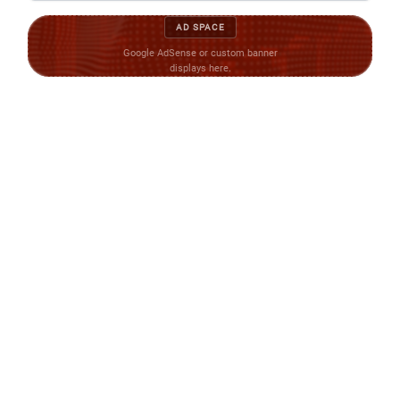
AD SPACE
Google AdSense or custom banner
displays here.