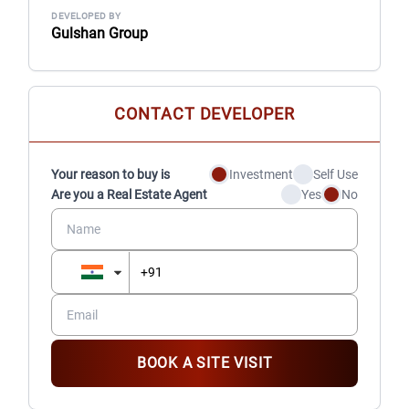
DEVELOPED BY
Gulshan Group
CONTACT DEVELOPER
Your reason to buy is
Investment
Self Use
Are you a Real Estate Agent
Yes
No
BOOK A SITE VISIT