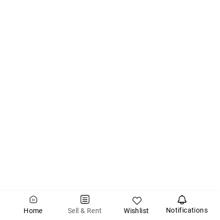
Notifications
Wishlist
Sell & Rent
Home