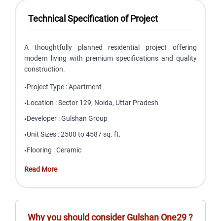
Technical Specification of Project
A thoughtfully planned residential project offering
modern living with premium specifications and quality
construction.
Project Type
:
Apartment
•
Location
:
Sector 129, Noida, Uttar Pradesh
•
Developer
:
Gulshan Group
•
Unit Sizes
:
2500 to 4587 sq. ft.
•
Flooring
:
Ceramic
•
Read More
Why you should consider
Gulshan One29
?