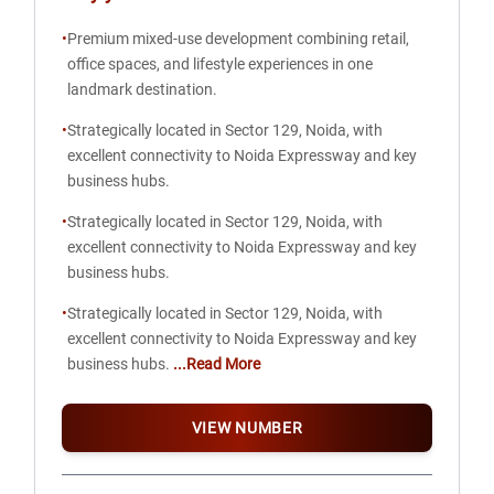
•
Premium mixed-use development combining retail,
office spaces, and lifestyle experiences in one
landmark destination.
•
Strategically located in Sector 129, Noida, with
excellent connectivity to Noida Expressway and key
business hubs.
•
Strategically located in Sector 129, Noida, with
excellent connectivity to Noida Expressway and key
business hubs.
•
Strategically located in Sector 129, Noida, with
excellent connectivity to Noida Expressway and key
business hubs.
...Read More
VIEW NUMBER