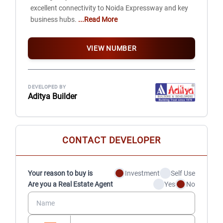
excellent connectivity to Noida Expressway and key
business hubs.
...Read More
VIEW NUMBER
DEVELOPED BY
Aditya Builder
CONTACT DEVELOPER
Your reason to buy is
Investment
Self Use
Are you a Real Estate Agent
Yes
No