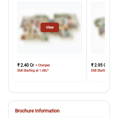
View
₹ 2.40 Cr
₹ 2.95 Cr
+ Charges
+ Cha
EMI Starting at 1.48L*
EMI Starting at 1.
Brochure Information