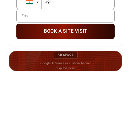
BOOK A SITE VISIT
AD SPACE
Google AdSense or custom banner
displays here.