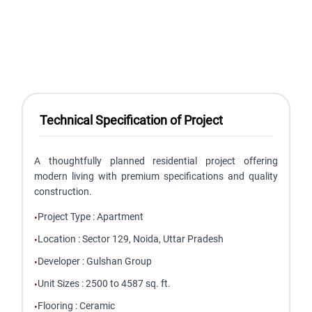
Technical Specification of Project
A thoughtfully planned residential project offering
modern living with premium specifications and quality
construction.
Project Type
:
Apartment
•
Location
:
Sector 129, Noida, Uttar Pradesh
•
Developer
:
Gulshan Group
•
Unit Sizes
:
2500 to 4587 sq. ft.
•
Flooring
:
Ceramic
•