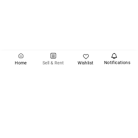
Notifications
Wishlist
Sell & Rent
Home