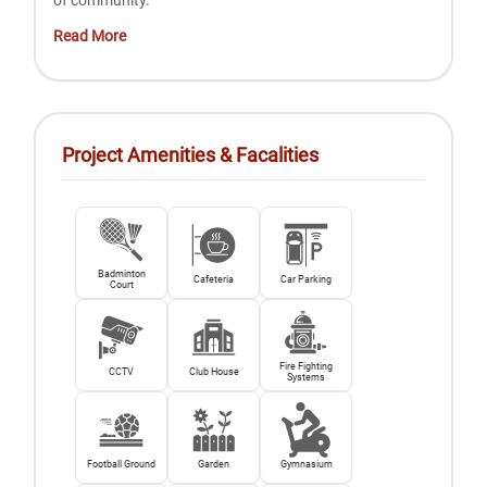
of community.
Read More
Project Amenities & Facalities
Badminton
Cafeteria
Car Parking
Court
Fire Fighting
CCTV
Club House
Systems
Football Ground
Garden
Gymnasium