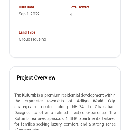
Built Date
Total Towers
Sep 1, 2029
4
Land Type
Group Housing
Project Overview
The Kutumb
is a premium residential development within
the expansive township of
Aditya World City
,
strategically located along NH-24 in Ghaziabad.
Designed to offer a refined lifestyle experience, The
Kutumb features spacious 4 BHK apartments tailored
for families seeking luxury, comfort, and a strong sense