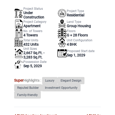
Project Status
Project Type
Under
Residential
Construction
Project Category
Land Type
Apartment
Group Housing
No. of Towers
Floors
4
Towers
G +
28
Floors
Total Units
Unit Configuration
432
Units
4 BHK
Unit Sizes
Proposed Start date
2,667 Sq.Ft. -
Sep 1, 2029
3,283 Sq.Ft.
Possession Date
Sep 5, 2029
Super
Highlights :
Luxury
Elegant Design
Reputed Builder
Investment Opportunity
Family-friendly