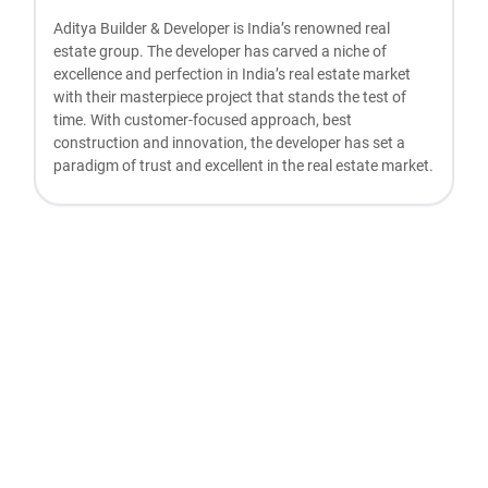
Aditya Builder & Developer is India’s renowned real
estate group. The developer has carved a niche of
excellence and perfection in India’s real estate market
with their masterpiece project that stands the test of
time. With customer-focused approach, best
construction and innovation, the developer has set a
paradigm of trust and excellent in the real estate market.