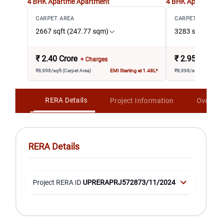
4 BHK Apartme
Apartment
4 BHK Apartment 
CARPET AREA
CARPET AREA
2667 sqft (247.77 sqm)
3283 sqft (305
₹
2.40 Crore
₹
2.95 Crore
+ Charges
₹8,998/sqft (Carpet Area)
EMI Starting at 1.48L*
₹8,998/sqft (Carpet A
RERA Details
Project Information
Overvi
RERA Details
Project RERA ID
UPRERAPRJ572873/11/2024