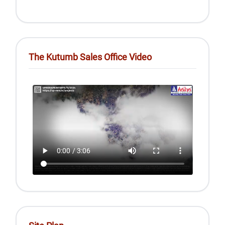
The Kutumb Sales Office Video