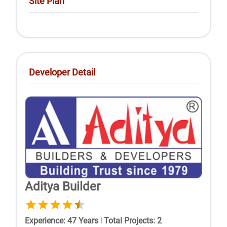
Site Plan
Developer Detail
Aditya Builder
Experience
:
47
Years
|
Total Projects
:
2