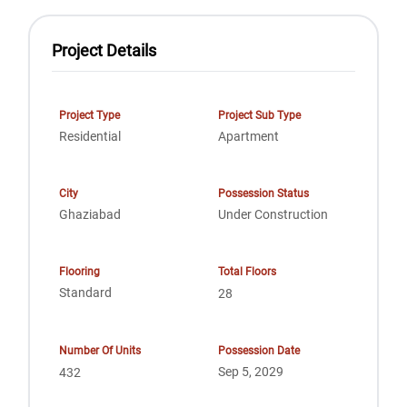
Project Details
Project Type
Project Sub Type
Residential
Apartment
City
Possession Status
Ghaziabad
Under Construction
Flooring
Total Floors
Standard
28
Number Of Units
Possession Date
Sep 5, 2029
432