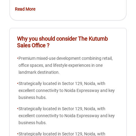
Read More
Why you should consider
The Kutumb
Sales Office
?
•
Premium mixed-use development combining retail,
office spaces, and lifestyle experiences in one
landmark destination.
•
Strategically located in Sector 129, Noida, with
excellent connectivity to Noida Expressway and key
business hubs.
•
Strategically located in Sector 129, Noida, with
excellent connectivity to Noida Expressway and key
business hubs.
•
Strategically located in Sector 129, Noida, with