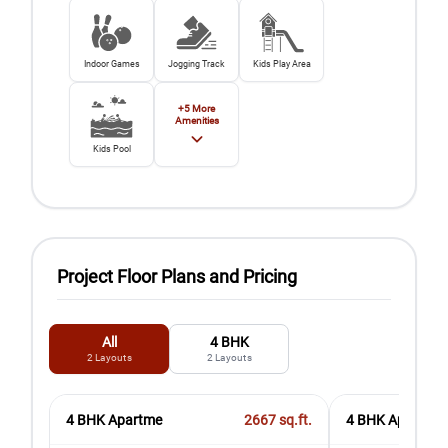
Indoor Games
Jogging Track
Kids Play Area
+
5
More
Amenities
Kids Pool
Project Floor Plans and Pricing
All
4 BHK
2
Layouts
2
Layouts
4 BHK Apartme
2667
sq.ft.
4 BHK Apartment