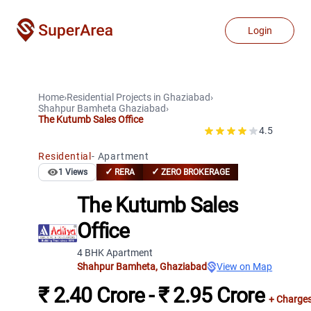
Login
Home
›
Residential Projects
in
Ghaziabad
›
Shahpur Bamheta
Ghaziabad
›
The Kutumb Sales Office
4.5
Residential
-
Apartment
✓
✓
1
Views
RERA
ZERO BROKERAGE
The Kutumb Sales
Office
4 BHK Apartment
Shahpur Bamheta
,
Ghaziabad
View on Map
₹ 2.40 Crore - ₹ 2.95 Crore
+ Charge