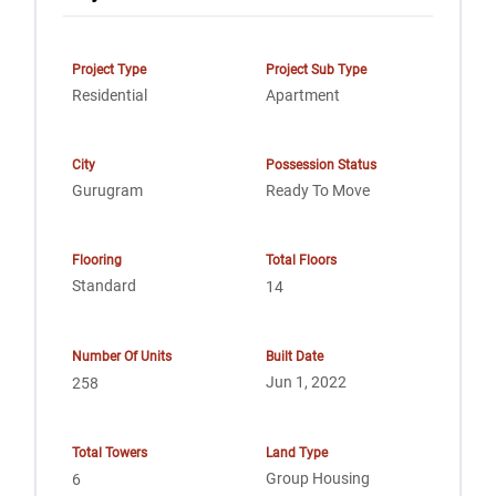
Project Type
Project Sub Type
Residential
Apartment
City
Possession Status
Gurugram
Ready To Move
Flooring
Total Floors
Standard
14
Number Of Units
Built Date
Jun 1, 2022
258
Total Towers
Land Type
Group Housing
6