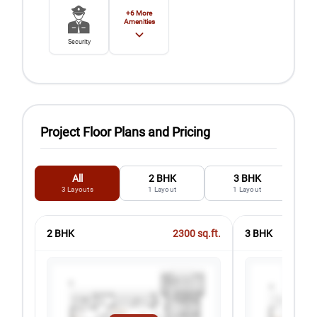
+
6
More
Amenities
Security
Project Floor Plans and Pricing
All
2 BHK
3 BHK
3
Layouts
1
Layout
1
Layout
2 BHK
2300
sq.ft.
3 BHK