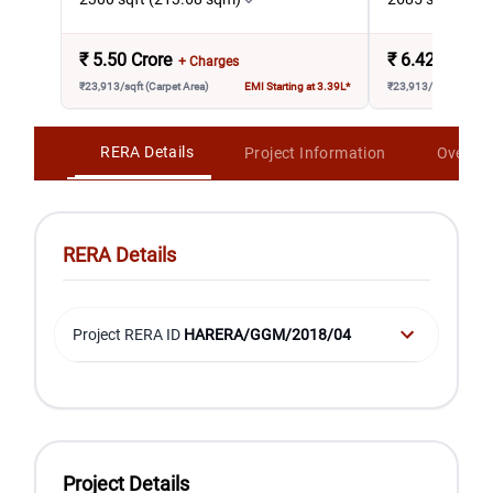
₹
5.50 Crore
₹
6.42 Crore
+ Charges
₹23,913/sqft (Carpet Area)
EMI Starting at 3.39L*
₹23,913/sqft (Carpet 
RERA Details
Project Information
Overvi
RERA Details
Project RERA ID
HARERA/GGM/2018/04
Project Details