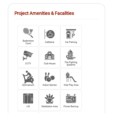
Project Amenities & Facalities
Badminton
Cafeteria
Car Parking
Court
Fire Fighting
CCTV
Club House
Systems
Gymnasium
Indoor Games
Kids Play Area
Lift
Meditation Area
Power Backup