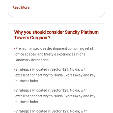
Read More
Why you should consider
Suncity Platinum
Towers Gurgaon
?
•
Premium mixed-use development combining retail,
office spaces, and lifestyle experiences in one
landmark destination.
•
Strategically located in Sector 129, Noida, with
excellent connectivity to Noida Expressway and key
business hubs.
•
Strategically located in Sector 129, Noida, with
excellent connectivity to Noida Expressway and key
business hubs.
•
Strategically located in Sector 129, Noida, with