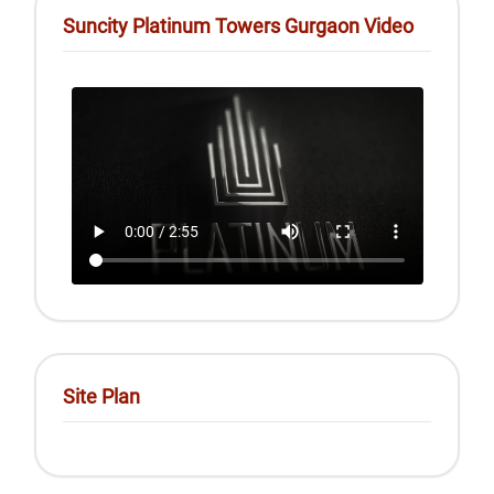
Suncity Platinum Towers Gurgaon Video
Site Plan