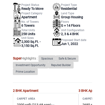
Project Status
Project Type
Ready To Move
Residential
Project Category
Land Type
Apartment
Group Housing
No. of Towers
Floors
6
Towers
G +
14
Floors
Total Units
Unit Configuration
258
Units
2, 3 & 4 BHK
Unit Sizes
Proposed Start date
2,300 Sq.Ft. -
Jun 1, 2022
3,150 Sq.Ft.
Super
Highlights :
Spacious
Safe & Secure
Investment Opportunity
Reputed Builder
Prime Location
2 BHK
Apartment
3 BHK
Apartment
CARPET AREA
CARPET AREA
2300 sqft (213.68 sqm)
2685 sqft (249