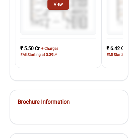
View
₹ 5.50 Cr
₹ 6.42 Cr
+ Charges
+ Cha
EMI Starting at 3.39L*
EMI Starting at 3.
Brochure Information