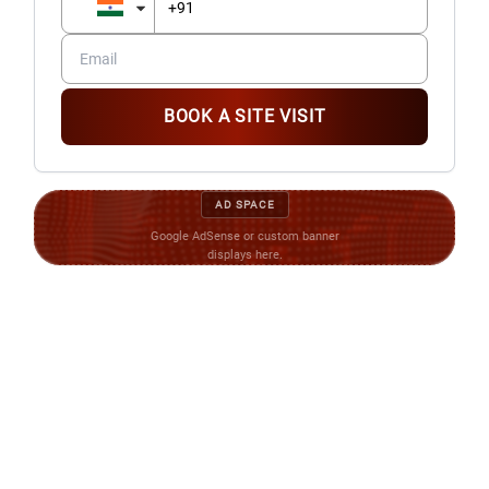
BOOK A SITE VISIT
AD SPACE
Google AdSense or custom banner
displays here.