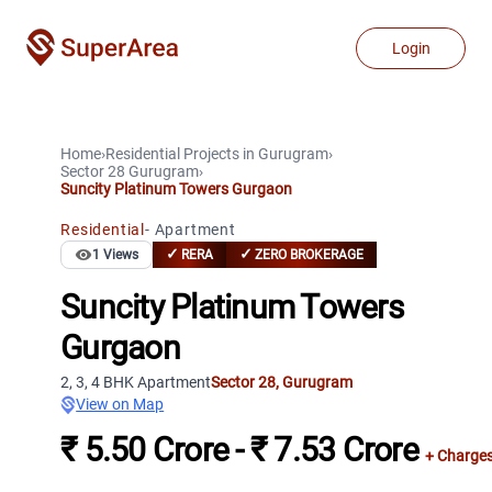
Login
Home
›
Residential Projects
in
Gurugram
›
Sector 28
Gurugram
›
Suncity Platinum Towers Gurgaon
Residential
-
Apartment
✓
✓
1
Views
RERA
ZERO BROKERAGE
Suncity Platinum Towers
Gurgaon
2, 3, 4 BHK Apartment
Sector 28
,
Gurugram
View on Map
₹ 5.50 Crore - ₹ 7.53 Crore
+ Charge