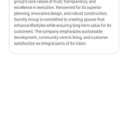
group’s core values of trust, transparency, and
excellence in execution. Renowned for its superior
planning, innovative design, and robust construction,
Suncity Group is committed to creating spaces that
enhance lifestyles while ensuring long-term value for its
customers. The company emphasizes sustainable
development, community-centric living, and customer
satisfaction as integral parts of its vision