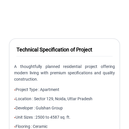
Technical Specification of Project
A thoughtfully planned residential project offering
modern living with premium specifications and quality
construction.
Project Type
:
Apartment
•
Location
:
Sector 129, Noida, Uttar Pradesh
•
Developer
:
Gulshan Group
•
Unit Sizes
:
2500 to 4587 sq. ft.
•
Flooring
:
Ceramic
•