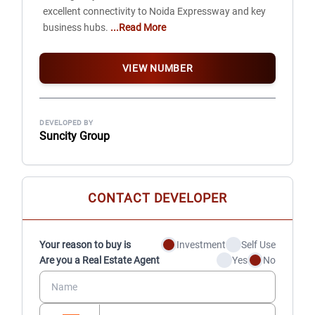
excellent connectivity to Noida Expressway and key
business hubs.
...Read More
VIEW NUMBER
DEVELOPED BY
Suncity Group
CONTACT DEVELOPER
Your reason to buy is
Investment
Self Use
Are you a Real Estate Agent
Yes
No