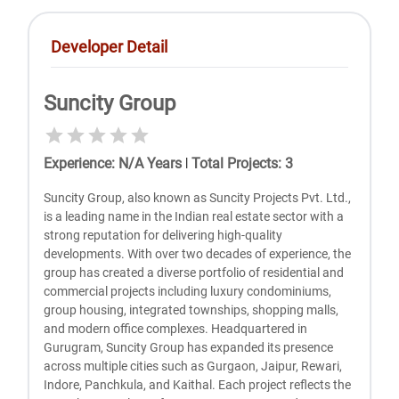
Developer Detail
Suncity Group
Experience
:
N/A
Years
|
Total Projects
:
3
Suncity Group, also known as Suncity Projects Pvt. Ltd.,
is a leading name in the Indian real estate sector with a
strong reputation for delivering high-quality
developments. With over two decades of experience, the
group has created a diverse portfolio of residential and
commercial projects including luxury condominiums,
group housing, integrated townships, shopping malls,
and modern office complexes. Headquartered in
Gurugram, Suncity Group has expanded its presence
across multiple cities such as Gurgaon, Jaipur, Rewari,
Indore, Panchkula, and Kaithal. Each project reflects the