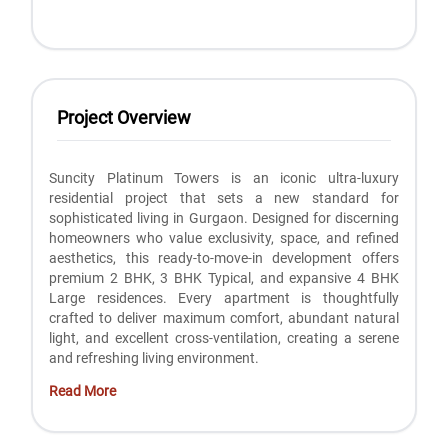
Project Overview
Suncity Platinum Towers is an iconic ultra-luxury
residential project that sets a new standard for
sophisticated living in Gurgaon. Designed for discerning
homeowners who value exclusivity, space, and refined
aesthetics, this ready-to-move-in development offers
premium 2 BHK, 3 BHK Typical, and expansive 4 BHK
Large residences. Every apartment is thoughtfully
crafted to deliver maximum comfort, abundant natural
light, and excellent cross-ventilation, creating a serene
and refreshing living environment.
Read More