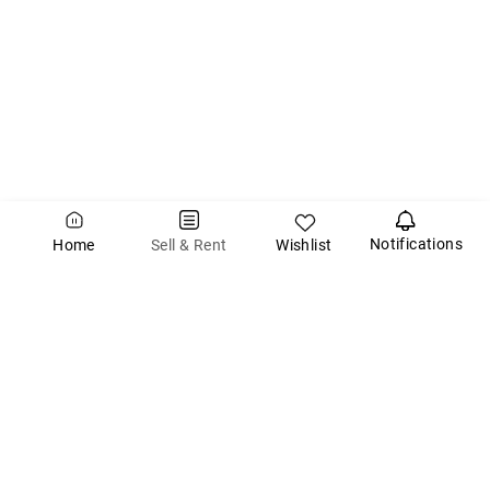
Notifications
Wishlist
Sell & Rent
Home