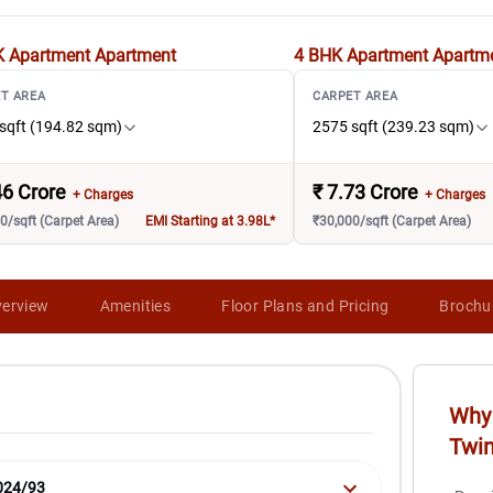
K Apartment
Apartment
4 BHK Apartment
Apartm
T AREA
CARPET AREA
sqft (194.82 sqm)
2575 sqft (239.23 sqm)
46 Crore
₹
7.73 Crore
+ Charges
+ Charges
0/sqft (Carpet Area)
EMI Starting at 3.98L*
₹30,000/sqft (Carpet Area)
erview
Amenities
Floor Plans and Pricing
Brochu
Why 
Twi
024/93