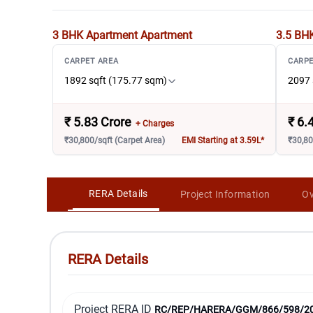
3 BHK Apartment
Apartment
3.5 BH
CARPET AREA
CARPE
1892 sqft (175.77 sqm)
2097 
₹
5.83 Crore
₹
6.
+ Charges
₹30,800/sqft (Carpet Area)
EMI Starting at 3.59L*
₹30,80
RERA Details
Project Information
Ov
RERA Details
Project RERA ID
RC/REP/HARERA/GGM/866/598/2