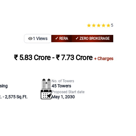
5
✓
✓
1
Views
RERA
ZERO BROKERAGE
₹ 5.83 Crore - ₹ 7.73 Crore
+ Charges
No. of Towers
sing
45
Towers
Proposed Start date
. - 2,575 Sq.Ft.
May 1, 2030