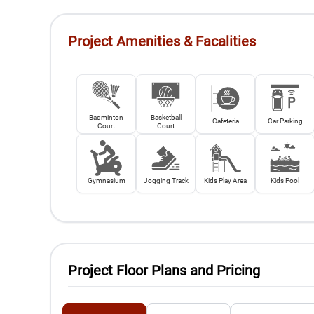
Project Amenities & Facalities
Badminton
Basketball
Cafeteria
Car Parking
Court
Court
Gymnasium
Jogging Track
Kids Play Area
Kids Pool
Project Floor Plans and Pricing