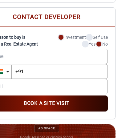
CONTACT DEVELOPER
ason to buy is
Investment
Self Use
 a Real Estate Agent
Yes
No
BOOK A SITE VISIT
AD SPACE
Google AdSense or custom banner