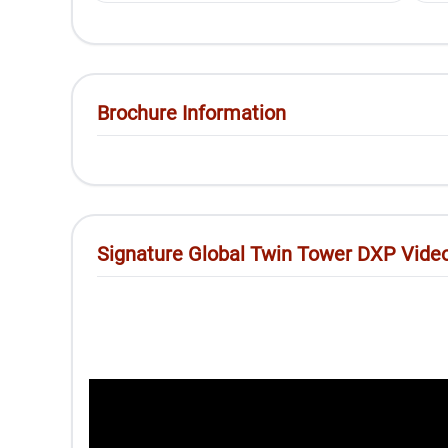
Brochure Information
Signature Global Twin Tower DXP Vide