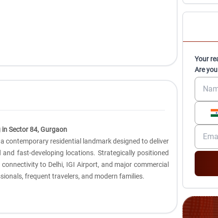
Your re
Are you
 in Sector 84, Gurgaon
 a contemporary residential landmark designed to deliver
ed and fast-developing locations. Strategically positioned
s connectivity to Delhi, IGI Airport, and major commercial
sionals, frequent travelers, and modern families.