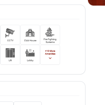
Fire Fighting
CCTV
Club House
Systems
+
10
More
Amenities
Lift
Lobby