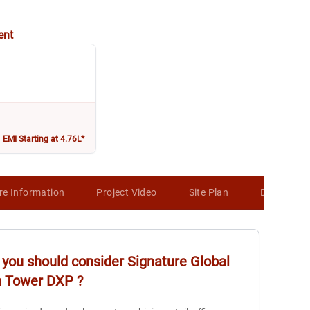
ent
EMI Starting at 4.76L*
re Information
Project Video
Site Plan
Developer 
you should consider
Signature Global
n Tower DXP
?