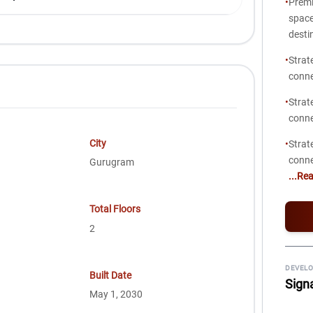
•
Premi
space
desti
•
Strat
conne
•
Strat
conne
City
•
Strat
conne
Gurugram
...Re
Total Floors
2
DEVELO
Built Date
Sign
May 1, 2030