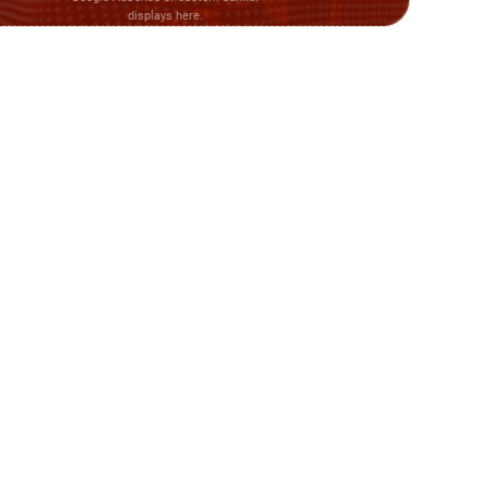
displays here.