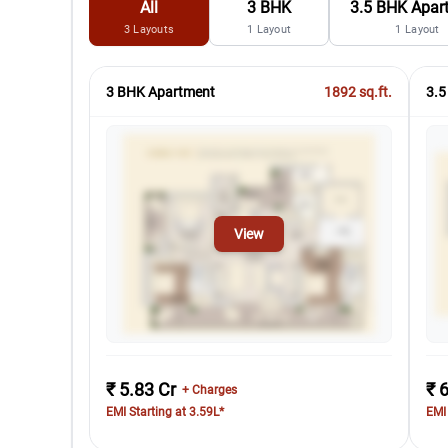
All
3 BHK
3.5 BHK Apar
3
Layouts
1
Layout
1
Layout
3 BHK Apartment
1892
sq.ft.
3.5
View
₹ 5.83 Cr
₹ 
+ Charges
EMI Starting at 3.59L*
EMI 