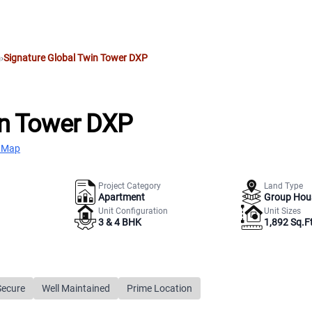
m
›
Signature Global Twin Tower DXP
in Tower DXP
 Map
Project Category
Land Type
Apartment
Group Hou
Unit Configuration
Unit Sizes
3 & 4 BHK
1,892 Sq.Ft
Secure
Well Maintained
Prime Location