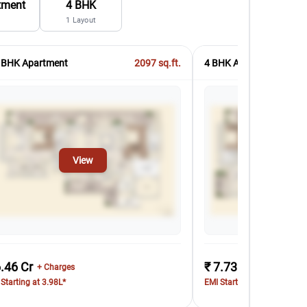
tment
4 BHK
1
Layout
 BHK Apartment
2097
sq.ft.
4 BHK Apartment
View
Vi
6.46 Cr
₹ 7.73 Cr
+ Charges
+ Charges
Starting at 3.98L*
EMI Starting at 4.76L*