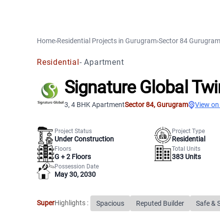
Home
›
Residential Projects
in
Gurugram
›
Sector 84
Gurugra
Residential
-
Apartment
Signature Global Tw
3, 4 BHK Apartment
Sector 84
,
Gurugram
View on
Project Status
Project Type
Under Construction
Residential
Floors
Total Units
G +
2
Floors
383
Units
Possession Date
May 30, 2030
Super
Highlights :
Spacious
Reputed Builder
Safe & 