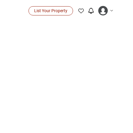
List Your Property