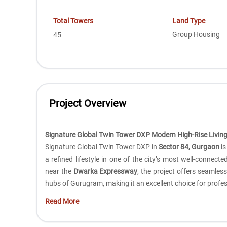
Total Towers
Land Type
Group Housing
45
Project Overview
Signature Global Twin Tower DXP Modern High-Rise Living
Signature Global Twin Tower DXP in
Sector 84, Gurgaon
is
a refined lifestyle in one of the city’s most well-connect
near the
Dwarka Expressway
, the project offers seamles
hubs of Gurugram, making it an excellent choice for profes
Read More