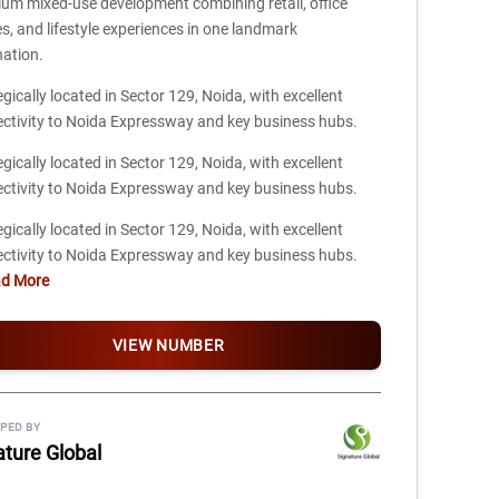
um mixed-use development combining retail, office
s, and lifestyle experiences in one landmark
nation.
egically located in Sector 129, Noida, with excellent
ctivity to Noida Expressway and key business hubs.
egically located in Sector 129, Noida, with excellent
ctivity to Noida Expressway and key business hubs.
egically located in Sector 129, Noida, with excellent
ctivity to Noida Expressway and key business hubs.
ad More
VIEW NUMBER
PED BY
ature Global