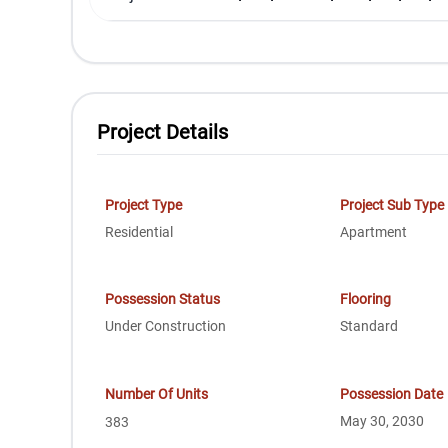
Project Details
Project Type
Project Sub Type
Residential
Apartment
Possession Status
Flooring
Under Construction
Standard
Number Of Units
Possession Date
May 30, 2030
383