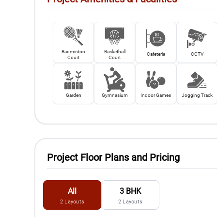
Badminton
Basketball
Cafeteria
CCTV
Court
Court
Garden
Gymnasium
Indoor Games
Jogging Track
Project Floor Plans and Pricing
All
3 BHK
2
Layouts
2
Layouts