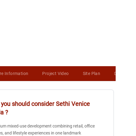
re Information
Project Video
Site Plan
Developer 
you should consider
Sethi Venice
da
?
um mixed-use development combining retail, office
s, and lifestyle experiences in one landmark