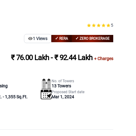
5
✓
✓
1
Views
RERA
ZERO BROKERAGE
₹ 76.00 Lakh - ₹ 92.44 Lakh
+ Charges
No. of Towers
sing
13
Towers
Proposed Start date
. - 1,355 Sq.Ft.
Mar 1, 2024