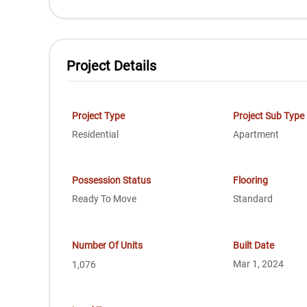
Project Details
Project Type
Project Sub Type
Residential
Apartment
Possession Status
Flooring
Ready To Move
Standard
Number Of Units
Built Date
Mar 1, 2024
1,076