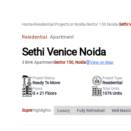
Home
›
Residential Projects
in
Noida
›
Sector 150
Noida
›
Sethi 
Residential
-
Apartment
Sethi Venice Noida
3 BHK Apartment
Sector 150
,
Noida
View on Map
Project Status
Project Type
Ready To Move
Residential
Floors
Total Units
G +
21
Floors
1076
Units
Super
Highlights :
Luxury
Fully Refreshed
Well Maint