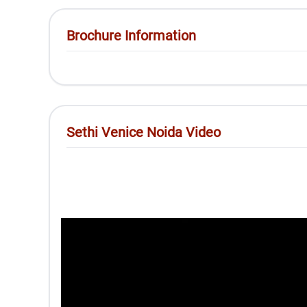
Brochure Information
Sethi Venice Noida Video