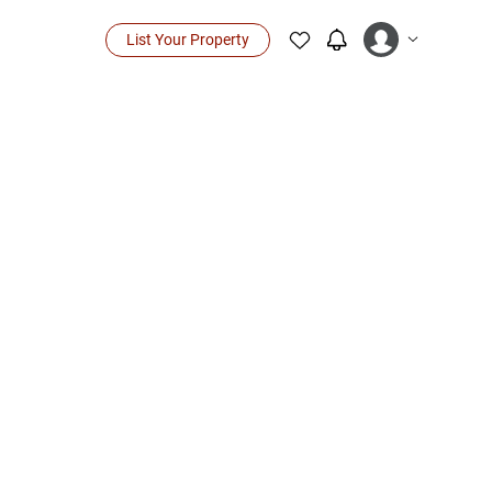
List Your Property