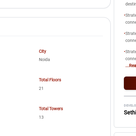
desti
•
Strat
conne
•
Strat
conne
City
•
Strat
conne
Noida
...Re
Total Floors
21
DEVELO
Total Towers
Seth
13