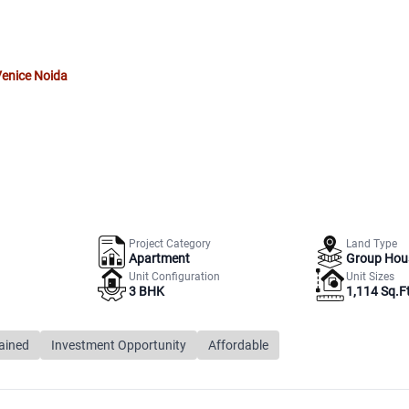
Venice Noida
Project Category
Land Type
Apartment
Group Hou
Unit Configuration
Unit Sizes
3 BHK
1,114 Sq.Ft
ained
Investment Opportunity
Affordable