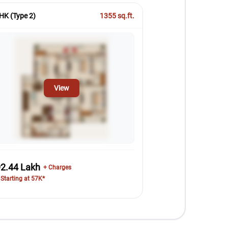
HK (Type 2)
1355
sq.ft.
View
92.44 Lakh
+ Charges
 Starting at 57K*