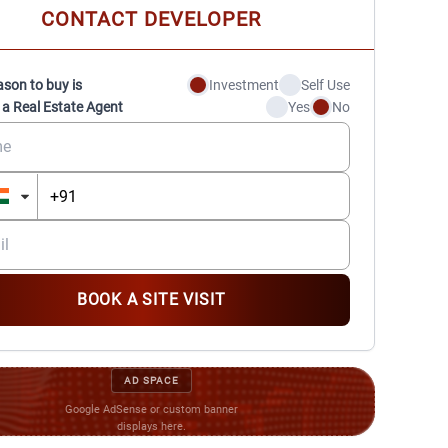
CONTACT DEVELOPER
ason to buy is
Investment
Self Use
 a Real Estate Agent
Yes
No
BOOK A SITE VISIT
AD SPACE
Google AdSense or custom banner
displays here.