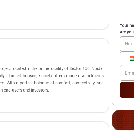
Your re
Are you
roject located in the prime locality of Sector 150, Noida.
fully planned housing society offers modern apartments
rs. With a perfect balance of comfort, connectivity, and
oth end-users and investors.