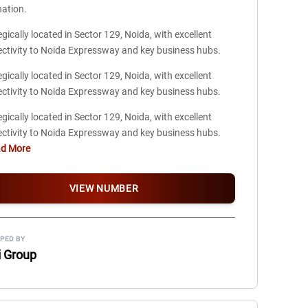
nation.
egically located in Sector 129, Noida, with excellent
ctivity to Noida Expressway and key business hubs.
egically located in Sector 129, Noida, with excellent
ctivity to Noida Expressway and key business hubs.
egically located in Sector 129, Noida, with excellent
ctivity to Noida Expressway and key business hubs.
ad More
VIEW NUMBER
PED BY
i Group