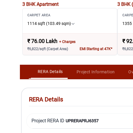
3 BHK
Apartment
3 BHK 
CARPET AREA
CARPE
1114 sqft (103.49 sqm)
1355 
₹
76.00 Lakh
₹
92
+ Charges
₹6,822/sqft (Carpet Area)
EMI Starting at 47K*
₹6,822
RERA Details
Project Information
Ov
RERA Details
Project RERA ID
UPRERAPRJ6357