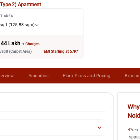
(Type 2)
Apartment
T AREA
sqft (125.88 sqm)
.44 Lakh
+ Charges
/sqft (Carpet Area)
EMI Starting at 57K*
erview
Amenities
Floor Plans and Pricing
Brochu
Why 
Noi
•
Premi
space