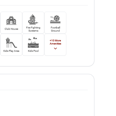
Fire Fighting
Football
Club House
Systems
Ground
+
10
More
Amenities
Kids Play Area
Kids Pool