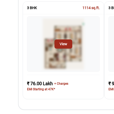
3 BHK
1114
sq.ft.
3 B
View
₹ 76.00 Lakh
₹ 
+ Charges
EMI Starting at 47K*
EMI