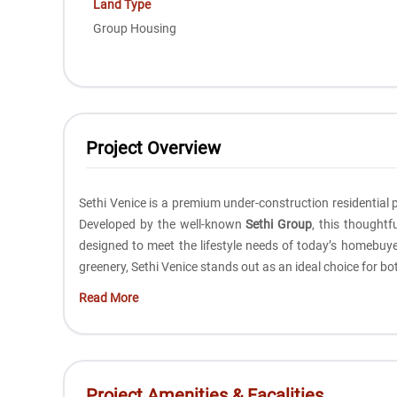
Land Type
Group Housing
Project Overview
Sethi Venice is a premium under-construction residential p
Developed by the well-known
Sethi Group
, this thought
designed to meet the lifestyle needs of today’s homebuye
greenery, Sethi Venice stands out as an ideal choice for b
Read More
Project Amenities & Facalities