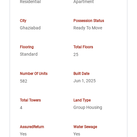
Residential
Apartment
City
Possession Status
Ghaziabad
Ready To Move
Flooring
Total Floors
Standard
25
Number Of Units
Built Date
Jun 1, 2025
582
Total Towers
Land Type
Group Housing
4
AssuredReturn
Water Sewage
Yes
Yes