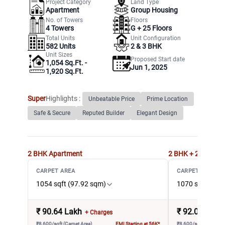
Project Category
Land Type
Apartment
Group Housing
No. of Towers
Floors
4
Towers
G +
25
Floors
Total Units
Unit Configuration
582
Units
2 & 3 BHK
Unit Sizes
Proposed Start date
1,054 Sq.Ft. -
Jun 1, 2025
1,920 Sq.Ft.
Super
Highlights :
Unbeatable Price
Prime Location
Safe & Secure
Reputed Builder
Elegant Design
2 BHK
Apartment
2 BHK + 2T
Apart
CARPET AREA
CARPET AREA
1054 sqft (97.92 sqm)
1070 sqft (99.
₹
90.64 Lakh
₹
92.02 Lakh
+ Charges
₹8,600/sqft (Carpet Area)
EMI Starting at 56K*
₹8,600/sqft (Carpet A