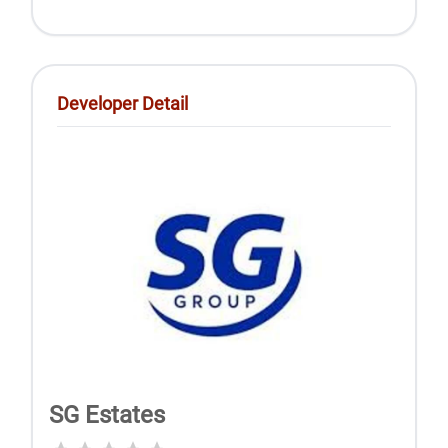
Developer Detail
SG Estates