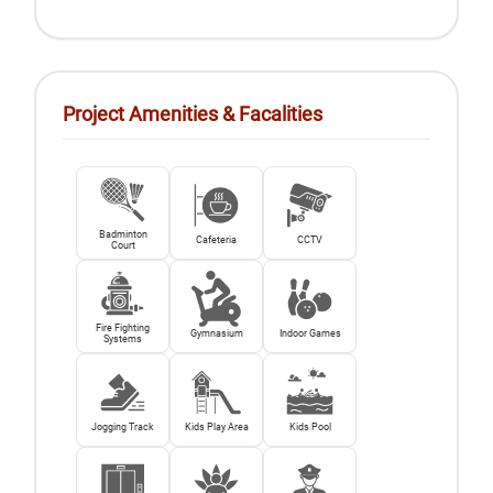
Project Amenities & Facalities
Badminton
Cafeteria
CCTV
Court
Fire Fighting
Gymnasium
Indoor Games
Systems
Jogging Track
Kids Play Area
Kids Pool