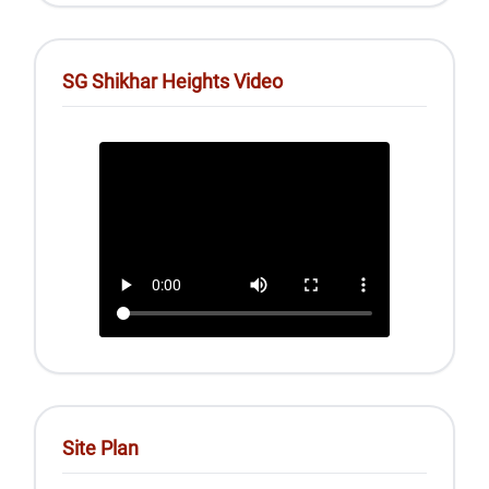
SG Shikhar Heights Video
Site Plan