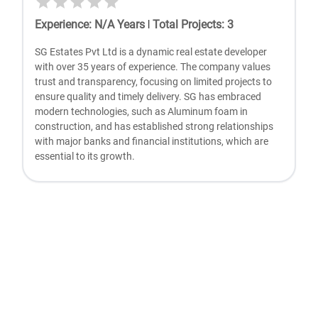
Experience
:
N/A
Years
|
Total Projects
:
3
SG Estates Pvt Ltd is a dynamic real estate developer
with over 35 years of experience. The company values
trust and transparency, focusing on limited projects to
ensure quality and timely delivery. SG has embraced
modern technologies, such as Aluminum foam in
construction, and has established strong relationships
with major banks and financial institutions, which are
essential to its growth.