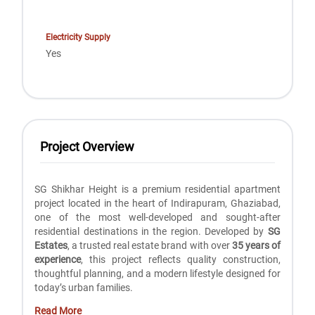
Electricity Supply
Yes
Project Overview
SG Shikhar Height is a premium residential apartment
project located in the heart of Indirapuram, Ghaziabad,
one of the most well-developed and sought-after
residential destinations in the region. Developed by
SG
Estates
, a trusted real estate brand with over
35 years of
experience
, this project reflects quality construction,
thoughtful planning, and a modern lifestyle designed for
today’s urban families.
Read More