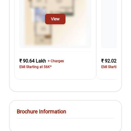
View
₹ 90.64 Lakh
₹ 92.02 Lakh
+ Charges
EMI Starting at 56K*
EMI Starting at 57
Brochure Information