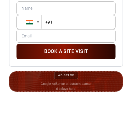
BOOK A SITE VISIT
AD SPACE
Google AdSense or custom banner
displays here.