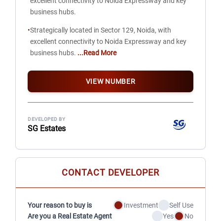
excellent connectivity to Noida Expressway and key
business hubs.
•
Strategically located in Sector 129, Noida, with
excellent connectivity to Noida Expressway and key
business hubs.
...Read More
VIEW NUMBER
DEVELOPED BY
SG Estates
CONTACT DEVELOPER
Your reason to buy is
Investment
Self Use
Are you a Real Estate Agent
Yes
No