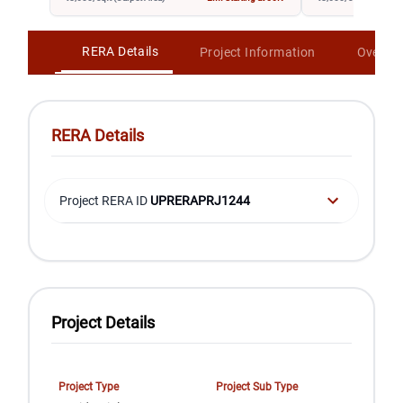
RERA Details
Project Information
Overvi
RERA Details
Project RERA ID
UPRERAPRJ1244
Project Details
Project Type
Project Sub Type