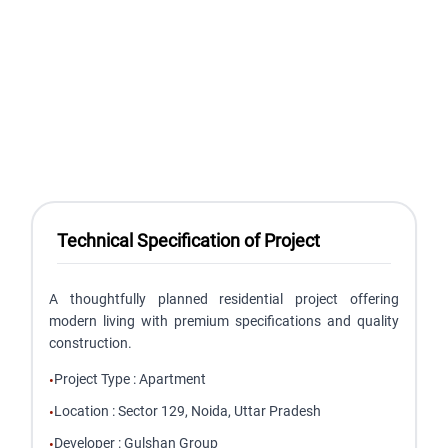
Technical Specification of Project
A thoughtfully planned residential project offering
modern living with premium specifications and quality
construction.
Project Type
:
Apartment
•
Location
:
Sector 129, Noida, Uttar Pradesh
•
Developer
:
Gulshan Group
•