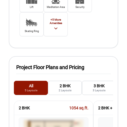
Lift
Meditation Area
Security
+
5
More
Amenities
Skating Ring
Project Floor Plans and Pricing
All
2 BHK
3 BHK
5
Layouts
2
Layouts
3
Layouts
2 BHK
1054
sq.ft.
2 BHK + 2T