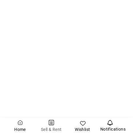
Notifications
Wishlist
Sell & Rent
Home