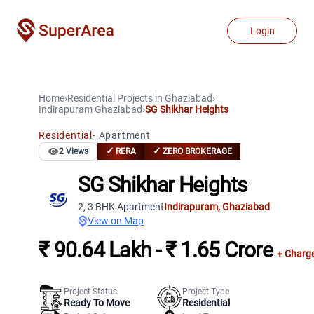
Login
Home
›
Residential Projects
in
Ghaziabad
›
Indirapuram
Ghaziabad
›
SG Shikhar Heights
Residential
-
Apartment
✓
✓
2
Views
RERA
ZERO BROKERAGE
SG Shikhar Heights
2, 3 BHK Apartment
Indirapuram
,
Ghaziabad
View on Map
₹ 90.64 Lakh - ₹ 1.65 Crore
+ Charg
Project Status
Project Type
Ready To Move
Residential