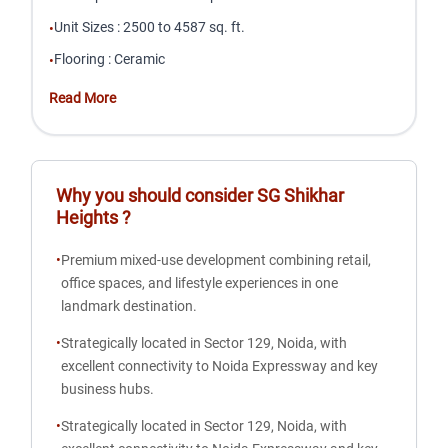
Unit Sizes
:
2500 to 4587 sq. ft.
•
Flooring
:
Ceramic
•
Read More
Why you should consider
SG Shikhar
Heights
?
•
Premium mixed-use development combining retail,
office spaces, and lifestyle experiences in one
landmark destination.
•
Strategically located in Sector 129, Noida, with
excellent connectivity to Noida Expressway and key
business hubs.
•
Strategically located in Sector 129, Noida, with