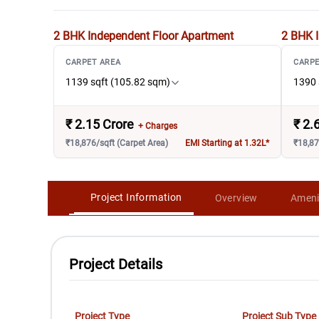
2 BHK Independent Floor
Apartment
2 BHK I
CARPET AREA
CARPE
1139 sqft (105.82 sqm)
1390 
₹
2.15 Crore
₹
2.
+ Charges
₹18,876/sqft (Carpet Area)
EMI Starting at 1.32L*
₹18,87
Project Information
Overview
Ameni
Project Details
Project Type
Project Sub Type