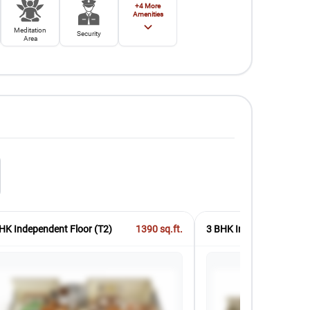
+
4
More
Amenities
Meditation
Security
Area
HK Independent Floor (T2)
1390
sq.ft.
3 BHK Independent Floo