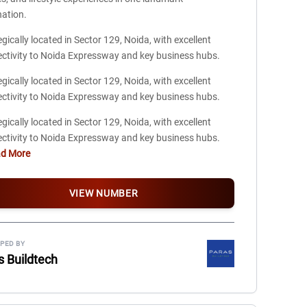
nation.
egically located in Sector 129, Noida, with excellent
ctivity to Noida Expressway and key business hubs.
egically located in Sector 129, Noida, with excellent
ctivity to Noida Expressway and key business hubs.
egically located in Sector 129, Noida, with excellent
ctivity to Noida Expressway and key business hubs.
ad More
VIEW NUMBER
PED BY
s Buildtech