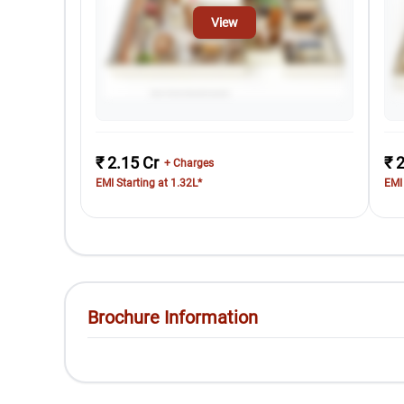
View
₹ 2.15 Cr
₹ 
+ Charges
EMI Starting at 1.32L*
EMI 
Brochure Information