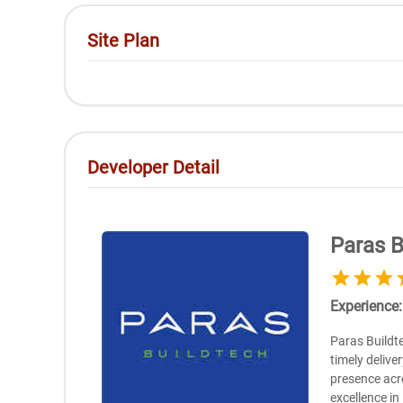
Site Plan
Developer Detail
Paras B
Experience
Paras Buildte
timely delive
presence acr
excellence in