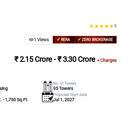
5
✓
✓
1
Views
RERA
ZERO BROKERAGE
₹ 2.15 Crore - ₹ 3.30 Crore
+ Charges
No. of Towers
sing
95
Towers
Proposed Start date
. - 1,750 Sq.Ft.
Jul 1, 2027