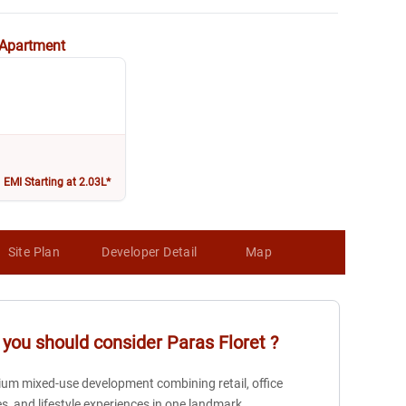
Apartment
EMI Starting at 2.03L*
Site Plan
Developer Detail
Map
you should consider
Paras Floret
?
um mixed-use development combining retail, office
s, and lifestyle experiences in one landmark