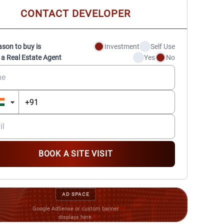
CONTACT DEVELOPER
ason to buy is
Investment
Self Use
 a Real Estate Agent
Yes
No
BOOK A SITE VISIT
AD SPACE
Google AdSense or custom banner
displays here.