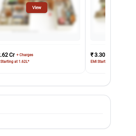
View
Vi
2.62 Cr
₹ 3.30 Cr
+ Charges
+ Charges
Starting at 1.62L*
EMI Starting at 2.03L*