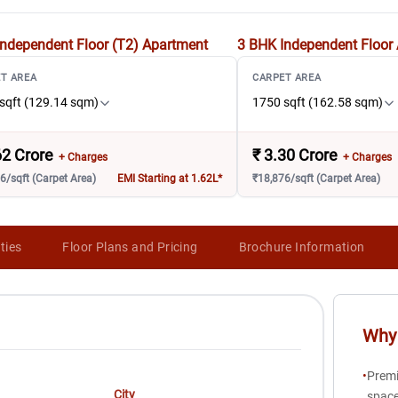
ndependent Floor (T2)
Apartment
3 BHK Independent Floor
T AREA
CARPET AREA
sqft (129.14 sqm)
1750 sqft (162.58 sqm)
62 Crore
₹
3.30 Crore
+ Charges
+ Charges
6/sqft (Carpet Area)
EMI Starting at 1.62L*
₹18,876/sqft (Carpet Area)
ties
Floor Plans and Pricing
Brochure Information
Why 
•
Premi
City
space