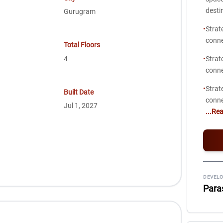
desti
Gurugram
•
Strat
conne
Total Floors
4
•
Strat
conne
•
Strat
Built Date
conne
Jul 1, 2027
...Re
DEVELO
Para