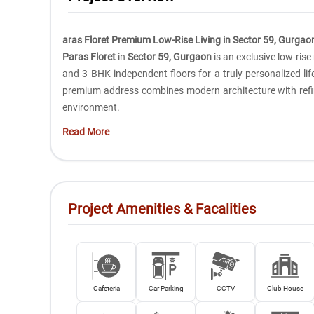
aras Floret Premium Low-Rise Living in Sector 59, Gurgao
Paras Floret
in
Sector 59, Gurgaon
is an exclusive low-ris
and 3 BHK independent floors for a truly personalized life
premium address combines modern architecture with refin
environment.
Read More
Project Amenities & Facalities
Cafeteria
Car Parking
CCTV
Club House