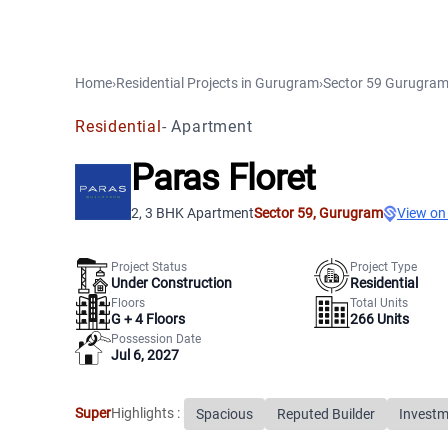
Home
›
Residential Projects
in
Gurugram
›
Sector 59
Gurugra
Residential
-
Apartment
Paras Floret
2, 3 BHK Apartment
Sector 59
,
Gurugram
View on
Project Status
Project Type
Under Construction
Residential
Floors
Total Units
G +
4
Floors
266
Units
Possession Date
Jul 6, 2027
Super
Highlights :
Spacious
Reputed Builder
Investm