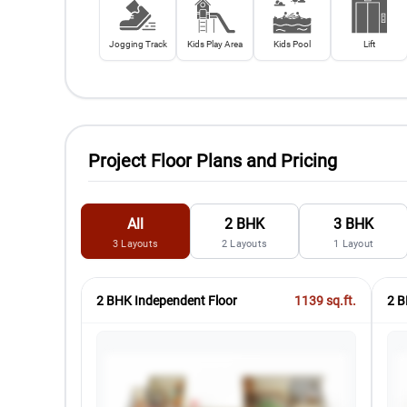
Jogging Track
Kids Play Area
Kids Pool
Lift
Project Floor Plans and Pricing
All
2 BHK
3 BHK
3
Layouts
2
Layouts
1
Layout
2 BHK Independent Floor
1139
sq.ft.
2 B