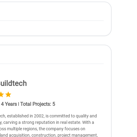
uildtech
:
4
Years
|
Total Projects
:
5
ch, established in 2002, is committed to quality and
ry, carving a strong reputation in real estate. With a
oss multiple regions, the company focuses on
 land acquisition, construction, project management,