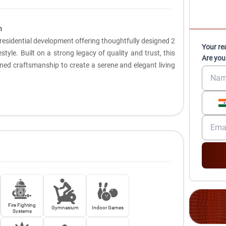
n
e residential development offering thoughtfully designed 2
Your re
style. Built on a strong legacy of quality and trust, this
Are you
ed craftsmanship to create a serene and elegant living
Fire Fighting
Gymnasium
Indoor Games
Systems