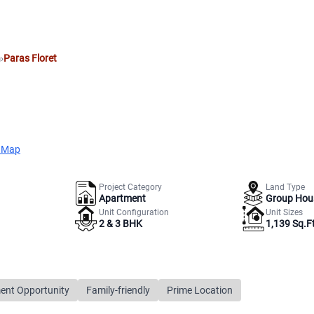
m
›
Paras Floret
 Map
Project Category
Land Type
Apartment
Group Hou
Unit Configuration
Unit Sizes
2 & 3 BHK
1,139 Sq.Ft
ent Opportunity
Family-friendly
Prime Location