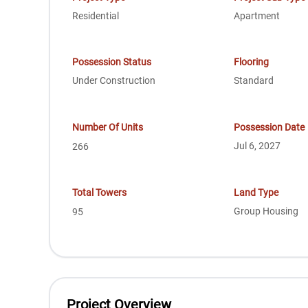
Residential
Apartment
Possession Status
Flooring
Under Construction
Standard
Number Of Units
Possession Date
Jul 6, 2027
266
Total Towers
Land Type
Group Housing
95
Project Overview