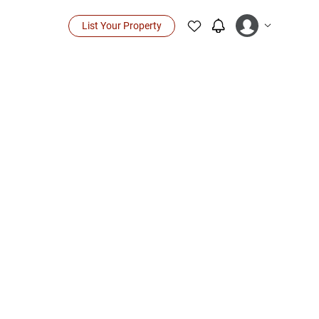
List Your Property