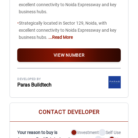
excellent connectivity to Noida Expressway and key
business hubs.
•
Strategically located in Sector 129, Noida, with
excellent connectivity to Noida Expressway and key
business hubs.
...Read More
VIEW NUMBER
DEVELOPED BY
Paras Buildtech
CONTACT DEVELOPER
Your reason to buy is
Investment
Self Use