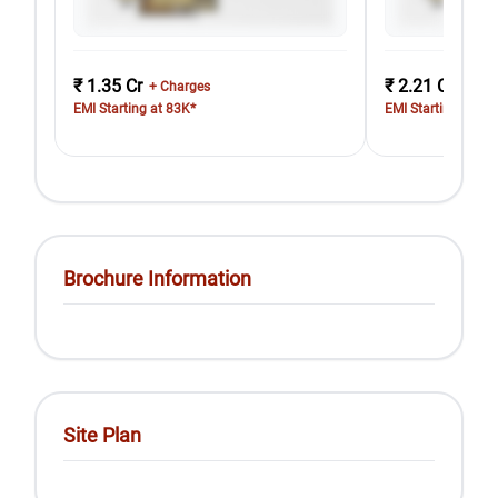
₹ 1.35 Cr
₹ 2.21 Cr
+ Charges
+ Cha
EMI Starting at 83K*
EMI Starting at 1.
Brochure Information
Site Plan