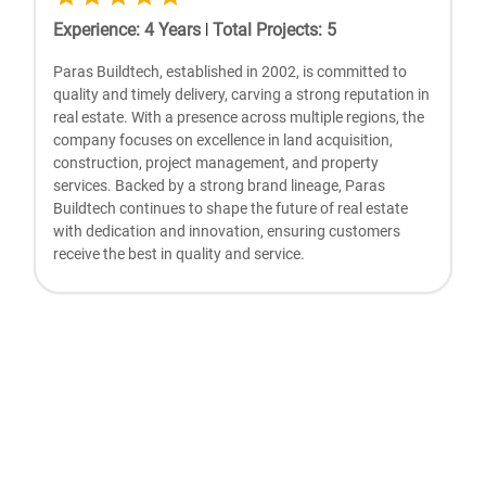
Experience
:
4
Years
|
Total Projects
:
5
Paras Buildtech, established in 2002, is committed to
quality and timely delivery, carving a strong reputation in
real estate. With a presence across multiple regions, the
company focuses on excellence in land acquisition,
construction, project management, and property
services. Backed by a strong brand lineage, Paras
Buildtech continues to shape the future of real estate
with dedication and innovation, ensuring customers
receive the best in quality and service.