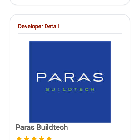
Developer Detail
Paras Buildtech