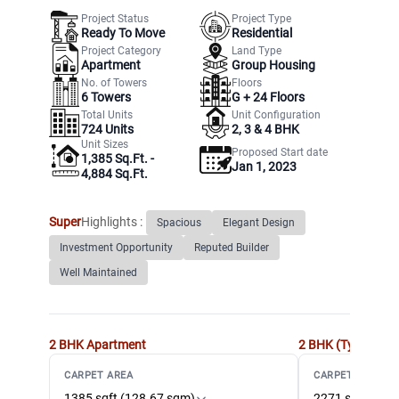
Project Status
Project Type
Ready To Move
Residential
Project Category
Land Type
Apartment
Group Housing
No. of Towers
Floors
6
Towers
G +
24
Floors
Total Units
Unit Configuration
724
Units
2, 3 & 4 BHK
Unit Sizes
Proposed Start date
1,385 Sq.Ft. -
Jan 1, 2023
4,884 Sq.Ft.
Super
Highlights :
Spacious
Elegant Design
Investment Opportunity
Reputed Builder
Well Maintained
2 BHK
Apartment
2 BHK (Type2)
Ap
CARPET AREA
CARPET AREA
1385 sqft (128.67 sqm)
2271 sqft (210