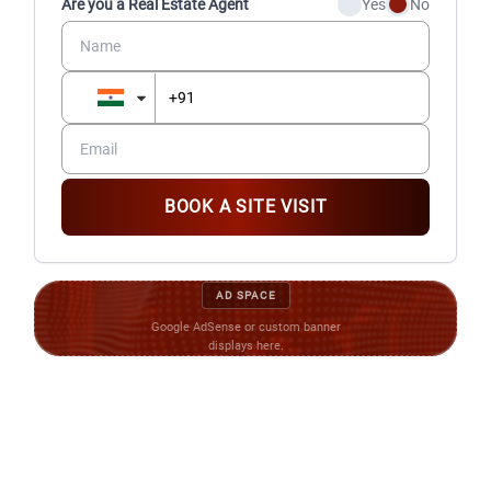
Are you a Real Estate Agent
Yes
No
BOOK A SITE VISIT
AD SPACE
Google AdSense or custom banner
displays here.