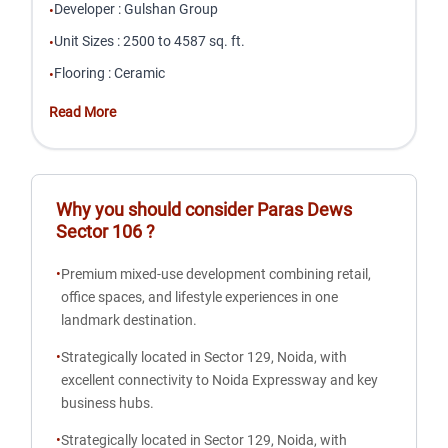
Developer
:
Gulshan Group
•
Unit Sizes
:
2500 to 4587 sq. ft.
•
Flooring
:
Ceramic
•
Read More
Why you should consider
Paras Dews
Sector 106
?
•
Premium mixed-use development combining retail,
office spaces, and lifestyle experiences in one
landmark destination.
•
Strategically located in Sector 129, Noida, with
excellent connectivity to Noida Expressway and key
business hubs.
•
Strategically located in Sector 129, Noida, with