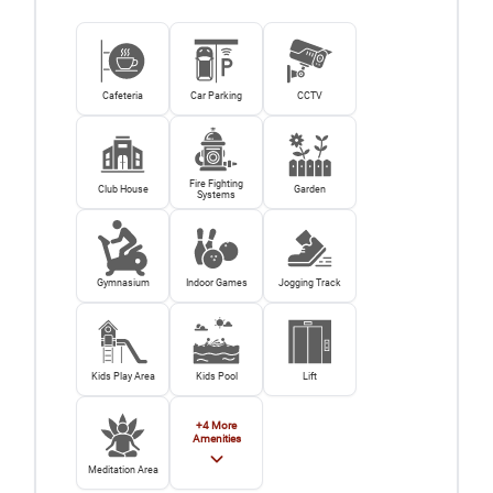
Cafeteria
Car Parking
CCTV
Fire Fighting
Club House
Garden
Systems
Gymnasium
Indoor Games
Jogging Track
Kids Play Area
Kids Pool
Lift
+
4
More
Amenities
Meditation Area