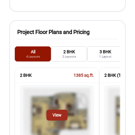
Project Floor Plans and Pricing
All
2 BHK
3 BHK
4
Layouts
2
Layouts
1
Layout
2 BHK
1385
sq.ft.
2 BHK (Type2)
View