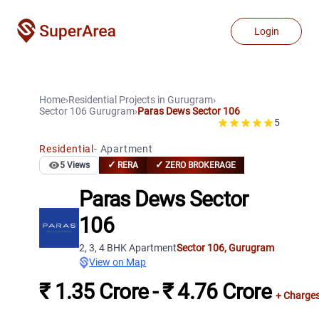
Login
Home
›
Residential Projects
in
Gurugram
›
Sector 106
Gurugram
›
Paras Dews Sector 106
5
Residential
-
Apartment
✓
✓
5
Views
RERA
ZERO BROKERAGE
Paras Dews Sector
106
2, 3, 4 BHK Apartment
Sector 106
,
Gurugram
View on Map
₹ 1.35 Crore - ₹ 4.76 Crore
+ Charge