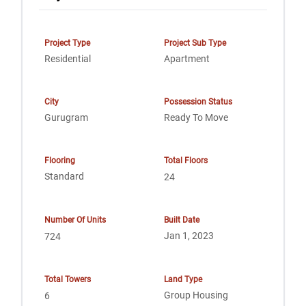
Project Type
Project Sub Type
Residential
Apartment
City
Possession Status
Gurugram
Ready To Move
Flooring
Total Floors
Standard
24
Number Of Units
Built Date
Jan 1, 2023
724
Total Towers
Land Type
Group Housing
6