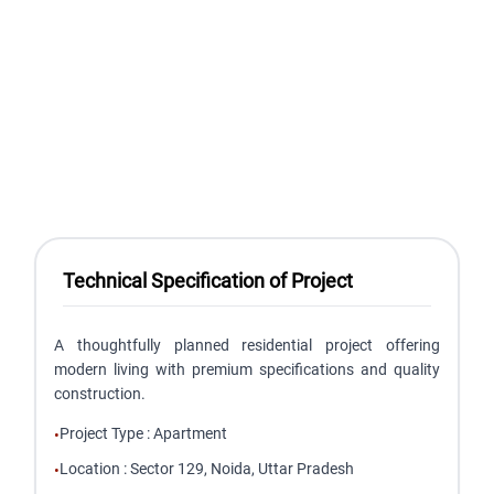
Technical Specification of Project
A thoughtfully planned residential project offering
modern living with premium specifications and quality
construction.
Project Type
:
Apartment
•
Location
:
Sector 129, Noida, Uttar Pradesh
•