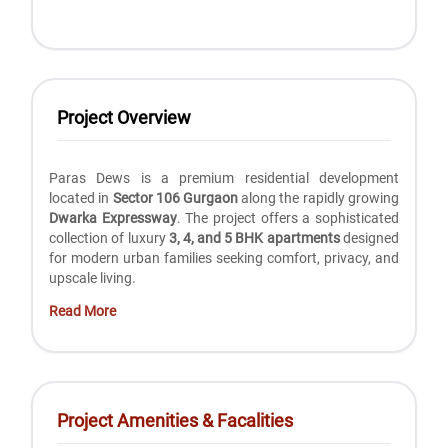
Project Overview
Paras Dews is a premium residential development
located in
Sector 106 Gurgaon
along the rapidly growing
Dwarka Expressway
. The project offers a sophisticated
collection of luxury
3, 4, and 5 BHK apartments
designed
for modern urban families seeking comfort, privacy, and
upscale living.
Read More
Project Amenities & Facalities