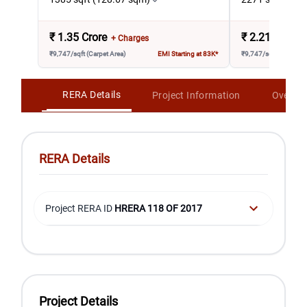
₹
1.35 Crore
₹
2.21 Crore
+ Charges
₹9,747/sqft (Carpet Area)
EMI Starting at 83K*
₹9,747/sqft (Carpet A
RERA Details
Project Information
Overvi
RERA Details
Project RERA ID
HRERA 118 OF 2017
Project Details