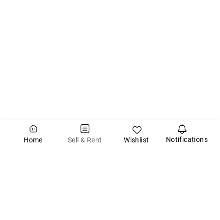
Notifications
Wishlist
Sell & Rent
Home