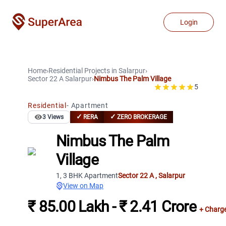
Login
Home
›
Residential Projects
in
Salarpur
›
Sector 22 A
Salarpur
›
Nimbus The Palm Village
5
Residential
-
Apartment
✓
✓
3
Views
RERA
ZERO BROKERAGE
Nimbus The Palm
Village
1, 3 BHK Apartment
Sector 22 A
,
Salarpur
View on Map
₹ 85.00 Lakh - ₹ 2.41 Crore
+ Charg