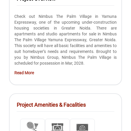
Check out Nimbus The Palm Village in Yamuna
Expressway, one of the upcoming under-construction
housing societies in Greater Noida. There are
apartments and studio apartments for sale in Nimbus
The Palm Village Yamuna Expressway, Greater Noida.
This society will have all basic facilities and amenities to
suit homebuyer’s needs and requirements. Brought to
you by Nimbus Group, Nimbus The Palm Village is
scheduled for possession in Mar, 2028.
Read More
Project Amenities & Facalities