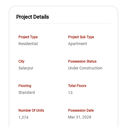
Project Details
Project Type
Project Sub Type
Residential
Apartment
City
Possession Status
Salarpur
Under Construction
Flooring
Total Floors
Standard
13
Number Of Units
Possession Date
Mar 31, 2028
1,374