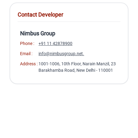
Contact Developer
Nimbus Group
Phone :
+91 11 42878900
Email :
info@nimbusgroup.net.
Address :
1001-1006, 10th Floor, Narain Manzil, 23
Barakhamba Road, New Delhi - 110001