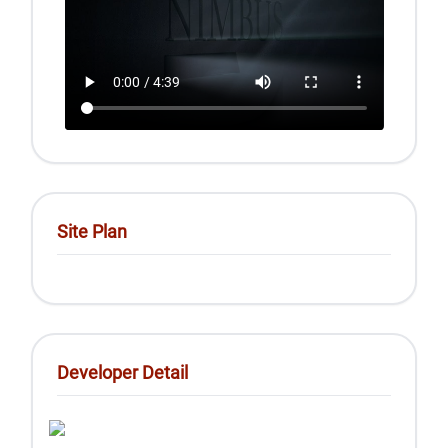
Site Plan
Developer Detail