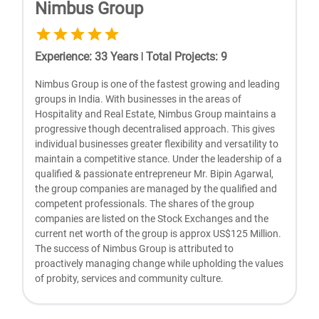
Nimbus Group
Experience
:
33
Years
|
Total Projects
:
9
Nimbus Group is one of the fastest growing and leading
groups in India. With businesses in the areas of
Hospitality and Real Estate, Nimbus Group maintains a
progressive though decentralised approach. This gives
individual businesses greater flexibility and versatility to
maintain a competitive stance. Under the leadership of a
qualified & passionate entrepreneur Mr. Bipin Agarwal,
the group companies are managed by the qualified and
competent professionals. The shares of the group
companies are listed on the Stock Exchanges and the
current net worth of the group is approx US$125 Million.
The success of Nimbus Group is attributed to
proactively managing change while upholding the values
of probity, services and community culture.