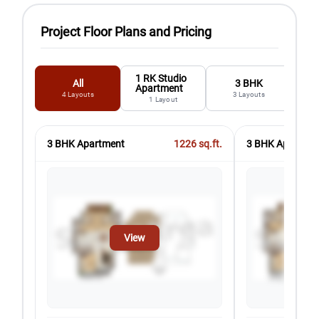
Project Floor Plans and Pricing
1 RK Studio
All
3 BHK
Apartment
4
Layouts
3
Layouts
1
Layout
3 BHK Apartment
1226
sq.ft.
3 BHK Apartmen
View