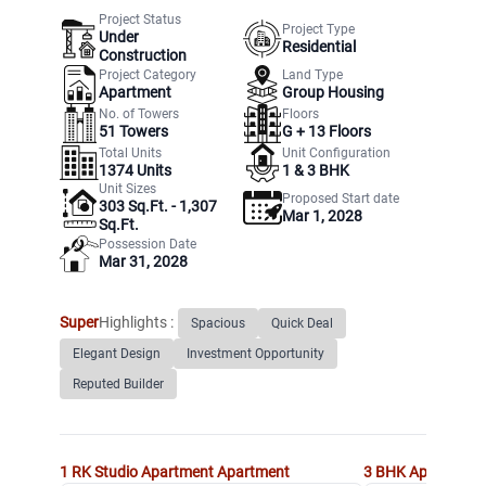
Project Status
Project Type
Under
Residential
Construction
Project Category
Land Type
Apartment
Group Housing
No. of Towers
Floors
51
Towers
G +
13
Floors
Total Units
Unit Configuration
1374
Units
1 & 3 BHK
Unit Sizes
Proposed Start date
303 Sq.Ft. - 1,307
Mar 1, 2028
Sq.Ft.
Possession Date
Mar 31, 2028
Super
Highlights :
Spacious
Quick Deal
Elegant Design
Investment Opportunity
Reputed Builder
1 RK Studio Apartment
Apartment
3 BHK Apartment