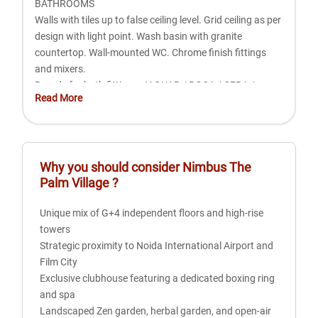
BATHROOMS
Walls with tiles up to false ceiling level. Grid ceiling as per
design with light point. Wash basin with granite
countertop. Wall-mounted WC. Chrome finish fittings
and mixers.
Brands for bath fittings: JAGUAR / ROCA / CERA /
Read More
HINDWARE.
KITCHEN
Plastic paint on walls. Granite/stone countertop. Dado
Why you should consider
Nimbus The
wall with tiles 2' above the counter. Anti-skid tiles for
Palm Village
?
flooring. PVC panel ceiling as per design along with light.
Double bowl SS sink with drainboard (Independent
Unique mix of G+4 independent floors and high-rise
Floors) or single bowl SS sink with drainboard (High
towers
Rise). Semi-modular kitchen.
Strategic proximity to Noida International Airport and
Film City
DOORS AND WINDOWS
Exclusive clubhouse featuring a dedicated boxing ring
Laminated flush door/skin-moulded entrance door with
and spa
all required hardware and hardwood frame. Laminated
Landscaped Zen garden, herbal garden, and open-air
flush door/skin-moulded internal door with all required