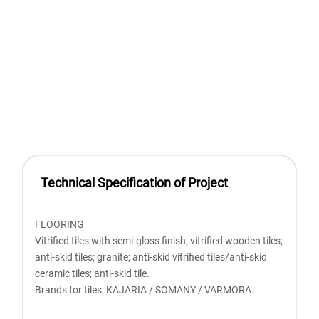
Technical Specification of Project
FLOORING
Vitrified tiles with semi-gloss finish; vitrified wooden tiles;
anti-skid tiles; granite; anti-skid vitrified tiles/anti-skid
ceramic tiles; anti-skid tile.
Brands for tiles: KAJARIA / SOMANY / VARMORA.