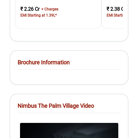
₹ 2.26 Cr
₹ 2.38 Cr
+ Charges
+ Cha
EMI Starting at 1.39L*
EMI Starting at 1.
Brochure Information
Nimbus The Palm Village Video