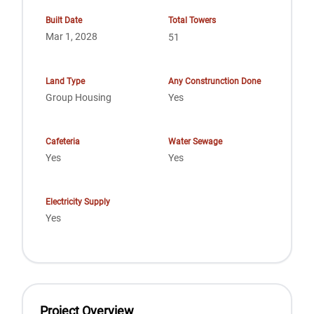
Built Date
Total Towers
Mar 1, 2028
51
Land Type
Any Construnction Done
Group Housing
Yes
Cafeteria
Water Sewage
Yes
Yes
Electricity Supply
Yes
Project Overview