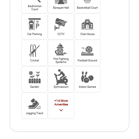
Badminton
Banquet Hall
Basketball Court
Court
Car Parking
CCTV
Club House
Fire Fighting
Cricket
Football Ground
Systems
Garden
Gymnasium
Indoor Games
+
14
More
Amenities
Jogging Track