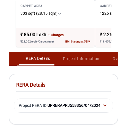
CARPET AREA
CARPET AREA
303 sqft (28.15 sqm)
1226 sqft (113
₹
85.00 Lakh
₹
2.26 Crore
+ Charges
₹28,052/sqft (Carpet Area)
EMI Starting at 52K*
₹18,459/sqft (Carpet 
RERA Details
Project Information
Overvi
RERA Details
Project RERA ID
UPRERAPRJ558356/04/2024