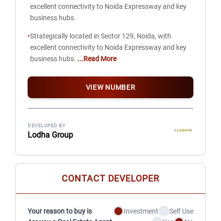
excellent connectivity to Noida Expressway and key
business hubs.
•
Strategically located in Sector 129, Noida, with
excellent connectivity to Noida Expressway and key
business hubs.
...Read More
VIEW NUMBER
DEVELOPED BY
Lodha Group
CONTACT DEVELOPER
Your reason to buy is
Investment
Self Use