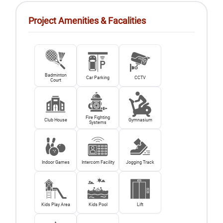
Project Amenities & Facalities
Badminton
Car Parking
CCTV
Court
Fire Fighting
Club House
Gymnasium
Systems
Indoor Games
Intercom Facility
Jogging Track
Kids Play Area
Kids Pool
Lift