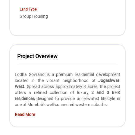
Land Type
Group Housing
Project Overview
Lodha Sovrano is a premium residential development
located in the vibrant neighborhood of
Jogeshwari
West
. Spread across approximately 3 acres, the project
offers a refined collection of luxury
2 and 3 BHK
residences
designed to provide an elevated lifestyle in
one of Mumbai’s well-connected western suburbs.
Read More