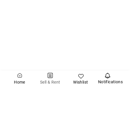
Notifications
Wishlist
Sell & Rent
Home