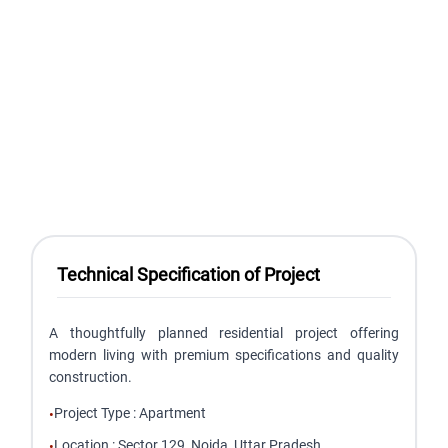
Technical Specification of Project
A thoughtfully planned residential project offering
modern living with premium specifications and quality
construction.
Project Type
:
Apartment
•
Location
:
Sector 129, Noida, Uttar Pradesh
•