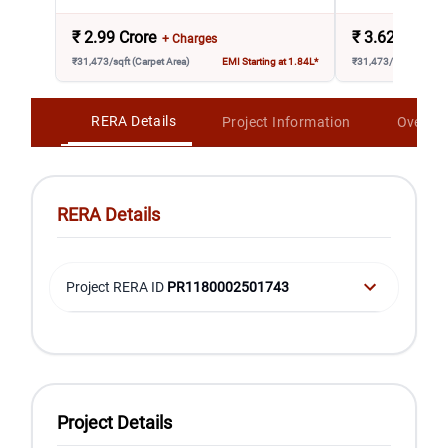
₹
2.99 Crore
₹
3.62 Crore
+ Charges
₹31,473/sqft (Carpet Area)
EMI Starting at 1.84L*
₹31,473/sqft (Carpet 
RERA Details
Project Information
Overvi
RERA Details
Project RERA ID
PR1180002501743
Project Details