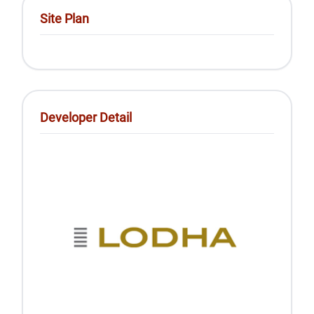
Site Plan
Developer Detail