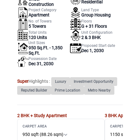
Residential
Construction
Project Category
Land Type
Apartment
Group Housing
No. of Towers
Floors
5
Towers
G +
31
Floors
Total Units
Unit Configuration
120
Units
2 & 3 BHK
Unit Sizes
Proposed Start date
950 Sq.Ft. - 1,350
Dec 1, 2030
Sq.Ft.
Possession Date
Dec 31, 2030
Super
Highlights :
Luxury
Investment Opportunity
Reputed Builder
Prime Location
Metro Nearby
2 BHK + Study
Apartment
3 BHK
Apartment
CARPET AREA
CARPET AREA
950 sqft (88.26 sqm)
1150 sqft (106