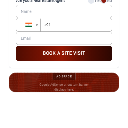
Are you a Real Estate Agent
Yes
No
BOOK A SITE VISIT
AD SPACE
Google AdSense or custom banner
displays here.