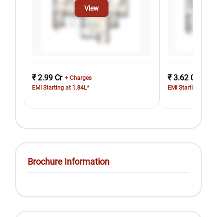
View
₹ 2.99 Cr
₹ 3.62 Cr
+ Charges
+ Cha
EMI Starting at 1.84L*
EMI Starting at 2.
Brochure Information