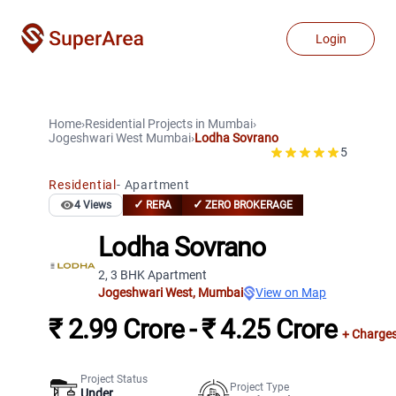
Login
Home
›
Residential Projects
in
Mumbai
›
Jogeshwari West
Mumbai
›
Lodha Sovrano
5
Residential
-
Apartment
✓
✓
4
Views
RERA
ZERO BROKERAGE
Lodha Sovrano
2, 3 BHK Apartment
Jogeshwari West
,
Mumbai
View on Map
₹ 2.99 Crore - ₹ 4.25 Crore
+ Charge
Project Status
Project Type
Under