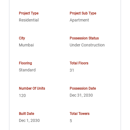
Project Type
Project Sub Type
Residential
Apartment
City
Possession Status
Mumbai
Under Construction
Flooring
Total Floors
Standard
31
Number Of Units
Possession Date
Dec 31, 2030
120
Built Date
Total Towers
Dec 1, 2030
5