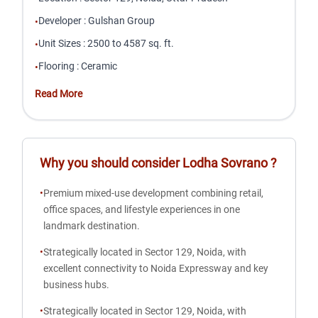
Developer
:
Gulshan Group
•
Unit Sizes
:
2500 to 4587 sq. ft.
•
Flooring
:
Ceramic
•
Read More
Why you should consider
Lodha Sovrano
?
•
Premium mixed-use development combining retail,
office spaces, and lifestyle experiences in one
landmark destination.
•
Strategically located in Sector 129, Noida, with
excellent connectivity to Noida Expressway and key
business hubs.
•
Strategically located in Sector 129, Noida, with