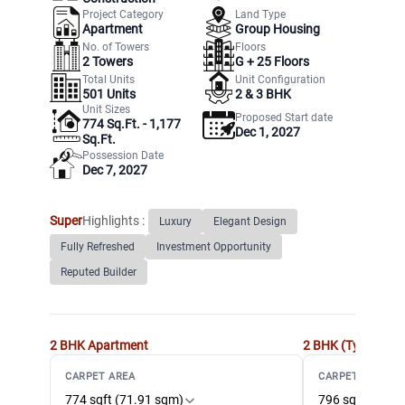
Project Category
Land Type
Apartment
Group Housing
No. of Towers
Floors
2
Towers
G +
25
Floors
Total Units
Unit Configuration
501
Units
2 & 3 BHK
Unit Sizes
Proposed Start date
774 Sq.Ft. - 1,177
Dec 1, 2027
Sq.Ft.
Possession Date
Dec 7, 2027
Super
Highlights :
Luxury
Elegant Design
Fully Refreshed
Investment Opportunity
Reputed Builder
2 BHK
Apartment
2 BHK (Type 2)
Ap
CARPET AREA
CARPET AREA
774 sqft (71.91 sqm)
796 sqft (73.9