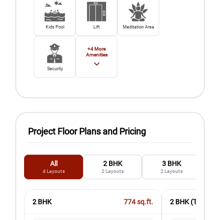
Kids Pool
Lift
Meditation Area
+
4
More
Amenities
Security
Project Floor Plans and Pricing
All
2 BHK
3 BHK
4
Layouts
2
Layouts
2
Layouts
2 BHK
774
sq.ft.
2 BHK (Type 2)