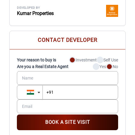
DEVELOPED BY
Kumar Properties
CONTACT DEVELOPER
Your reason to buy is
Investment
Self Use
Are you a Real Estate Agent
Yes
No
BOOK A SITE VISIT