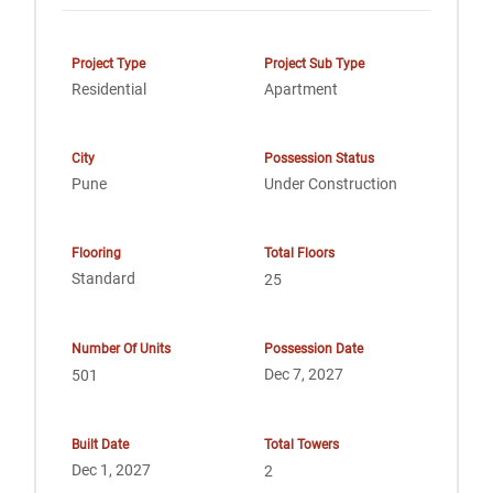
Project Type
Project Sub Type
Residential
Apartment
City
Possession Status
Pune
Under Construction
Flooring
Total Floors
Standard
25
Number Of Units
Possession Date
Dec 7, 2027
501
Built Date
Total Towers
Dec 1, 2027
2