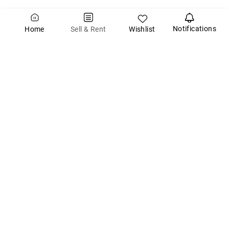
Notifications
Wishlist
Sell & Rent
Home