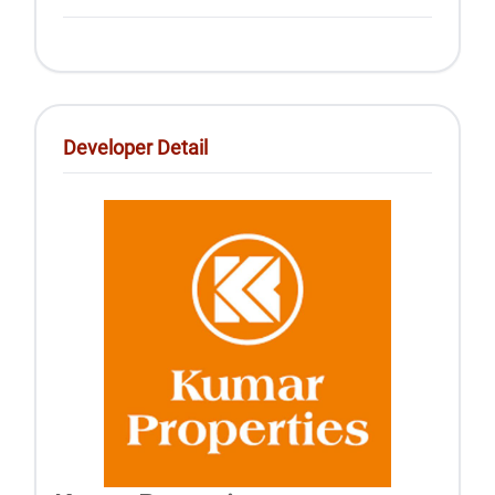
Developer Detail