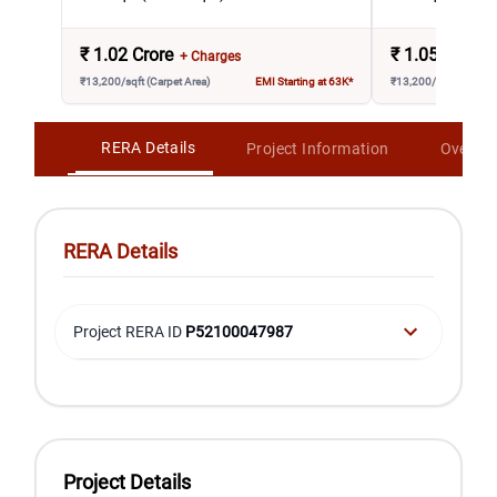
₹
1.02 Crore
₹
1.05 Crore
+ Charges
₹13,200/sqft (Carpet Area)
EMI Starting at 63K*
₹13,200/sqft (Carpet 
RERA Details
Project Information
Overvi
RERA Details
Project RERA ID
P52100047987
Project Details