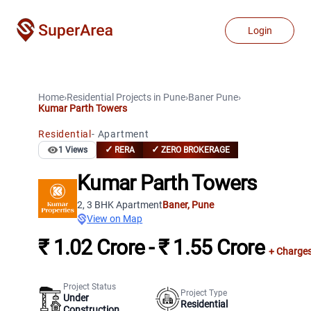
Login
Home
›
Residential Projects
in
Pune
›
Baner
Pune
›
Kumar Parth Towers
Residential
-
Apartment
✓
✓
1
Views
RERA
ZERO BROKERAGE
Kumar Parth Towers
2, 3 BHK Apartment
Baner
,
Pune
View on Map
₹ 1.02 Crore - ₹ 1.55 Crore
+ Charge
Project Status
Project Type
Under
Residential
Construction