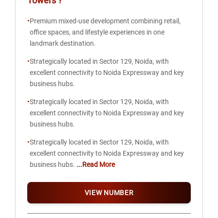
Towers
?
•
Premium mixed-use development combining retail,
office spaces, and lifestyle experiences in one
landmark destination.
•
Strategically located in Sector 129, Noida, with
excellent connectivity to Noida Expressway and key
business hubs.
•
Strategically located in Sector 129, Noida, with
excellent connectivity to Noida Expressway and key
business hubs.
•
Strategically located in Sector 129, Noida, with
excellent connectivity to Noida Expressway and key
business hubs.
...Read More
VIEW NUMBER