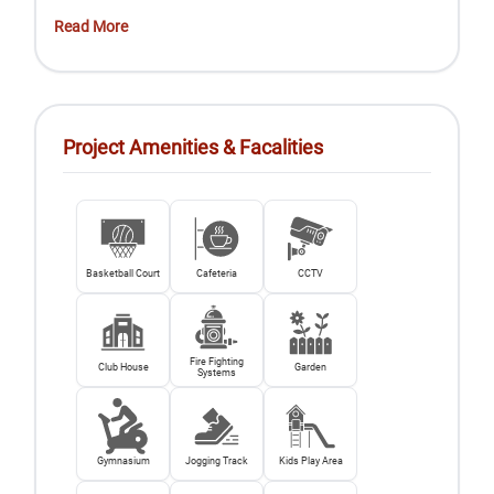
Read More
Project Amenities & Facalities
Basketball Court
Cafeteria
CCTV
Fire Fighting
Club House
Garden
Systems
Gymnasium
Jogging Track
Kids Play Area