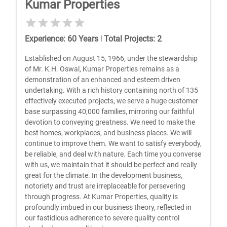
Kumar Properties
Experience
:
60
Years
|
Total Projects
:
2
Established on August 15, 1966, under the stewardship
of Mr. K.H. Oswal, Kumar Properties remains as a
demonstration of an enhanced and esteem driven
undertaking. With a rich history containing north of 135
effectively executed projects, we serve a huge customer
base surpassing 40,000 families, mirroring our faithful
devotion to conveying greatness. We need to make the
best homes, workplaces, and business places. We will
continue to improve them. We want to satisfy everybody,
be reliable, and deal with nature. Each time you converse
with us, we maintain that it should be perfect and really
great for the climate. In the development business,
notoriety and trust are irreplaceable for persevering
through progress. At Kumar Properties, quality is
profoundly imbued in our business theory, reflected in
our fastidious adherence to severe quality control