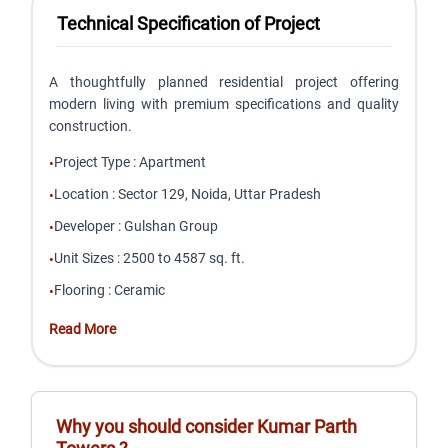
Technical Specification of Project
A thoughtfully planned residential project offering
modern living with premium specifications and quality
construction.
Project Type
:
Apartment
•
Location
:
Sector 129, Noida, Uttar Pradesh
•
Developer
:
Gulshan Group
•
Unit Sizes
:
2500 to 4587 sq. ft.
•
Flooring
:
Ceramic
•
Read More
Why you should consider
Kumar Parth