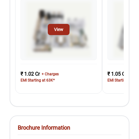
View
₹ 1.02 Cr
₹ 1.05 Cr
+ Charges
+ Cha
EMI Starting at 63K*
EMI Starting at 65
Brochure Information