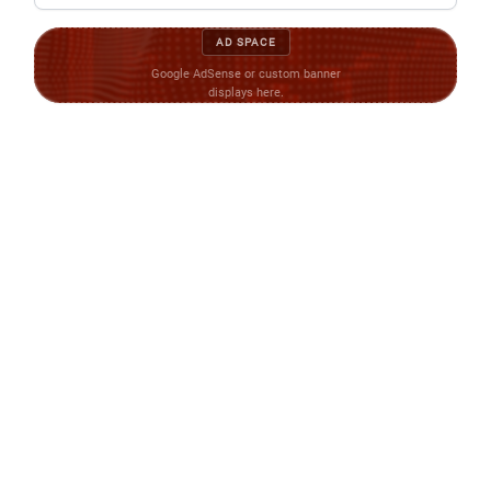
AD SPACE
Google AdSense or custom banner
displays here.