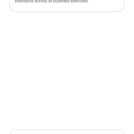
standards across all business exercises.