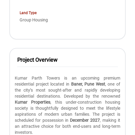
Land Type
Group Housing
Project Overview
Kumar Parth Towers is an upcoming premium
residential project located in
Baner, Pune West
, one of
the city’s most sought-after and rapidly developing
residential destinations. Developed by the renowned
Kumar Properties
, this under-construction housing
society is thoughtfully designed to meet the lifestyle
aspirations of modern urban families. The project is
scheduled for possession in
December 2027
, making it
an attractive choice for both end-users and long-term
investors.