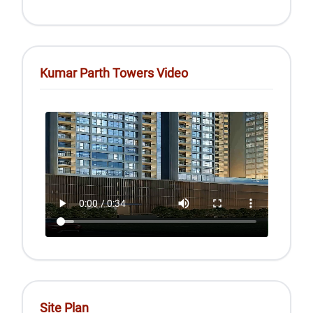
Kumar Parth Towers Video
Site Plan