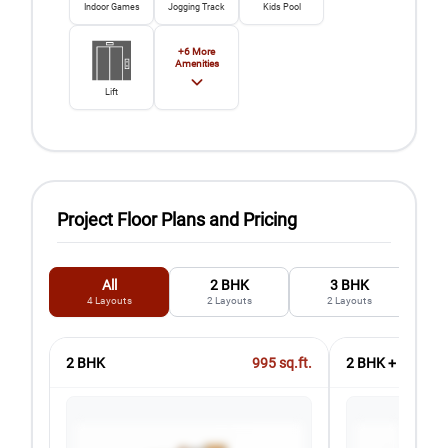
Indoor Games
Jogging Track
Kids Pool
+
6
More
Amenities
Lift
Project Floor Plans and Pricing
All
2 BHK
3 BHK
4
Layouts
2
Layouts
2
Layouts
2 BHK
995
sq.ft.
2 BHK + 2T