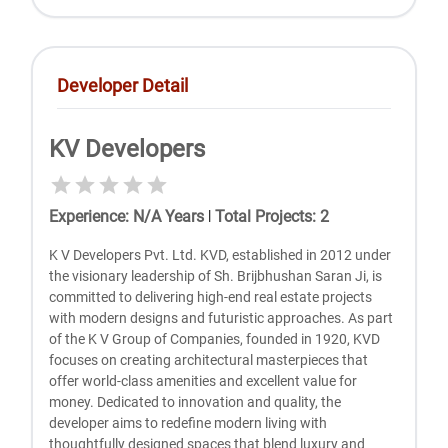
Developer Detail
KV Developers
Experience
:
N/A
Years
|
Total Projects
:
2
K V Developers Pvt. Ltd. KVD, established in 2012 under
the visionary leadership of Sh. Brijbhushan Saran Ji, is
committed to delivering high-end real estate projects
with modern designs and futuristic approaches. As part
of the K V Group of Companies, founded in 1920, KVD
focuses on creating architectural masterpieces that
offer world-class amenities and excellent value for
money. Dedicated to innovation and quality, the
developer aims to redefine modern living with
thoughtfully designed spaces that blend luxury and