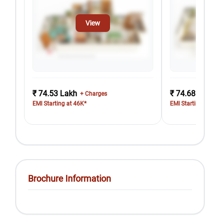
View
₹ 74.53 Lakh
₹ 74.68 Lakh
+ Charges
EMI Starting at 46K*
EMI Starting at 46
Brochure Information