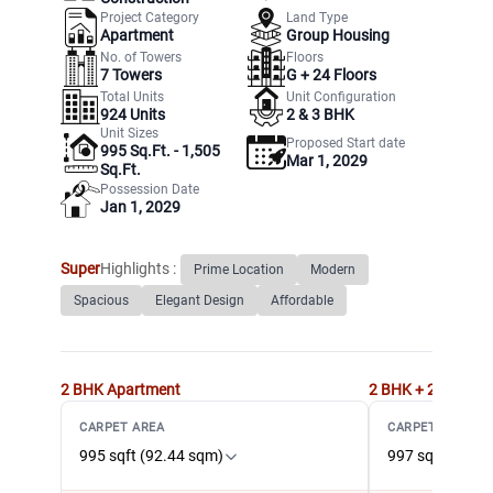
Project Category
Land Type
Apartment
Group Housing
No. of Towers
Floors
7
Towers
G +
24
Floors
Total Units
Unit Configuration
924
Units
2 & 3 BHK
Unit Sizes
Proposed Start date
995 Sq.Ft. - 1,505
Mar 1, 2029
Sq.Ft.
Possession Date
Jan 1, 2029
Super
Highlights :
Prime Location
Modern
Spacious
Elegant Design
Affordable
2 BHK
Apartment
2 BHK + 2T
Apart
CARPET AREA
CARPET AREA
995 sqft (92.44 sqm)
997 sqft (92.6