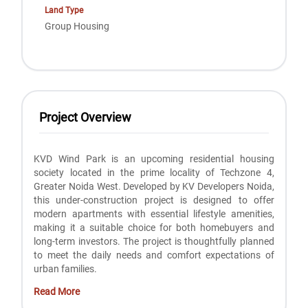
Land Type
Group Housing
Project Overview
KVD Wind Park is an upcoming residential housing
society located in the prime locality of Techzone 4,
Greater Noida West. Developed by KV Developers Noida,
this under-construction project is designed to offer
modern apartments with essential lifestyle amenities,
making it a suitable choice for both homebuyers and
long-term investors. The project is thoughtfully planned
to meet the daily needs and comfort expectations of
urban families.
Read More