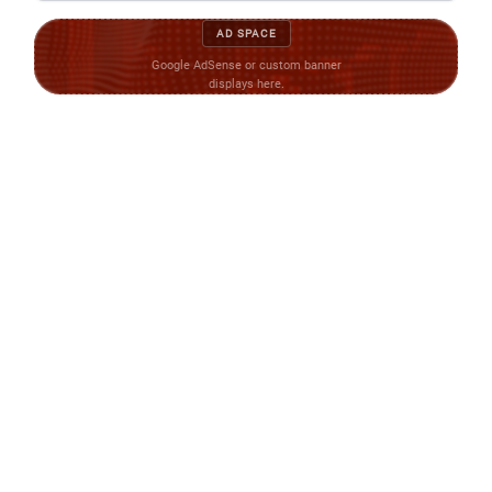
AD SPACE
Google AdSense or custom banner
displays here.