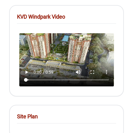
KVD Windpark Video
Site Plan