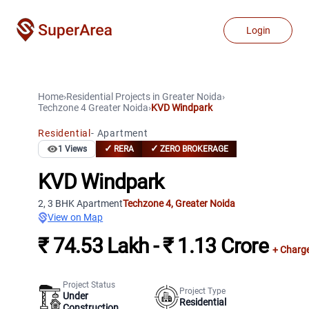
Login
Home
›
Residential Projects
in
Greater Noida
›
Techzone 4
Greater Noida
›
KVD Windpark
Residential
-
Apartment
✓
✓
1
Views
RERA
ZERO BROKERAGE
KVD Windpark
2, 3 BHK Apartment
Techzone 4
,
Greater Noida
View on Map
₹ 74.53 Lakh - ₹ 1.13 Crore
+ Charg
Project Status
Project Type
Under
Residential
Construction