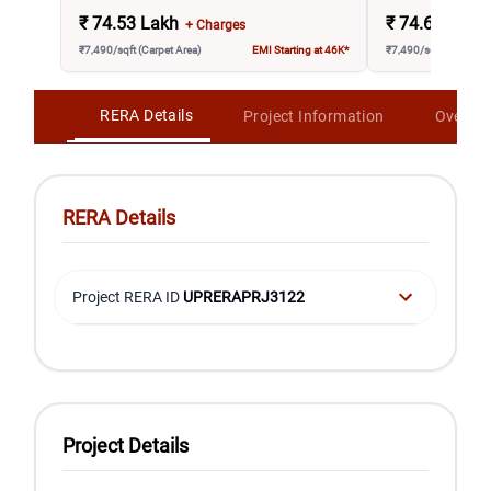
₹
74.53 Lakh
₹
74.68 Lakh
+ Charges
₹7,490/sqft (Carpet Area)
EMI Starting at 46K*
₹7,490/sqft (Carpet A
RERA Details
Project Information
Overvi
RERA Details
Project RERA ID
UPRERAPRJ3122
Project Details