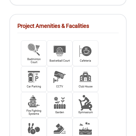
Project Amenities & Facalities
Badminton
Basketball Court
Cafeteria
Court
Car Parking
CCTV
Club House
Fire Fighting
Garden
Gymnasium
Systems