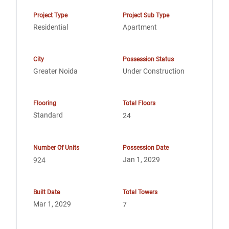
Project Type
Project Sub Type
Residential
Apartment
City
Possession Status
Greater Noida
Under Construction
Flooring
Total Floors
Standard
24
Number Of Units
Possession Date
Jan 1, 2029
924
Built Date
Total Towers
Mar 1, 2029
7