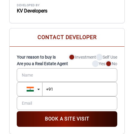
DEVELOPED BY
KV Developers
CONTACT DEVELOPER
Your reason to buy is
Investment
Self Use
Are you a Real Estate Agent
Yes
No
BOOK A SITE VISIT