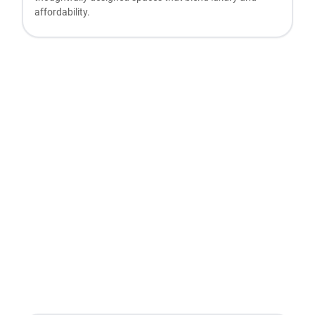
affordability.