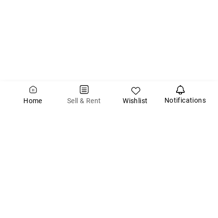
Notifications
Wishlist
Sell & Rent
Home