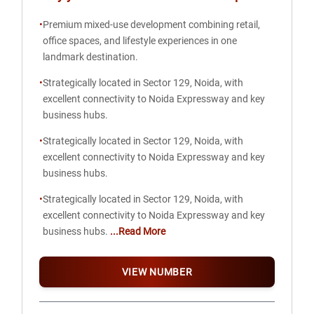
•
Premium mixed-use development combining retail,
office spaces, and lifestyle experiences in one
landmark destination.
•
Strategically located in Sector 129, Noida, with
excellent connectivity to Noida Expressway and key
business hubs.
•
Strategically located in Sector 129, Noida, with
excellent connectivity to Noida Expressway and key
business hubs.
•
Strategically located in Sector 129, Noida, with
excellent connectivity to Noida Expressway and key
business hubs.
...Read More
VIEW NUMBER