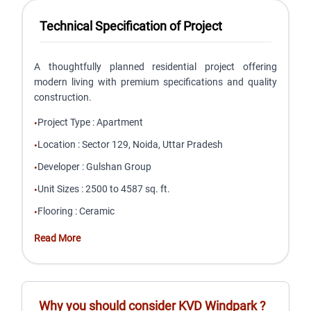
Technical Specification of Project
A thoughtfully planned residential project offering
modern living with premium specifications and quality
construction.
Project Type
:
Apartment
•
Location
:
Sector 129, Noida, Uttar Pradesh
•
Developer
:
Gulshan Group
•
Unit Sizes
:
2500 to 4587 sq. ft.
•
Flooring
:
Ceramic
•
Read More
Why you should consider
KVD Windpark
?