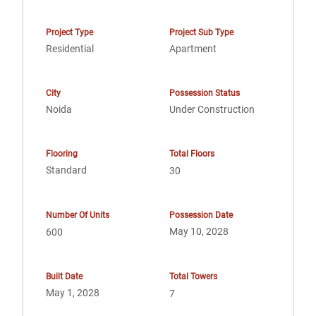
Project Type
Project Sub Type
Residential
Apartment
City
Possession Status
Noida
Under Construction
Flooring
Total Floors
Standard
30
Number Of Units
Possession Date
May 10, 2028
600
Built Date
Total Towers
May 1, 2028
7