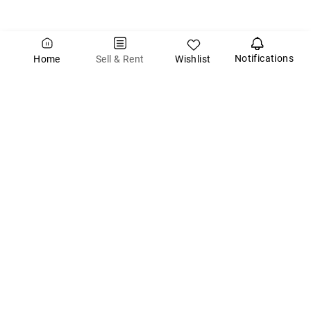
Notifications
Wishlist
Sell & Rent
Home