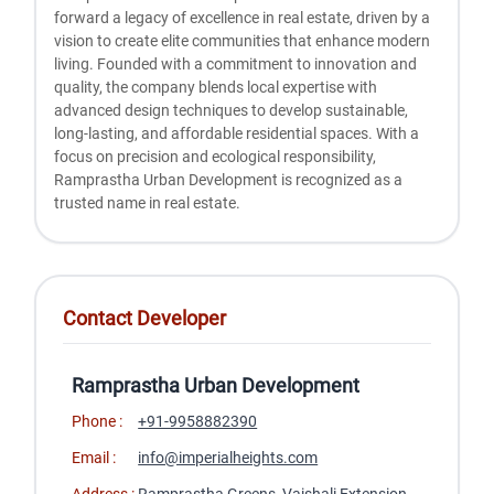
forward a legacy of excellence in real estate, driven by a
vision to create elite communities that enhance modern
living. Founded with a commitment to innovation and
quality, the company blends local expertise with
advanced design techniques to develop sustainable,
long-lasting, and affordable residential spaces. With a
focus on precision and ecological responsibility,
Ramprastha Urban Development is recognized as a
trusted name in real estate.
Contact Developer
Ramprastha Urban Development
Phone :
+91-9958882390
Email :
info@imperialheights.com