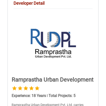
Developer Detail
Ramprastha Urban Development
Experience
:
18
Years
|
Total Projects
:
5
Ramprastha Urban Development Pvt. Ltd. carries