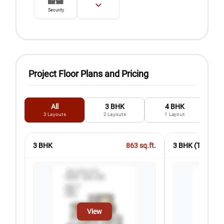
Security
Project Floor Plans and Pricing
All
3 BHK
4 BHK
3
Layouts
2
Layouts
1
Layout
3 BHK
863
sq.ft.
3 BHK (T2)
View