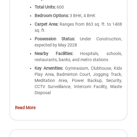
Total Units:
600
Bedroom Options:
3 BHK, 4 BHK
Carpet Area:
Ranges from 863 sq. ft. to 1408
sq. ft.
Possession Status:
Under Construction,
expected by May 2028
Nearby Facilities:
Hospitals, schools,
restaurants, banks, and metro stations
Key Amenities:
Gymnasium, Clubhouse, Kids
Play Area, Badminton Court, Jogging Track,
Meditation Area, Power Backup, Security,
CCTV Surveillance, Intercom Facility, Waste
Disposal
Read More