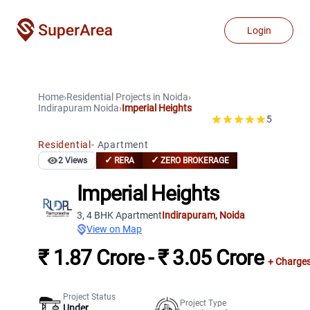
Login
Home
›
Residential Projects
in
Noida
›
Indirapuram
Noida
›
Imperial Heights
5
Residential
-
Apartment
✓
✓
2
Views
RERA
ZERO BROKERAGE
Imperial Heights
3, 4 BHK Apartment
Indirapuram
,
Noida
View on Map
₹ 1.87 Crore - ₹ 3.05 Crore
+ Charge
Project Status
Project Type
Under