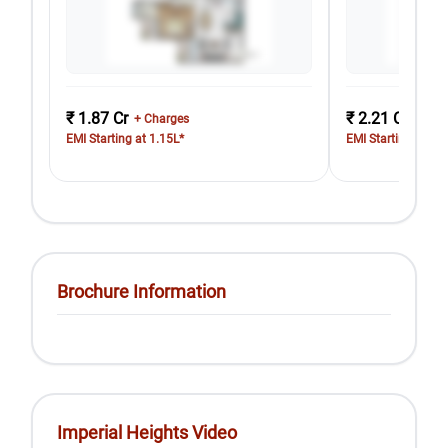
₹ 1.87 Cr
₹ 2.21 Cr
+ Charges
+ Cha
EMI Starting at 1.15L*
EMI Starting at 1.
Brochure Information
Imperial Heights Video