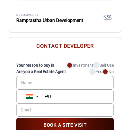
DEVELOPED BY
Ramprastha Urban Development
CONTACT DEVELOPER
Your reason to buy is
Investment
Self Use
Are you a Real Estate Agent
Yes
No
BOOK A SITE VISIT