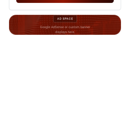
AD SPACE
Google AdSense or custom banner
displays here.