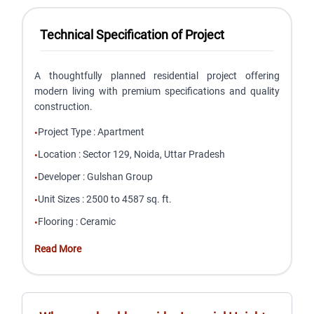
Technical Specification of Project
A thoughtfully planned residential project offering
modern living with premium specifications and quality
construction.
Project Type
:
Apartment
•
Location
:
Sector 129, Noida, Uttar Pradesh
•
Developer
:
Gulshan Group
•
Unit Sizes
:
2500 to 4587 sq. ft.
•
Flooring
:
Ceramic
•
Read More