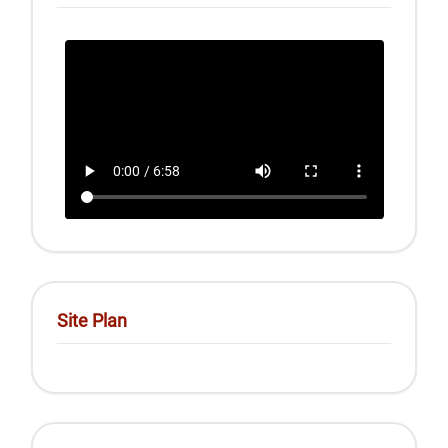
Site Plan