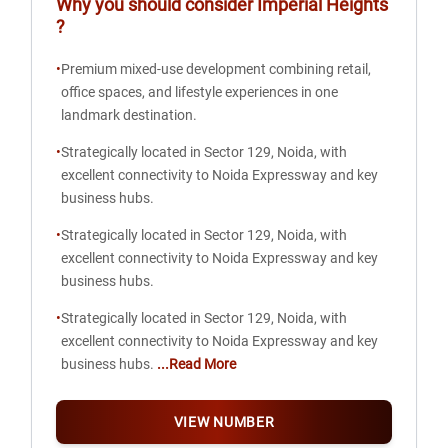
Why you should consider
Imperial Heights
?
•
Premium mixed-use development combining retail,
office spaces, and lifestyle experiences in one
landmark destination.
•
Strategically located in Sector 129, Noida, with
excellent connectivity to Noida Expressway and key
business hubs.
•
Strategically located in Sector 129, Noida, with
excellent connectivity to Noida Expressway and key
business hubs.
•
Strategically located in Sector 129, Noida, with
excellent connectivity to Noida Expressway and key
business hubs.
...Read More
VIEW NUMBER