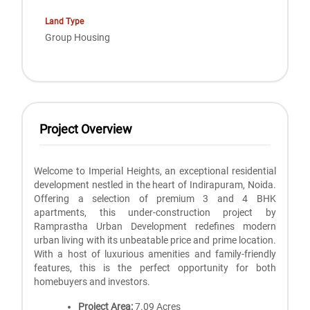
Land Type
Group Housing
Project Overview
Welcome to Imperial Heights, an exceptional residential
development nestled in the heart of Indirapuram, Noida.
Offering a selection of premium 3 and 4 BHK
apartments, this under-construction project by
Ramprastha Urban Development redefines modern
urban living with its unbeatable price and prime location.
With a host of luxurious amenities and family-friendly
features, this is the perfect opportunity for both
homebuyers and investors.
Project Area:
7.09 Acres