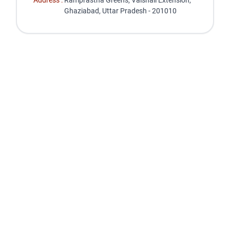
Address :
Ramprastha Greens, Vaishali Extension,
Ghaziabad, Uttar Pradesh - 201010