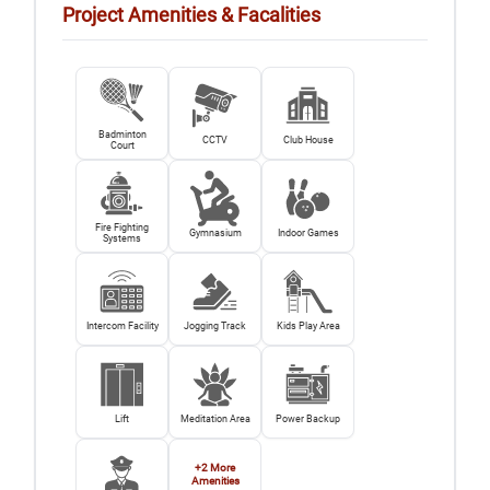
Project Amenities & Facalities
Badminton
CCTV
Club House
Court
Fire Fighting
Gymnasium
Indoor Games
Systems
Intercom Facility
Jogging Track
Kids Play Area
Lift
Meditation Area
Power Backup
+
2
More
Amenities