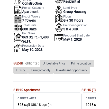
Residential
Construction
Project Category
Land Type
Apartment
Group Housing
No. of Towers
Floors
7
Towers
G +
30
Floors
Total Units
Unit Configuration
600
Units
3 & 4 BHK
Unit Sizes
Proposed Start date
863 Sq.Ft. - 1,408
May 1, 2028
Sq.Ft.
Possession Date
May 10, 2028
Super
Highlights :
Unbeatable Price
Prime Location
Luxury
Family-friendly
Investment Opportunity
3 BHK
Apartment
3 BHK (T2)
Apart
CARPET AREA
CARPET AREA
863 sqft (80.18 sqm)
1018 sqft (94.