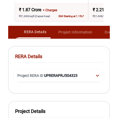
₹
1.87 Crore
₹
2.21 Crore
+ Charges
₹21,668/sqft (Carpet Area)
EMI Starting at 1.15L*
₹21,668/sqft (Carpet 
RERA Details
Project Information
Overvi
RERA Details
Project RERA ID
UPRERAPRJ504323
Project Details