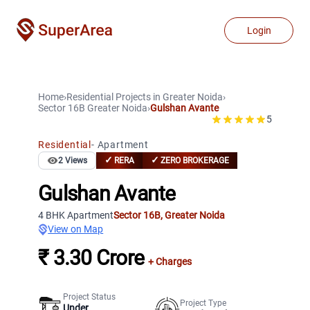
Login
Home
›
Residential Projects
in
Greater Noida
›
Sector 16B
Greater Noida
›
Gulshan Avante
5
Residential
-
Apartment
✓
✓
2
Views
RERA
ZERO BROKERAGE
Gulshan Avante
4 BHK Apartment
Sector 16B
,
Greater Noida
View on Map
₹ 3.30 Crore
+ Charges
Project Status
Project Type
Under