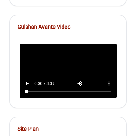
Gulshan Avante Video
Site Plan