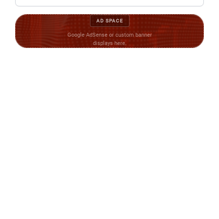
AD SPACE
Google AdSense or custom banner
displays here.