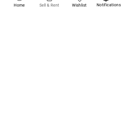
Notifications
Wishlist
Sell & Rent
Home