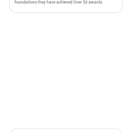
foundations they have achieved Over 50 awards.