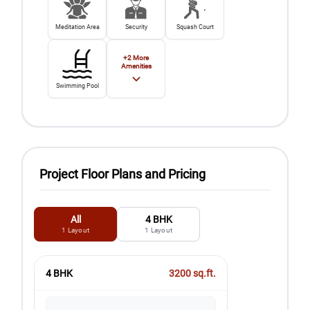
Meditation Area
Security
Squash Court
+
2
More
Amenities
Swimming Pool
Project Floor Plans and Pricing
All
4 BHK
1
Layout
1
Layout
4 BHK
3200
sq.ft.