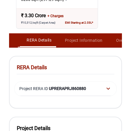
₹
3.30 Crore
+ Charges
₹10,312/sqft (Carpet Area)
EMI Starting at 2.03L*
RERA Details
Project Information
Overvi
RERA Details
Project RERA ID
UPRERAPRJ860880
Project Details