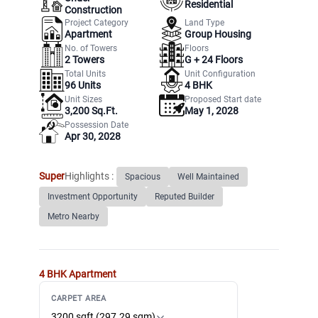
Residential
Construction
Project Category
Land Type
Apartment
Group Housing
No. of Towers
Floors
2
Towers
G +
24
Floors
Total Units
Unit Configuration
96
Units
4 BHK
Unit Sizes
Proposed Start date
3,200 Sq.Ft.
May 1, 2028
Possession Date
Apr 30, 2028
Super
Highlights :
Spacious
Well Maintained
Investment Opportunity
Reputed Builder
Metro Nearby
4 BHK
Apartment
CARPET AREA
3200 sqft (297.29 sqm)