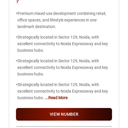
?
•
Premium mixed-use development combining retail,
office spaces, and lifestyle experiences in one
landmark destination.
•
Strategically located in Sector 129, Noida, with
excellent connectivity to Noida Expressway and key
business hubs.
•
Strategically located in Sector 129, Noida, with
excellent connectivity to Noida Expressway and key
business hubs.
•
Strategically located in Sector 129, Noida, with
excellent connectivity to Noida Expressway and key
business hubs.
...Read More
VIEW NUMBER