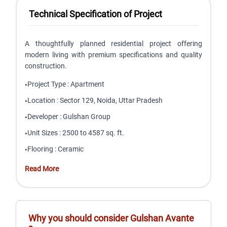
Technical Specification of Project
A thoughtfully planned residential project offering
modern living with premium specifications and quality
construction.
Project Type
:
Apartment
•
Location
:
Sector 129, Noida, Uttar Pradesh
•
Developer
:
Gulshan Group
•
Unit Sizes
:
2500 to 4587 sq. ft.
•
Flooring
:
Ceramic
•
Read More
Why you should consider
Gulshan Avante