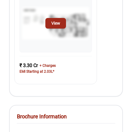
View
₹ 3.30 Cr
+ Charges
EMI Starting at 2.03L*
Brochure Information