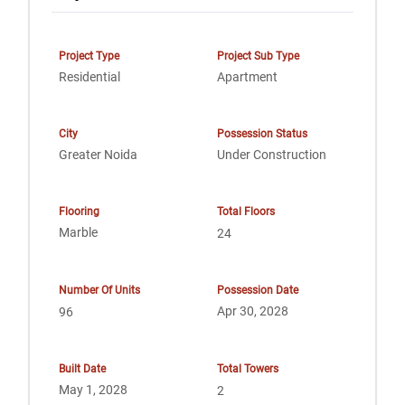
Project Type
Project Sub Type
Residential
Apartment
City
Possession Status
Greater Noida
Under Construction
Flooring
Total Floors
Marble
24
Number Of Units
Possession Date
Apr 30, 2028
96
Built Date
Total Towers
May 1, 2028
2