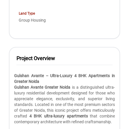
Land Type
Group Housing
Project Overview
Gulshan Avante – Ultra-Luxury 4 BHK Apartments in
Greater Noida
Gulshan Avante Greater Noida
is a distinguished ultra-
luxury residential development designed for those who
appreciate elegance, exclusivity, and superior living
standards. Located in one of the most premium sectors
of Greater Noida, this iconic project offers meticulously
crafted
4 BHK ultra-luxury apartments
that combine
contemporary architecture with refined craftsmanship.