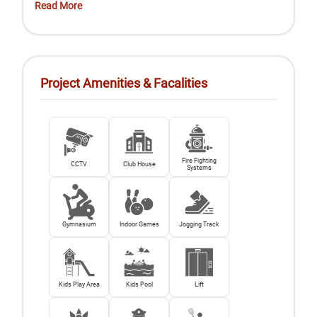
Read More
Project Amenities & Facalities
Fire Fighting
CCTV
Club House
Systems
Gymnasium
Indoor Games
Jogging Track
Kids Play Area
Kids Pool
Lift