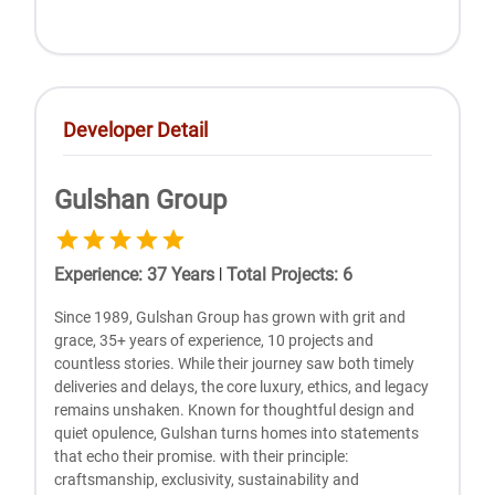
Developer Detail
Gulshan Group
Experience
:
37
Years
|
Total Projects
:
6
Since 1989, Gulshan Group has grown with grit and
grace, 35+ years of experience, 10 projects and
countless stories. While their journey saw both timely
deliveries and delays, the core luxury, ethics, and legacy
remains unshaken. Known for thoughtful design and
quiet opulence, Gulshan turns homes into statements
that echo their promise. with their principle:
craftsmanship, exclusivity, sustainability and