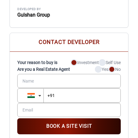
DEVELOPED BY
Gulshan Group
CONTACT DEVELOPER
Your reason to buy is
Investment
Self Use
Are you a Real Estate Agent
Yes
No
BOOK A SITE VISIT