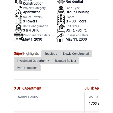
Residential
Construction
Project Category
Land Type
Apartment
Group Housing
No. of Towers
Floors
3
Towers
G +
30
Floors
Unit Configuration
Unit Sizes
3 & 4 BHK
Sq.Ft. - Sq.Ft.
Proposed Start date
Possession Date
May 1, 2030
May 11, 2030
Super
Highlights :
Spacious
Newly Constructed
Investment Opportunity
Reputed Builder
Prime Location
3 BHK
Apartment
3 BHk
Apartment
CARPET AREA
CARPET AREA
1703 sqft (158