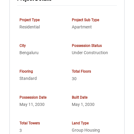
Project Type
Project Sub Type
Residential
Apartment
City
Possession Status
Bengaluru
Under Construction
Flooring
Total Floors
Standard
30
Possession Date
Built Date
May 11, 2030
May 1, 2030
Total Towers
Land Type
Group Housing
3