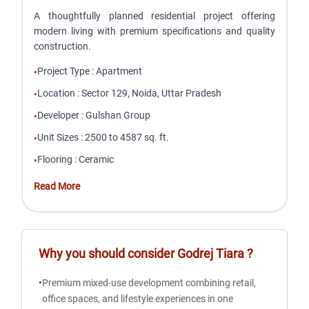
A thoughtfully planned residential project offering
modern living with premium specifications and quality
construction.
Project Type
:
Apartment
•
Location
:
Sector 129, Noida, Uttar Pradesh
•
Developer
:
Gulshan Group
•
Unit Sizes
:
2500 to 4587 sq. ft.
•
Flooring
:
Ceramic
•
Read More
Why you should consider
Godrej Tiara
?
•
Premium mixed-use development combining retail,
office spaces, and lifestyle experiences in one