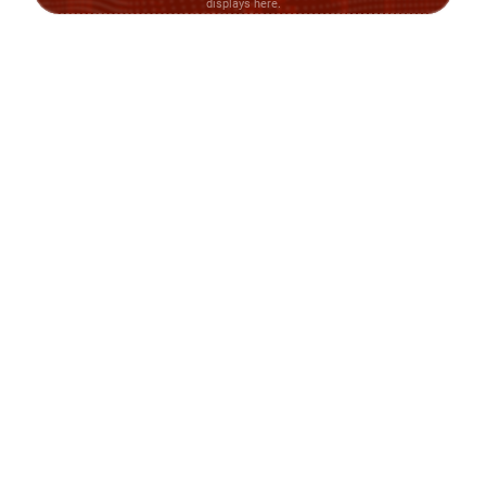
displays here.