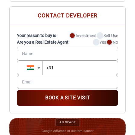
CONTACT DEVELOPER
Your reason to buy is
Investment
Self Use
Are you a Real Estate Agent
Yes
No
BOOK A SITE VISIT
AD SPACE
Google AdSense or custom banner