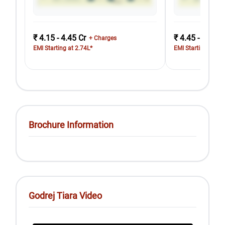
₹ 4.15 - 4.45 Cr
₹ 4.45 - 4.85 C
+ Charges
EMI Starting at 2.74L*
EMI Starting at 2.
Brochure Information
Godrej Tiara Video