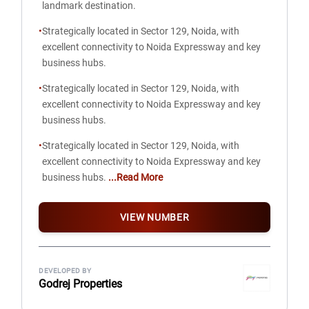
landmark destination.
•
Strategically located in Sector 129, Noida, with
excellent connectivity to Noida Expressway and key
business hubs.
•
Strategically located in Sector 129, Noida, with
excellent connectivity to Noida Expressway and key
business hubs.
•
Strategically located in Sector 129, Noida, with
excellent connectivity to Noida Expressway and key
business hubs.
...Read More
VIEW NUMBER
DEVELOPED BY
Godrej Properties