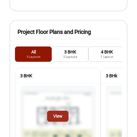
Project Floor Plans and Pricing
All
3 BHK
4 BHK
3
Layouts
2
Layouts
1
Layout
3 BHK
3 BHk
View