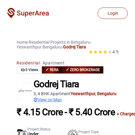
Login
Home
›
Residential Projects
in
Bengaluru
›
Yeswanthpur
Bengaluru
›
Godrej Tiara
4.5
Residential
-
Apartment
✓
✓
3
Views
RERA
ZERO BROKERAGE
Godrej Tiara
3, 4 BHK Apartment
Yeswanthpur
,
Bengaluru
View on Map
₹ 4.15 Crore - ₹ 5.40 Crore
+ Charge
Project Status
Project Type
Under