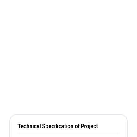
Technical Specification of Project