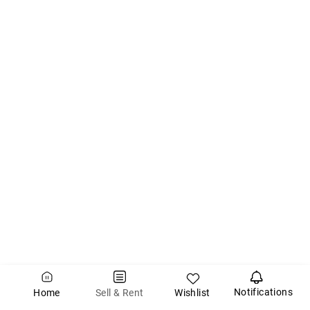
Notifications
Wishlist
Sell & Rent
Home