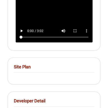
Site Plan
Developer Detail