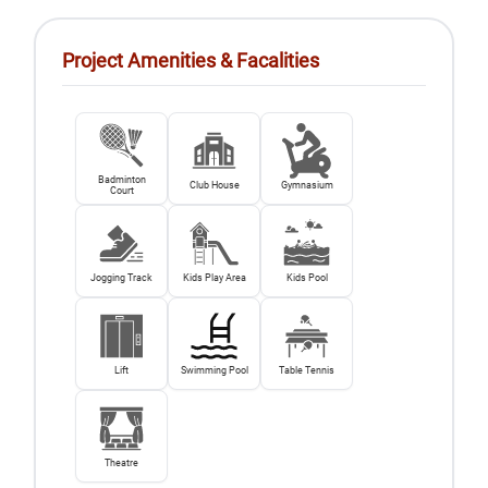
Project Amenities & Facalities
Badminton
Club House
Gymnasium
Court
Jogging Track
Kids Play Area
Kids Pool
Lift
Swimming Pool
Table Tennis
Theatre