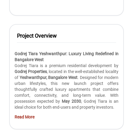
Project Overview
Godrej Tiara Yeshwanthpur: Luxury Living Redefined in
Bangalore West
Godrej Tiara is a premium residential development by
Godrej Properties
, located in the well-established locality
of
Yeshwanthpur, Bangalore West
. Designed for modern
urban lifestyles, this new launch project offers
thoughtfully crafted luxury apartments that combine
comfort, connectivity, and long-term value. With
possession expected by
May 2030
, Godrej Tiara is an
ideal choice for both end-users and property investors.
Read More