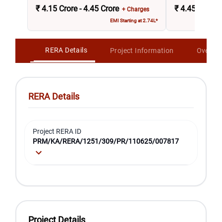
₹
4.15 Crore - 4.45 Crore
₹
4.45 Crore -
+ Charges
EMI Starting at 2.74L*
RERA Details
Project Information
Overvi
RERA Details
Project RERA ID
PRM/KA/RERA/1251/309/PR/110625/007817
Project Details