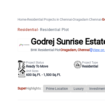
Home
›
Residential Projects
in
Chennai
›
Oragadam
Chennai
›
Go
Residential
-
Residential Plot
Godrej Sunrise Estat
BHK Residential Plot
Oragadam
,
Chennai
View on
Project Status
Project Type
Ready To Move
Residential
Unit Sizes
600 Sq.Ft. - 1,500 Sq.Ft.
Super
Highlights :
Prime Location
Luxury
Investmen