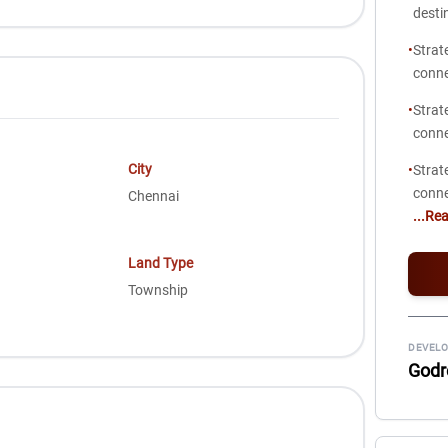
desti
•
Strat
conne
•
Strat
conne
City
•
Strat
conne
Chennai
...Re
Land Type
Township
DEVELO
Godr