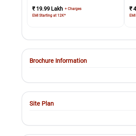
₹ 19.99 Lakh
₹ 
+ Charges
EMI Starting at 12K*
EMI
Brochure Information
Site Plan