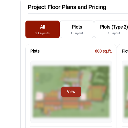
Project Floor Plans and Pricing
All
Plots
Plots (Type 2
2
Layouts
1
Layout
1
Layout
Plots
600
sq.ft.
Plo
View