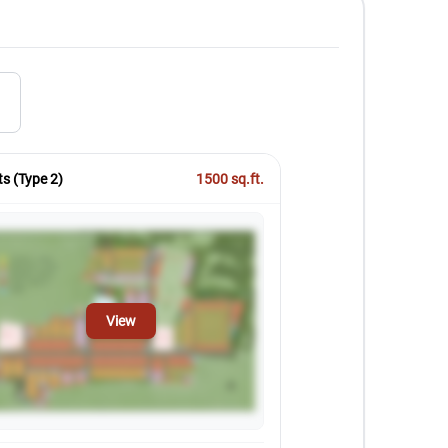
)
ts (Type 2)
1500
sq.ft.
View