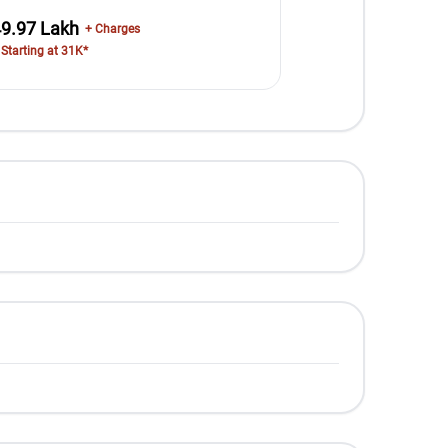
49.97 Lakh
+ Charges
 Starting at 31K*