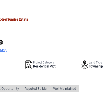
drej Sunrise Estate
e
 Map
Project Category
Land Type
Residential Plot
Township
t Opportunity
Reputed Builder
Well Maintained