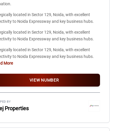
nation.
egically located in Sector 129, Noida, with excellent
ctivity to Noida Expressway and key business hubs.
egically located in Sector 129, Noida, with excellent
ctivity to Noida Expressway and key business hubs.
egically located in Sector 129, Noida, with excellent
ctivity to Noida Expressway and key business hubs.
ad More
VIEW NUMBER
PED BY
ej Properties