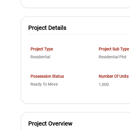
Project Details
Project Type
Project Sub Type
Residential
Residential Plot
Possession Status
Number Of Units
Ready To Move
1,000
Project Overview