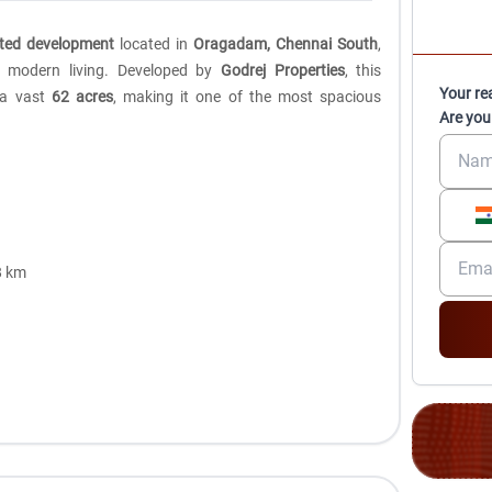
tted development
located in
Oragadam, Chennai South
,
nd modern living. Developed by
Godrej Properties
, this
Your re
 a vast
62 acres
, making it one of the most spacious
Are you
8 km