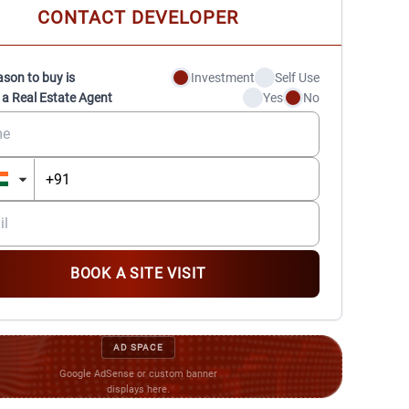
CONTACT DEVELOPER
ason to buy is
Investment
Self Use
 a Real Estate Agent
Yes
No
BOOK A SITE VISIT
AD SPACE
Google AdSense or custom banner
displays here.