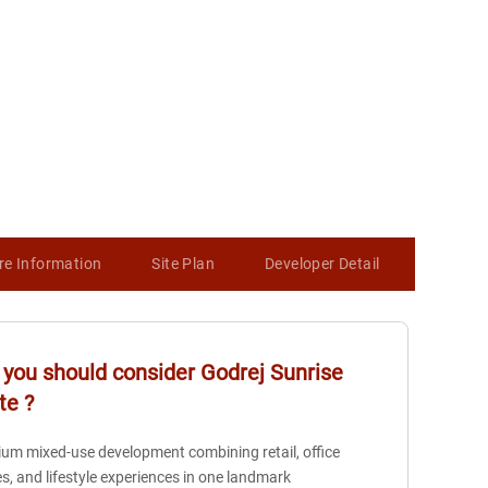
re Information
Site Plan
Developer Detail
Map
you should consider
Godrej Sunrise
te
?
um mixed-use development combining retail, office
s, and lifestyle experiences in one landmark