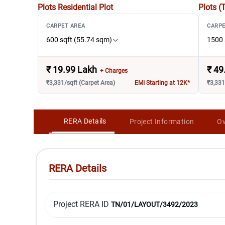
Plots
Residential Plot
Plots (
CARPET AREA
CARPE
600 sqft (55.74 sqm)
1500 
₹
19.99 Lakh
₹
49
+ Charges
₹3,331/sqft (Carpet Area)
EMI Starting at 12K*
₹3,331
RERA Details
Project Information
Ov
RERA Details
Project RERA ID
TN/01/LAYOUT/3492/2023