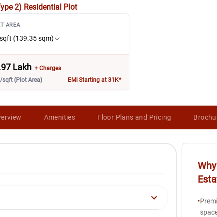
Type 2)
Residential Plot
T AREA
sqft (139.35 sqm)
.97 Lakh
+ Charges
/sqft (Plot Area)
EMI Starting at 31K*
erview
Amenities
Floor Plans and Pricing
Brochu
Why 
Esta
•
Premi
space