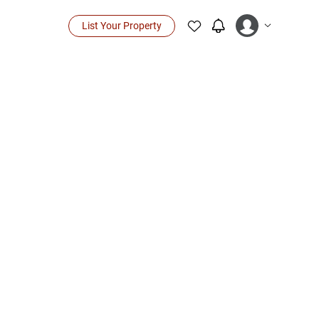
List Your Property