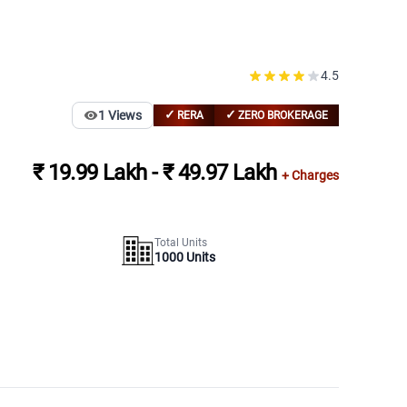
4.5
✓
✓
1
Views
RERA
ZERO BROKERAGE
₹ 19.99 Lakh - ₹ 49.97 Lakh
+ Charges
Total Units
1000
Units