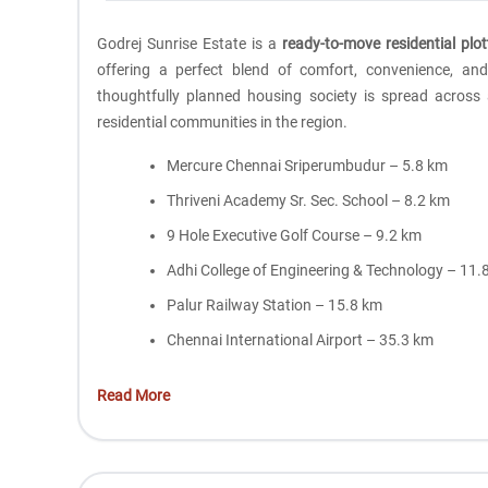
Godrej Sunrise Estate is a
ready-to-move residential plo
offering a perfect blend of comfort, convenience, a
thoughtfully planned housing society is spread across
residential communities in the region.
Mercure Chennai Sriperumbudur – 5.8 km
Thriveni Academy Sr. Sec. School – 8.2 km
9 Hole Executive Golf Course – 9.2 km
Adhi College of Engineering & Technology – 11.
Palur Railway Station – 15.8 km
Chennai International Airport – 35.3 km
Read More