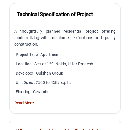
Technical Specification of Project
A thoughtfully planned residential project offering
modern living with premium specifications and quality
construction.
Project Type
:
Apartment
•
Location
:
Sector 129, Noida, Uttar Pradesh
•
Developer
:
Gulshan Group
•
Unit Sizes
:
2500 to 4587 sq. ft.
•
Flooring
:
Ceramic
•
Read More