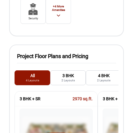
+
4
More
Amenities
Security
Project Floor Plans and Pricing
All
3 BHK
4 BHK
4
Layouts
2
Layouts
2
Layouts
3 BHK + SR
2970
sq.ft.
3 BHK + 3T + SR