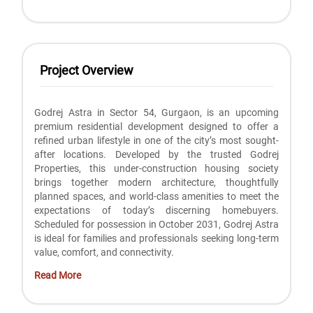
Project Overview
Godrej Astra in Sector 54, Gurgaon, is an upcoming
premium residential development designed to offer a
refined urban lifestyle in one of the city’s most sought-
after locations. Developed by the trusted Godrej
Properties, this under-construction housing society
brings together modern architecture, thoughtfully
planned spaces, and world-class amenities to meet the
expectations of today’s discerning homebuyers.
Scheduled for possession in October 2031, Godrej Astra
is ideal for families and professionals seeking long-term
value, comfort, and connectivity.
Read More