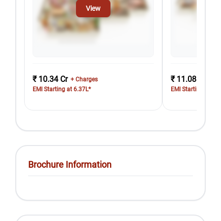
View
₹ 10.34 Cr
₹ 11.08 Cr
+ Charges
+ Ch
EMI Starting at 6.37L*
EMI Starting at 6.
Brochure Information