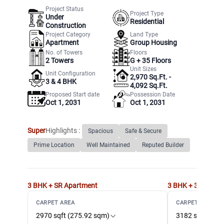
Project Status
Project Type
Under
Residential
Construction
Project Category
Land Type
Apartment
Group Housing
No. of Towers
Floors
2
Towers
G +
35
Floors
Unit Sizes
Unit Configuration
2,970 Sq.Ft. -
3 & 4 BHK
4,092 Sq.Ft.
Proposed Start date
Possession Date
Oct 1, 2031
Oct 1, 2031
Super
Highlights :
Spacious
Safe & Secure
Prime Location
Well Maintained
Reputed Builder
3 BHK + SR
Apartment
3 BHK + 3T + SR
A
CARPET AREA
CARPET AREA
2970 sqft (275.92 sqm)
3182 sqft (295