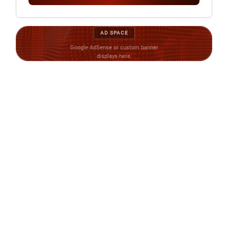
AD SPACE
Google AdSense or custom banner
displays here.