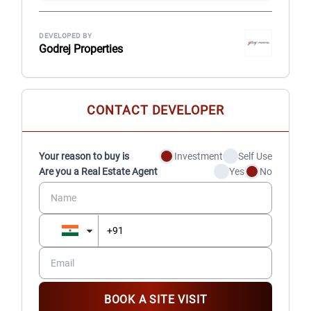
DEVELOPED BY
Godrej Properties
CONTACT DEVELOPER
Your reason to buy is
Investment
Self Use
Are you a Real Estate Agent
Yes
No
BOOK A SITE VISIT