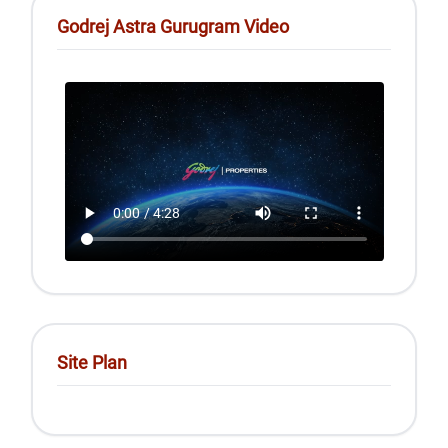
Godrej Astra Gurugram Video
Site Plan