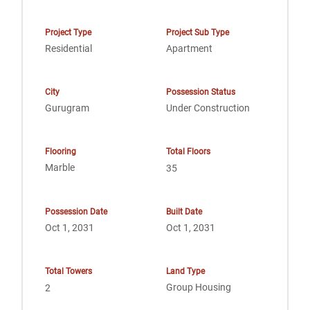
Project Type
Project Sub Type
Residential
Apartment
City
Possession Status
Gurugram
Under Construction
Flooring
Total Floors
Marble
35
Possession Date
Built Date
Oct 1, 2031
Oct 1, 2031
Total Towers
Land Type
Group Housing
2