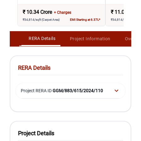
₹
10.34 Crore
₹
11.08 Crore
+ Charges
₹34,814/sqft (Carpet Area)
EMI Starting at 6.37L*
₹34,814/sqft (Carpet 
RERA Details
Project Information
Overvi
RERA Details
Project RERA ID
GGM/883/615/2024/110
Project Details