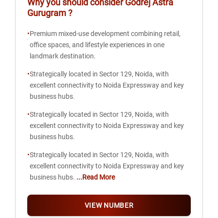
Why you should consider
Godrej Astra
Gurugram
?
•
Premium mixed-use development combining retail,
office spaces, and lifestyle experiences in one
landmark destination.
•
Strategically located in Sector 129, Noida, with
excellent connectivity to Noida Expressway and key
business hubs.
•
Strategically located in Sector 129, Noida, with
excellent connectivity to Noida Expressway and key
business hubs.
•
Strategically located in Sector 129, Noida, with
excellent connectivity to Noida Expressway and key
business hubs.
...Read More
VIEW NUMBER