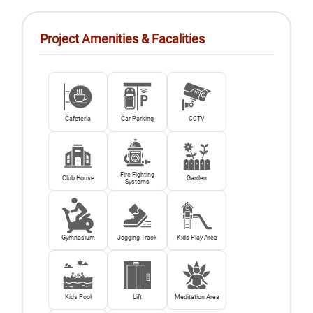
Project Amenities & Facalities
Cafeteria
Car Parking
CCTV
Fire Fighting
Club House
Garden
Systems
Gymnasium
Jogging Track
Kids Play Area
Kids Pool
Lift
Meditation Area