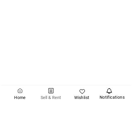
Notifications
Wishlist
Sell & Rent
Home