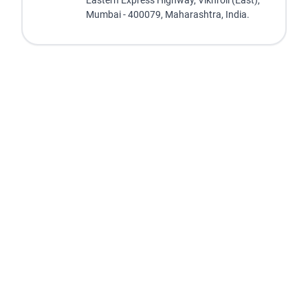
Eastern Express Highway, Vikhroli (East),
Mumbai - 400079, Maharashtra, India.