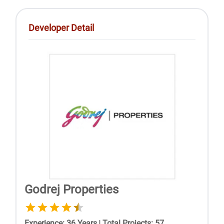
Developer Detail
Godrej Properties
Experience
:
36
Years
|
Total Projects
:
57