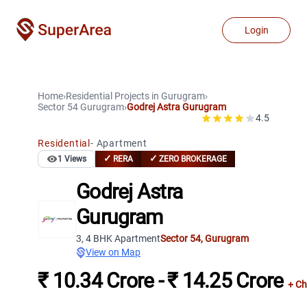
Login
Home
›
Residential Projects
in
Gurugram
›
Sector 54
Gurugram
›
Godrej Astra Gurugram
4.5
Residential
-
Apartment
✓
✓
1
Views
RERA
ZERO BROKERAGE
Godrej Astra
Gurugram
3, 4 BHK Apartment
Sector 54
,
Gurugram
View on Map
₹ 10.34 Crore - ₹ 14.25 Crore
+ Ch