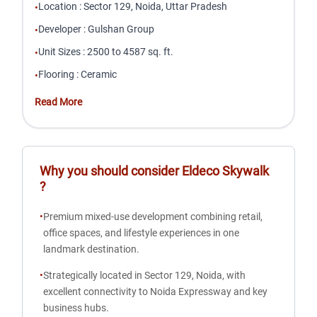
Location
:
Sector 129, Noida, Uttar Pradesh
•
Developer
:
Gulshan Group
•
Unit Sizes
:
2500 to 4587 sq. ft.
•
Flooring
:
Ceramic
•
Read More
Why you should consider
Eldeco Skywalk
?
•
Premium mixed-use development combining retail,
office spaces, and lifestyle experiences in one
landmark destination.
•
Strategically located in Sector 129, Noida, with
excellent connectivity to Noida Expressway and key
business hubs.