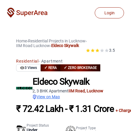
Login
Home
›
Residential Projects
in
Lucknow
›
IIM Road
Lucknow
›
Eldeco Skywalk
3.5
Residential
-
Apartment
✓
✓
3
Views
RERA
ZERO BROKERAGE
Eldeco Skywalk
2, 3 BHK Apartment
IIM Road
,
Lucknow
View on Map
₹ 72.42 Lakh - ₹ 1.31 Crore
+ Charg
Project Status
Project Type
Under