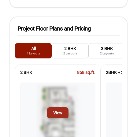
Project Floor Plans and Pricing
All
2 BHK
3 BHK
4
Layouts
2
Layouts
2
Layouts
2 BHK
858
sq.ft.
2BHK + 2T + ST
View