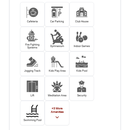
Cafeteria
Car Parking
Club House
Fire Fighting
Gymnasium
Indoor Games
Systems
Jogging Track
Kids Play Area
Kids Pool
Lift
Meditation Area
Security
+
3
More
Amenities
Swimming Pool