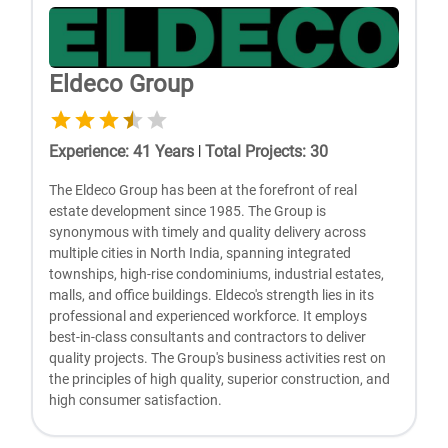
Eldeco Group
Experience
:
41
Years
|
Total Projects
:
30
The Eldeco Group has been at the forefront of real
estate development since 1985. The Group is
synonymous with timely and quality delivery across
multiple cities in North India, spanning integrated
townships, high-rise condominiums, industrial estates,
malls, and office buildings. Eldeco's strength lies in its
professional and experienced workforce. It employs
best-in-class consultants and contractors to deliver
quality projects. The Group's business activities rest on
the principles of high quality, superior construction, and
high consumer satisfaction.