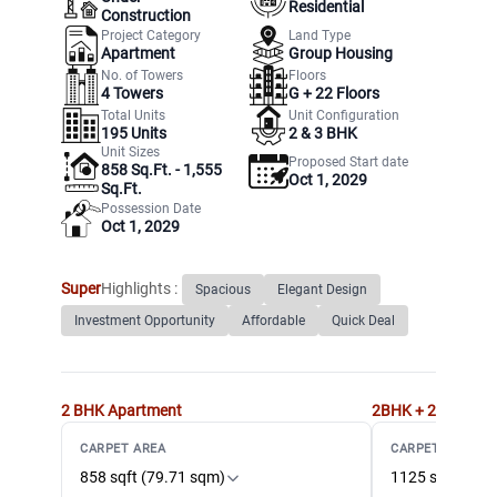
Residential
Construction
Project Category
Land Type
Apartment
Group Housing
No. of Towers
Floors
4
Towers
G +
22
Floors
Total Units
Unit Configuration
195
Units
2 & 3 BHK
Unit Sizes
Proposed Start date
858 Sq.Ft. - 1,555
Oct 1, 2029
Sq.Ft.
Possession Date
Oct 1, 2029
Super
Highlights :
Spacious
Elegant Design
Investment Opportunity
Affordable
Quick Deal
2 BHK
Apartment
2BHK + 2T + STU
CARPET AREA
CARPET AREA
858 sqft (79.71 sqm)
1125 sqft (104