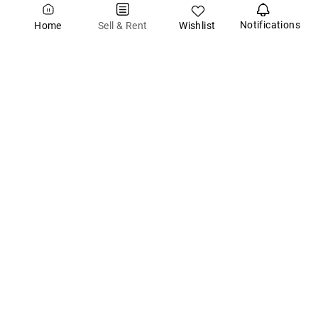
Notifications
Wishlist
Sell & Rent
Home