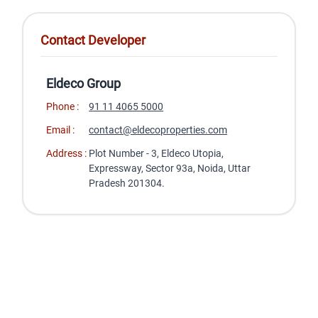
Contact Developer
Eldeco Group
Phone :
91 11 4065 5000
Email :
contact@eldecoproperties.com
Address :
Plot Number - 3, Eldeco Utopia,
Expressway, Sector 93a, Noida, Uttar
Pradesh 201304.