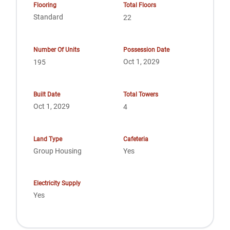
Flooring
Total Floors
Standard
22
Number Of Units
Possession Date
Oct 1, 2029
195
Built Date
Total Towers
Oct 1, 2029
4
Land Type
Cafeteria
Group Housing
Yes
Electricity Supply
Yes