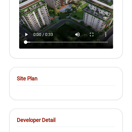
Site Plan
Developer Detail