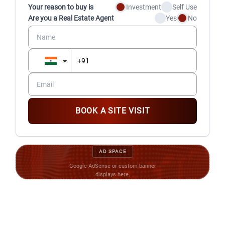
Your reason to buy is
Investment
Self Use
Are you a Real Estate Agent
Yes
No
BOOK A SITE VISIT
AD SPACE
Google AdSense or custom banner
displays here.