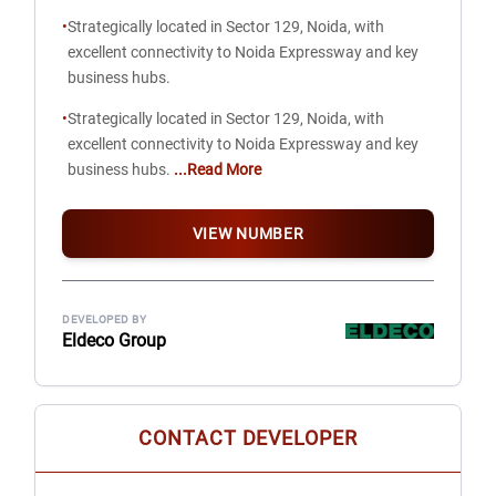
•
Strategically located in Sector 129, Noida, with
excellent connectivity to Noida Expressway and key
business hubs.
•
Strategically located in Sector 129, Noida, with
excellent connectivity to Noida Expressway and key
business hubs.
...Read More
VIEW NUMBER
DEVELOPED BY
Eldeco Group
CONTACT DEVELOPER