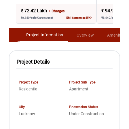
₹
72.42 Lakh
₹
94.95 Lakh
+ Charges
₹8,440/sqft (Carpet Area)
EMI Starting at 45K*
₹8,440/sqft (Carpet A
Project Information
Overview
Amenities
Project Details
Project Type
Project Sub Type
Residential
Apartment
City
Possession Status
Lucknow
Under Construction