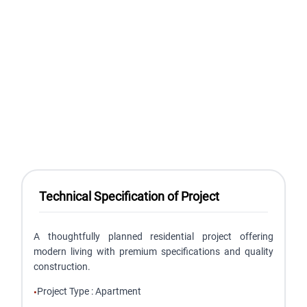
Technical Specification of Project
A thoughtfully planned residential project offering
modern living with premium specifications and quality
construction.
Project Type
:
Apartment
•