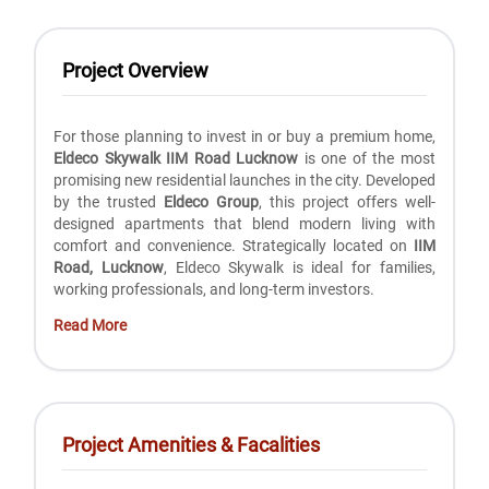
Project Overview
For those planning to invest in or buy a premium home,
Eldeco Skywalk IIM Road Lucknow
is one of the most
promising new residential launches in the city. Developed
by the trusted
Eldeco Group
, this project offers well-
designed apartments that blend modern living with
comfort and convenience. Strategically located on
IIM
Road, Lucknow
, Eldeco Skywalk is ideal for families,
working professionals, and long-term investors.
Read More
Project Amenities & Facalities