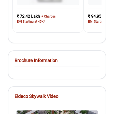
₹ 72.42 Lakh
₹ 94.95 Lakh
+ Charges
EMI Starting at 45K*
EMI Starting at 58
Brochure Information
Eldeco Skywalk Video