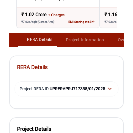
₹
1.02 Crore
₹
1.16 Crore
+ Charges
₹7,034/sqft (Carpet Area)
EMI Starting at 63K*
₹7,034/sqft (Carpet A
RERA Details
Project Information
Overvi
RERA Details
Project RERA ID
UPRERAPRJ717338/01/2025
Project Details