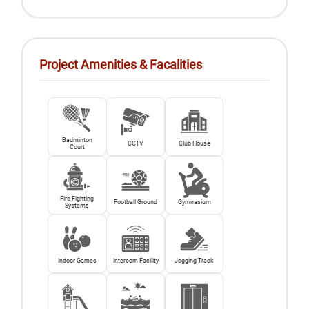
Project Amenities & Facalities
Badminton
CCTV
Club House
Court
Fire Fighting
Football Ground
Gymnasium
Systems
Indoor Games
Intercom Facility
Jogging Track