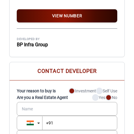
VIEW NUMBER
DEVELOPED BY
BP Infra Group
CONTACT DEVELOPER
Your reason to buy is
Investment
Self Use
Are you a Real Estate Agent
Yes
No