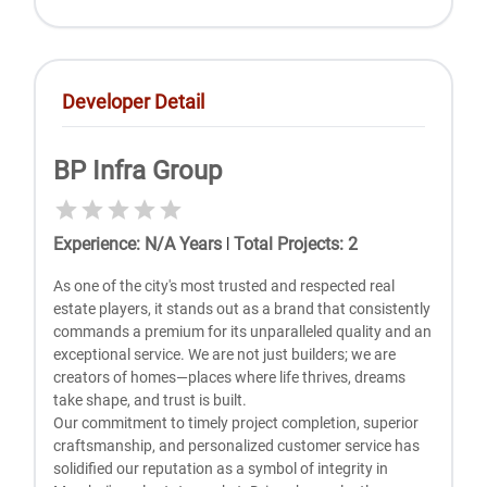
Developer Detail
BP Infra Group
Experience
:
N/A
Years
|
Total Projects
:
2
As one of the city's most trusted and respected real
estate players, it stands out as a brand that consistently
commands a premium for its unparalleled quality and an
exceptional service. We are not just builders; we are
creators of homes—places where life thrives, dreams
take shape, and trust is built.
Our commitment to timely project completion, superior
craftsmanship, and personalized customer service has
solidified our reputation as a symbol of integrity in