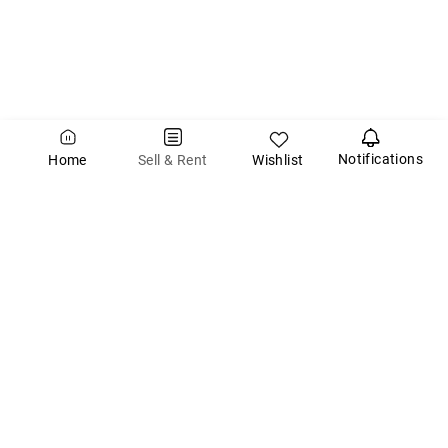
Notifications
Wishlist
Sell & Rent
Home