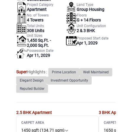
Project Category
Land Type
Apartment
Group Housing
No. of Towers
Floors
4
Towers
G +
14
Floors
Total Units
Unit Configuration
308
Units
2 & 3 BHK
Unit Sizes
Proposed Start date
1,450 Sq.Ft. -
Apr 1, 2029
2,000 Sq.Ft.
Possession Date
Apr 11, 2029
Super
Highlights :
Prime Location
Well Maintained
Elegant Design
Investment Opportunity
Reputed Builder
2.5 BHK
Apartment
3 BHK
Apartment
CARPET AREA
CARPET AREA
1450 sqft (134.71 sqm)
1650 sqft (153