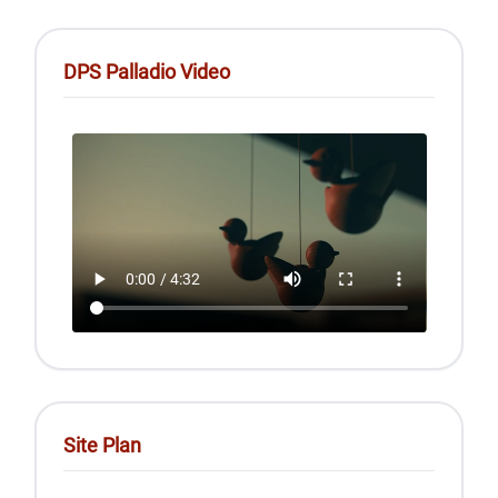
DPS Palladio Video
Site Plan