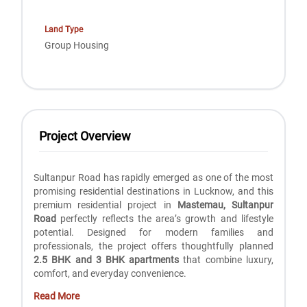
Land Type
Group Housing
Project Overview
Sultanpur Road has rapidly emerged as one of the most
promising residential destinations in Lucknow, and this
premium residential project in
Mastemau, Sultanpur
Road
perfectly reflects the area’s growth and lifestyle
potential. Designed for modern families and
professionals, the project offers thoughtfully planned
2.5 BHK and 3 BHK apartments
that combine luxury,
comfort, and everyday convenience.
Read More