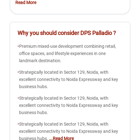
Read More
Why you should consider
DPS Palladio
?
•
Premium mixed-use development combining retail,
office spaces, and lifestyle experiences in one
landmark destination.
•
Strategically located in Sector 129, Noida, with
excellent connectivity to Noida Expressway and key
business hubs.
•
Strategically located in Sector 129, Noida, with
excellent connectivity to Noida Expressway and key
business hubs.
•
Strategically located in Sector 129, Noida, with
excellent connectivity to Noida Expressway and key
business hubs.
...Read More