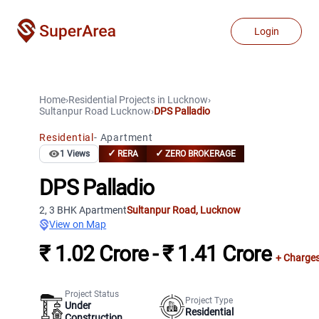
Login
Home
›
Residential Projects
in
Lucknow
›
Sultanpur Road
Lucknow
›
DPS Palladio
Residential
-
Apartment
✓
✓
1
Views
RERA
ZERO BROKERAGE
DPS Palladio
2, 3 BHK Apartment
Sultanpur Road
,
Lucknow
View on Map
₹ 1.02 Crore - ₹ 1.41 Crore
+ Charge
Project Status
Project Type
Under
Residential
Construction