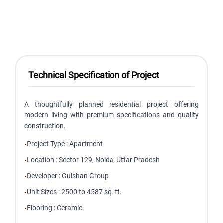
Technical Specification of Project
A thoughtfully planned residential project offering
modern living with premium specifications and quality
construction.
Project Type
:
Apartment
•
Location
:
Sector 129, Noida, Uttar Pradesh
•
Developer
:
Gulshan Group
•
Unit Sizes
:
2500 to 4587 sq. ft.
•
Flooring
:
Ceramic
•