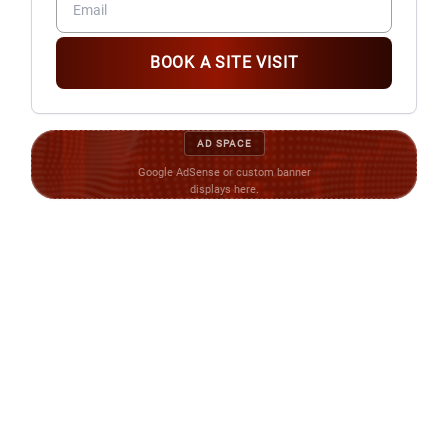
BOOK A SITE VISIT
AD SPACE
Google AdSense or custom banner
displays here.