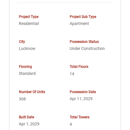
Project Type
Project Sub Type
Residential
Apartment
City
Possession Status
Lucknow
Under Construction
Flooring
Total Floors
Standard
14
Number Of Units
Possession Date
Apr 11, 2029
308
Built Date
Total Towers
Apr 1, 2029
4