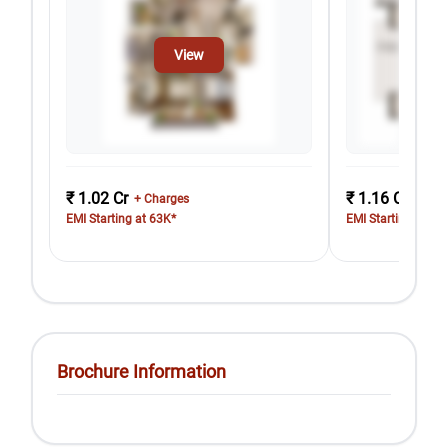
View
₹ 1.02 Cr
₹ 1.16 Cr
+ Charges
+ Cha
EMI Starting at 63K*
EMI Starting at 71
Brochure Information