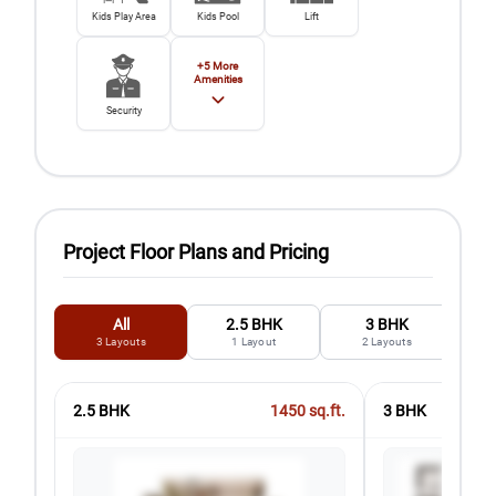
Kids Play Area
Kids Pool
Lift
+
5
More
Amenities
Security
Project Floor Plans and Pricing
All
2.5 BHK
3 BHK
3
Layouts
1
Layout
2
Layouts
2.5 BHK
1450
sq.ft.
3 BHK