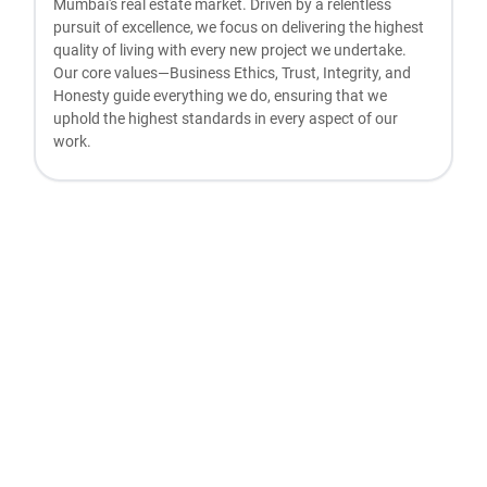
Mumbai's real estate market. Driven by a relentless
pursuit of excellence, we focus on delivering the highest
quality of living with every new project we undertake.
Our core values—Business Ethics, Trust, Integrity, and
Honesty guide everything we do, ensuring that we
uphold the highest standards in every aspect of our
work.