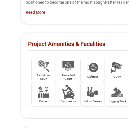
positioned to become one of the most sought-after reside
Read More
Project Amenities & Facalities
Badminton
Basketball
Cafeteria
CCTV
Court
Court
Garden
Gymnasium
Indoor Games
Jogging Track