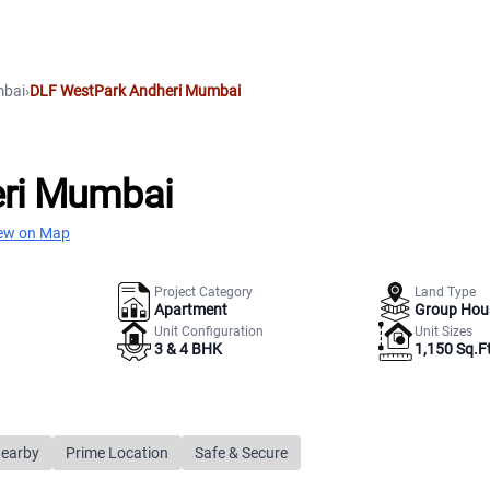
bai
›
DLF WestPark Andheri Mumbai
ri Mumbai
ew on Map
Project Category
Land Type
Apartment
Group Hou
Unit Configuration
Unit Sizes
3 & 4 BHK
1,150 Sq.Ft
Nearby
Prime Location
Safe & Secure