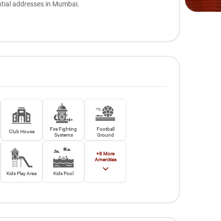
ntial addresses in Mumbai.
Fire Fighting
Football
Club House
Systems
Ground
+
8
More
Amenities
Kids Play Area
Kids Pool