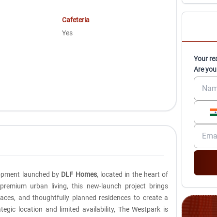
Cafeteria
Yes
Your re
Are you
elopment launched by
DLF Homes
, located in the heart of
 premium urban living, this new-launch project brings
aces, and thoughtfully planned residences to create a
ategic location and limited availability, The Westpark is