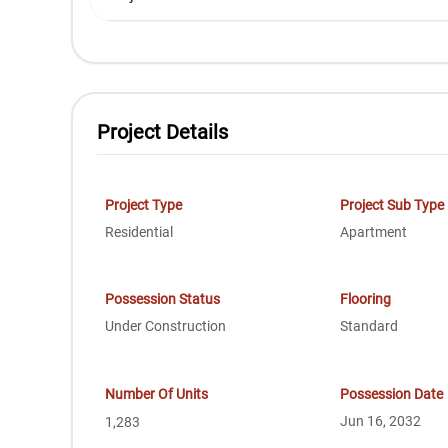
Project Details
Project Type
Project Sub Type
Residential
Apartment
Possession Status
Flooring
Under Construction
Standard
Number Of Units
Possession Date
Jun 16, 2032
1,283