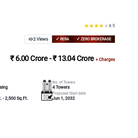
4.5
✓
✓
2
Views
RERA
ZERO BROKERAGE
₹ 6.00 Crore - ₹ 13.04 Crore
+ Charges
No. of Towers
sing
4
Towers
Proposed Start date
. - 2,500 Sq.Ft.
Jun 1, 2032