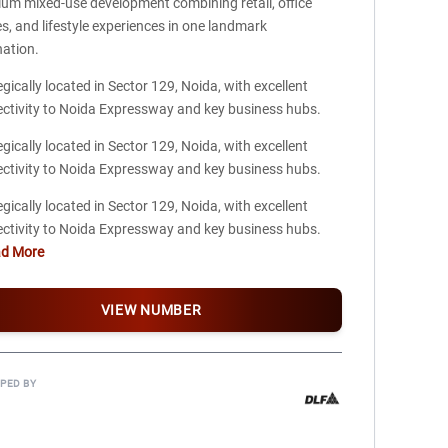
um mixed-use development combining retail, office
s, and lifestyle experiences in one landmark
nation.
egically located in Sector 129, Noida, with excellent
ctivity to Noida Expressway and key business hubs.
egically located in Sector 129, Noida, with excellent
ctivity to Noida Expressway and key business hubs.
egically located in Sector 129, Noida, with excellent
ctivity to Noida Expressway and key business hubs.
ad More
VIEW NUMBER
PED BY