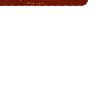
displays here.