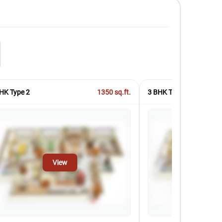
HK Type 2
1350
sq.ft.
3 BHK Type 3
View
Vi