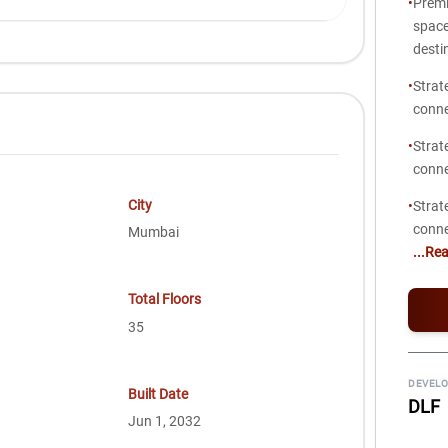
•
Premi
space
desti
•
Strat
conne
•
Strat
conne
City
•
Strat
conne
Mumbai
...Re
Total Floors
35
DEVELO
Built Date
DLF
Jun 1, 2032