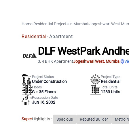
Home
›
Residential Projects
in
Mumbai
›
Jogeshwari West
Mum
Residential
-
Apartment
DLF WestPark Andhe
3, 4 BHK Apartment
Jogeshwari West
,
Mumbai
Vi
Project Status
Project Type
Under Construction
Residential
Floors
Total Units
G +
35
Floors
1283
Units
Possession Date
Jun 16, 2032
Super
Highlights :
Spacious
Reputed Builder
Metro 