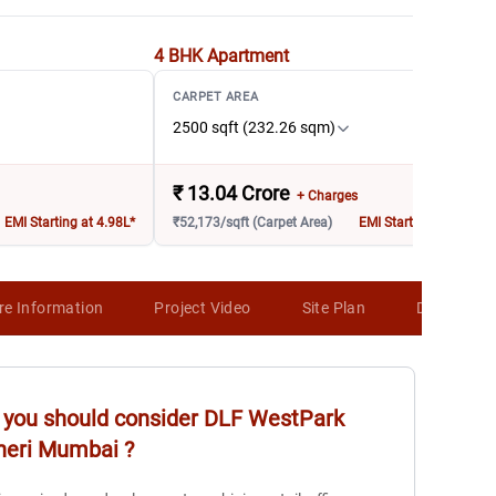
4 BHK
Apartment
CARPET AREA
2500 sqft (232.26 sqm)
₹
13.04 Crore
+ Charges
EMI Starting at 4.98L*
₹52,173/sqft (Carpet Area)
EMI Starting at 8.03L*
re Information
Project Video
Site Plan
Developer 
you should consider
DLF WestPark
heri Mumbai
?