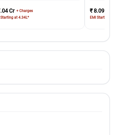
7.04 Cr
₹ 8.09 Cr
+ Charges
+ Charges
Starting at 4.34L*
EMI Starting at 4.98L*