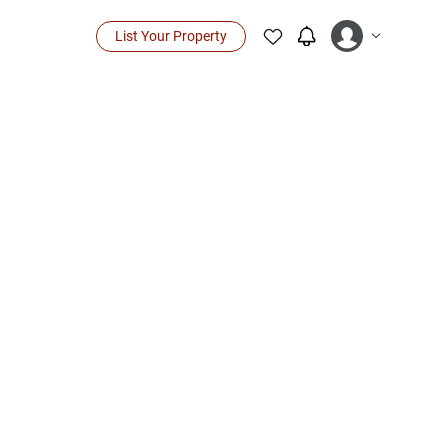
List Your Property