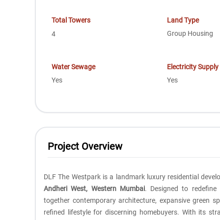
Total Towers
Land Type
Group Housing
4
Water Sewage
Electricity Supply
Yes
Yes
Project Overview
DLF The Westpark is a landmark luxury residential dev
Andheri West, Western Mumbai
. Designed to redefine
together contemporary architecture, expansive green sp
refined lifestyle for discerning homebuyers. With its str