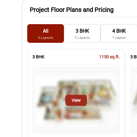
Project Floor Plans and Pricing
All
3 BHK
4 BHK
4
Layouts
3
Layouts
1
Layout
3 BHK
1150
sq.ft.
3 B
View