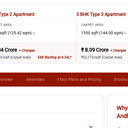
Type 2
Apartment
3 BHK Type 3
Apartment
T AREA
CARPET AREA
sqft (125.42 sqm)
1550 sqft (144.00 sqm)
04 Crore
₹
8.09 Crore
+ Charges
+ Charges
3/sqft (Carpet Area)
EMI Starting at 4.34L*
₹52,173/sqft (Carpet Area)
erview
Amenities
Floor Plans and Pricing
Brochu
Why 
And