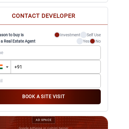
CONTACT DEVELOPER
ason to buy is
Investment
Self Use
 a Real Estate Agent
Yes
No
BOOK A SITE VISIT
AD SPACE
Google AdSense or custom banner