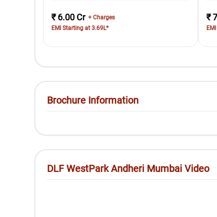
₹ 6.00 Cr
₹ 
+ Charges
EMI Starting at 3.69L*
EMI 
Brochure Information
DLF WestPark Andheri Mumbai Video