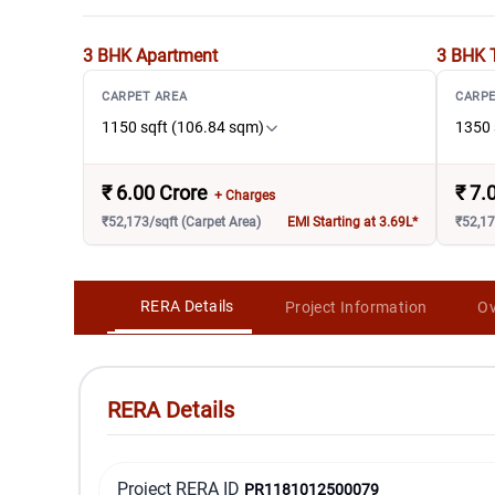
3 BHK
Apartment
3 BHK 
CARPET AREA
CARPE
1150 sqft (106.84 sqm)
1350 
₹
6.00 Crore
₹
7.
+ Charges
₹52,173/sqft (Carpet Area)
EMI Starting at 3.69L*
₹52,17
RERA Details
Project Information
Ov
RERA Details
Project RERA ID
PR1181012500079