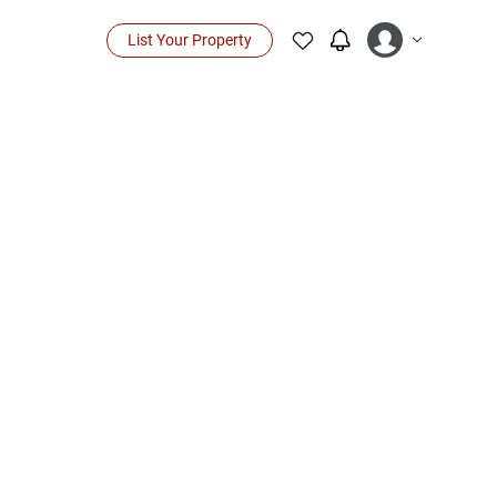
List Your Property