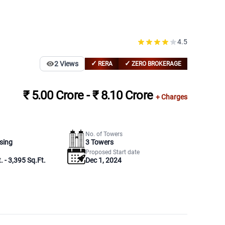
4.5
✓
✓
2
Views
RERA
ZERO BROKERAGE
₹ 5.00 Crore - ₹ 8.10 Crore
+ Charges
No. of Towers
sing
3
Towers
Proposed Start date
. - 3,395 Sq.Ft.
Dec 1, 2024