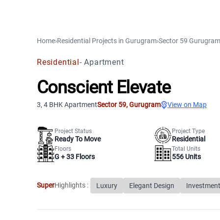
Home
›
Residential Projects
in
Gurugram
›
Sector 59
Gurugra
Residential
-
Apartment
Conscient Elevate
3, 4 BHK Apartment
Sector 59
,
Gurugram
View on Map
Project Status
Project Type
Ready To Move
Residential
Floors
Total Units
G +
33
Floors
556
Units
Super
Highlights :
Luxury
Elegant Design
Investment