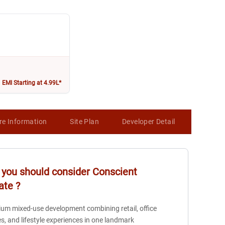
EMI Starting at 4.99L*
re Information
Site Plan
Developer Detail
Map
you should consider
Conscient
ate
?
um mixed-use development combining retail, office
s, and lifestyle experiences in one landmark