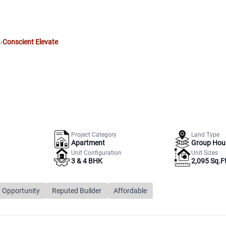
m
›
Conscient Elevate
Project Category
Land Type
Apartment
Group Hou
Unit Configuration
Unit Sizes
3 & 4 BHK
2,095 Sq.Ft
 Opportunity
Reputed Builder
Affordable