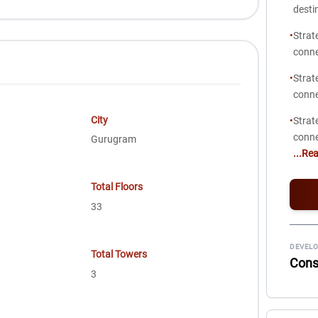
desti
•
Strat
conne
•
Strat
conne
City
•
Strat
conne
Gurugram
...Re
Total Floors
33
DEVELO
Total Towers
Consc
3