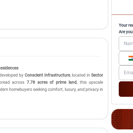
Your re
Are you
Residences
t developed by
Conscient Infrastructure
, located in
Sector
pread across
7.78 acres of prime land
, this upscale
modern homebuyers seeking comfort, luxury, and privacy in