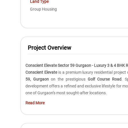
Land Type
Group Housing
Project Overview
Conscient Elevate Sector 59 Gurgaon - Luxury 3 & 4 BHK 
Conscient Elevate
is a premium luxury residential projec
59, Gurgaon
on the prestigious
Golf Course Road
. S
development offers a refined and exclusive lifestyle for 
one of Gurgaon’s most sought-after locations.
Read More