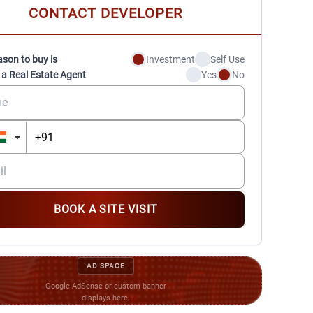
CONTACT DEVELOPER
ason to buy is
Investment
Self Use
 a Real Estate Agent
Yes
No
BOOK A SITE VISIT
AD SPACE
Google AdSense or custom banner
displays here.