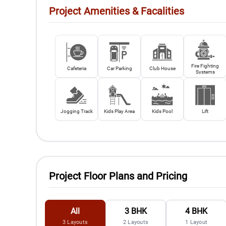
Project Amenities & Facalities
Fire Fighting
Cafeteria
Car Parking
Club House
Systems
Jogging Track
Kids Play Area
Kids Pool
Lift
Project Floor Plans and Pricing
All
3 BHK
4 BHK
3
Layouts
2
Layouts
1
Layout