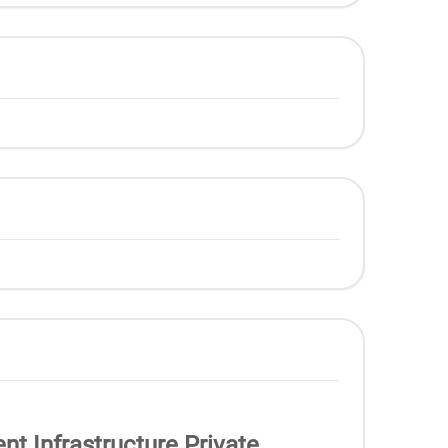
nt Infrastructure Private