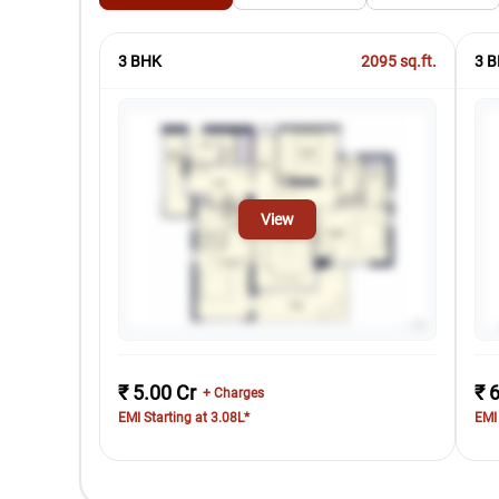
3 BHK
2095
sq.ft.
3 B
View
₹ 5.00 Cr
₹ 
+ Charges
EMI Starting at 3.08L*
EMI 