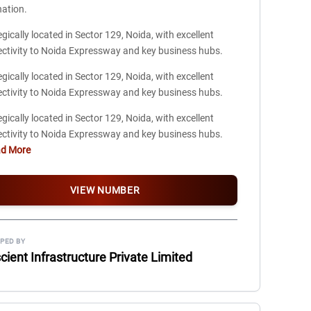
nation.
egically located in Sector 129, Noida, with excellent
ctivity to Noida Expressway and key business hubs.
egically located in Sector 129, Noida, with excellent
ctivity to Noida Expressway and key business hubs.
egically located in Sector 129, Noida, with excellent
ctivity to Noida Expressway and key business hubs.
ad More
VIEW NUMBER
PED BY
ient Infrastructure Private Limited