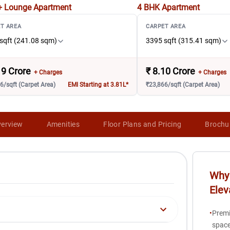
+ Lounge
Apartment
4 BHK
Apartment
T AREA
CARPET AREA
sqft (241.08 sqm)
3395 sqft (315.41 sqm)
19 Crore
₹
8.10 Crore
+ Charges
+ Charges
6/sqft (Carpet Area)
EMI Starting at 3.81L*
₹23,866/sqft (Carpet Area)
erview
Amenities
Floor Plans and Pricing
Brochu
Why 
Elev
•
Premi
space