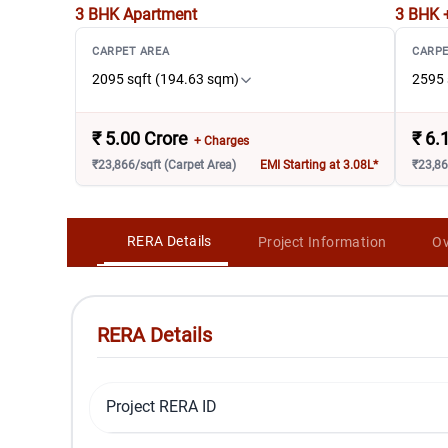
3 BHK
Apartment
3 BHK 
CARPET AREA
CARPE
2095 sqft (194.63 sqm)
2595 
₹
5.00 Crore
₹
6.
+ Charges
₹23,866/sqft (Carpet Area)
EMI Starting at 3.08L*
₹23,86
RERA Details
Project Information
Ov
RERA Details
Project RERA ID