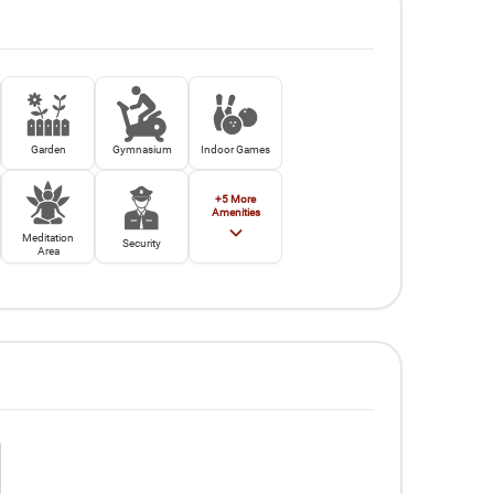
Garden
Gymnasium
Indoor Games
+
5
More
Amenities
Meditation
Security
Area