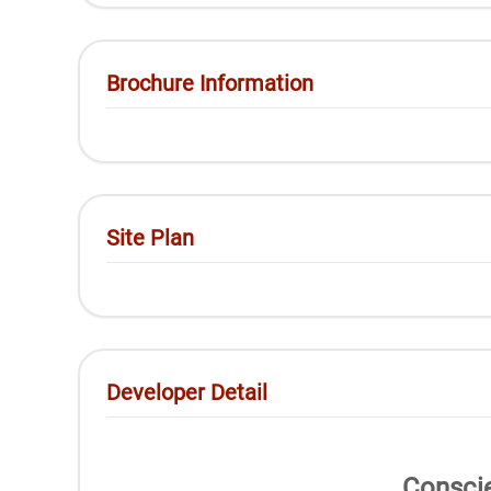
Brochure Information
Site Plan
Developer Detail
Conscie