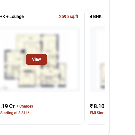
HK + Lounge
2595
sq.ft.
4 BHK
View
Vi
6.19 Cr
₹ 8.10 Cr
+ Charges
+ Charges
Starting at 3.81L*
EMI Starting at 4.99L*