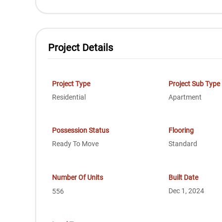
Project Details
Project Type
Project Sub Type
Residential
Apartment
Possession Status
Flooring
Ready To Move
Standard
Number Of Units
Built Date
Dec 1, 2024
556