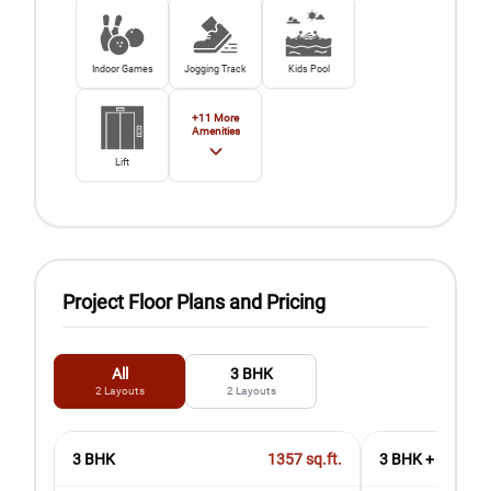
Indoor Games
Jogging Track
Kids Pool
+
11
More
Amenities
Lift
Project Floor Plans and Pricing
All
3 BHK
2
Layouts
2
Layouts
3 BHK
1357
sq.ft.
3 BHK + Utility