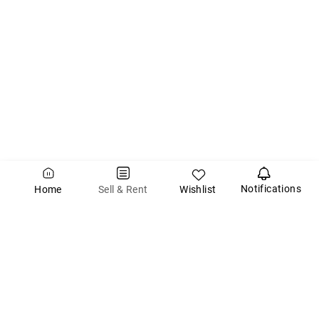
Notifications
Wishlist
Sell & Rent
Home