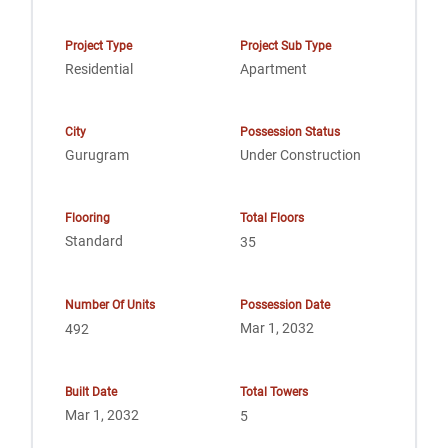
Project Type
Project Sub Type
Residential
Apartment
City
Possession Status
Gurugram
Under Construction
Flooring
Total Floors
Standard
35
Number Of Units
Possession Date
Mar 1, 2032
492
Built Date
Total Towers
Mar 1, 2032
5