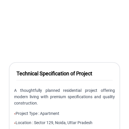
Technical Specification of Project
A thoughtfully planned residential project offering
modern living with premium specifications and quality
construction.
Project Type
:
Apartment
•
Location
:
Sector 129, Noida, Uttar Pradesh
•