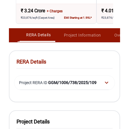
₹
3.24 Crore
₹
4.01 Crore
+ Charges
₹23,876/sqft (Carpet Area)
EMI Starting at 1.99L*
₹23,876/sqft (Carpet 
RERA Details
Project Information
Overvi
RERA Details
Project RERA ID
GGM/1006/738/2025/109
Project Details