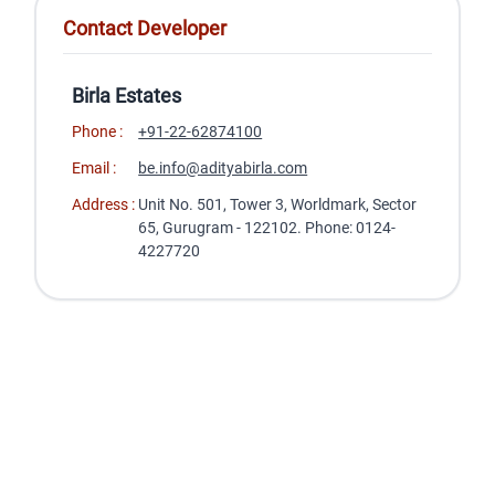
Contact Developer
Birla Estates
Phone :
+91-22-62874100
Email :
be.info@adityabirla.com
Address :
Unit No. 501, Tower 3, Worldmark, Sector
65, Gurugram - 122102. Phone: 0124-
4227720