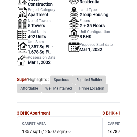
Residential
Construction
Project Category
Land Type
Apartment
Group Housing
No. of Towers
Floors
5
Towers
G +
35
Floors
Total Units
Unit Configuration
492
Units
3 BHK
Unit Sizes
Proposed Start date
1,357 Sq.Ft. -
Mar 1, 2032
1,678 Sq.Ft.
Possession Date
Mar 1, 2032
Super
Highlights :
Spacious
Reputed Builder
Affordable
Well Maintained
Prime Location
3 BHK
Apartment
3 BHK + Utility
Ap
CARPET AREA
CARPET AREA
1357 sqft (126.07 sqm)
1678 sqft (155