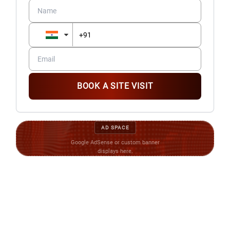
BOOK A SITE VISIT
AD SPACE
Google AdSense or custom banner
displays here.