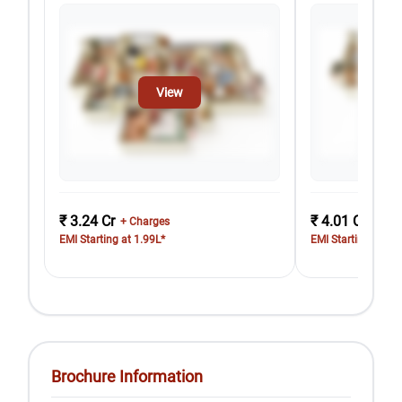
View
₹ 3.24 Cr
₹ 4.01 Cr
+ Charges
+ Cha
EMI Starting at 1.99L*
EMI Starting at 2.
Brochure Information