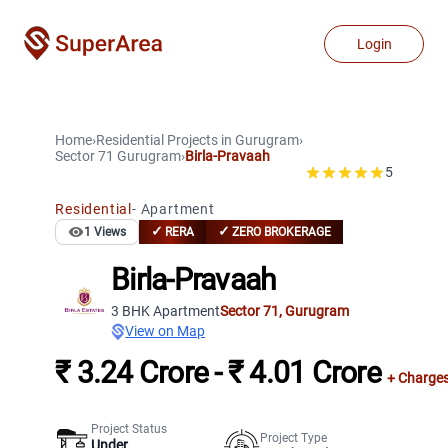
Login
Home
›
Residential Projects
in
Gurugram
›
Sector 71
Gurugram
›
Birla-Pravaah
5
Residential
-
Apartment
✓
✓
1
Views
RERA
ZERO BROKERAGE
Birla-Pravaah
3 BHK Apartment
Sector 71
,
Gurugram
View on Map
₹ 3.24 Crore - ₹ 4.01 Crore
+ Charge
Project Status
Project Type
Under