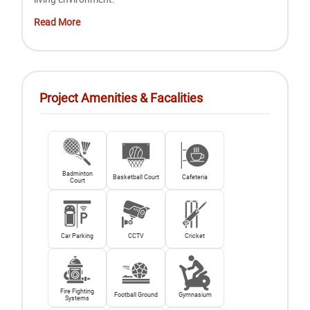
Read More
Project Amenities & Facalities
Badminton
Basketball Court
Cafeteria
Court
Car Parking
CCTV
Cricket
Fire Fighting
Football Ground
Gymnasium
Systems