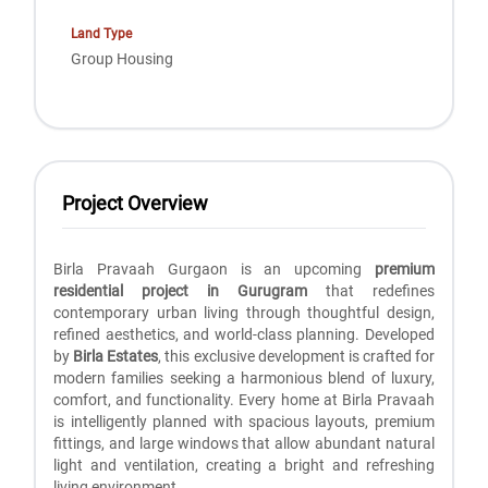
Land Type
Group Housing
Project Overview
Birla Pravaah Gurgaon is an upcoming
premium
residential project in Gurugram
that redefines
contemporary urban living through thoughtful design,
refined aesthetics, and world-class planning. Developed
by
Birla Estates
, this exclusive development is crafted for
modern families seeking a harmonious blend of luxury,
comfort, and functionality. Every home at Birla Pravaah
is intelligently planned with spacious layouts, premium
fittings, and large windows that allow abundant natural
light and ventilation, creating a bright and refreshing
living environment.