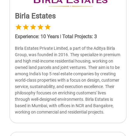
Birla Estates
Experience
:
10
Years
|
Total Projects
:
3
Birla Estates Private Limited, a part of the Aditya Birla
Group, was founded in 2016. They specialize in premium
and high mid-income residential housing, working on
owned land parcels and joint ventures. Their aim is to be
among India's top 5 real estate companies by creating
world-class properties with a focus on design, customer
service, sustainability, and execution excellence. Their
philosophy focuses on enriching customers' lives
through well-designed environments. Birla Estates is
based in Mumbai, with offices in NCR and Bangalore,
working on commercial and residential projects.