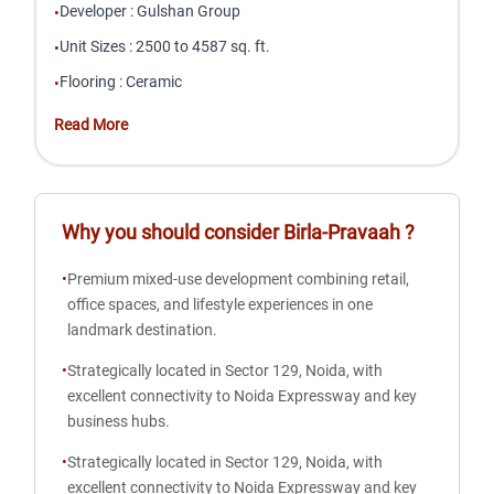
Developer
:
Gulshan Group
•
Unit Sizes
:
2500 to 4587 sq. ft.
•
Flooring
:
Ceramic
•
Read More
Why you should consider
Birla-Pravaah
?
•
Premium mixed-use development combining retail,
office spaces, and lifestyle experiences in one
landmark destination.
•
Strategically located in Sector 129, Noida, with
excellent connectivity to Noida Expressway and key
business hubs.
•
Strategically located in Sector 129, Noida, with
excellent connectivity to Noida Expressway and key