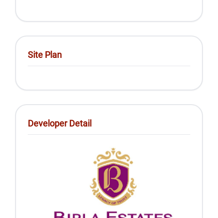
Site Plan
Developer Detail