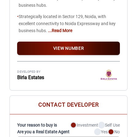
business hubs.
•
Strategically located in Sector 129, Noida, with
excellent connectivity to Noida Expressway and key
business hubs.
...Read More
VIEW NUMBER
DEVELOPED BY
Birla Estates
CONTACT DEVELOPER
Your reason to buy is
Investment
Self Use
Are you a Real Estate Agent
Yes
No