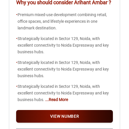
Why you should consider
Arihant Ambar
?
•
Premium mixed-use development combining retail,
office spaces, and lifestyle experiences in one
landmark destination.
•
Strategically located in Sector 129, Noida, with
excellent connectivity to Noida Expressway and key
business hubs.
•
Strategically located in Sector 129, Noida, with
excellent connectivity to Noida Expressway and key
business hubs.
•
Strategically located in Sector 129, Noida, with
excellent connectivity to Noida Expressway and key
business hubs.
...Read More
VIEW NUMBER