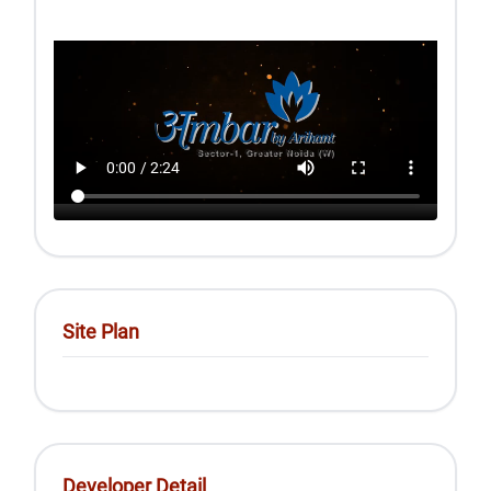
Site Plan
Developer Detail