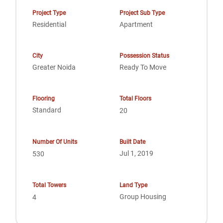
Project Type
Project Sub Type
Residential
Apartment
City
Possession Status
Greater Noida
Ready To Move
Flooring
Total Floors
Standard
20
Number Of Units
Built Date
Jul 1, 2019
530
Total Towers
Land Type
Group Housing
4