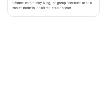
enhance community living, the group continues to be a
trusted name in India's real estate sector.