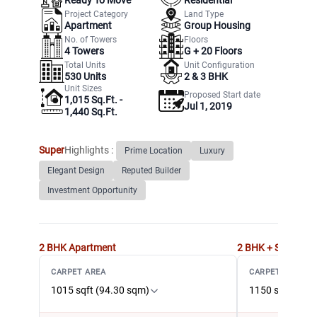
Project Category
Land Type
Apartment
Group Housing
No. of Towers
Floors
4
Towers
G +
20
Floors
Total Units
Unit Configuration
530
Units
2 & 3 BHK
Unit Sizes
Proposed Start date
1,015 Sq.Ft. -
Jul 1, 2019
1,440 Sq.Ft.
Super
Highlights :
Prime Location
Luxury
Elegant Design
Reputed Builder
Investment Opportunity
2 BHK
Apartment
2 BHK + Study
Ap
CARPET AREA
CARPET AREA
1015 sqft (94.30 sqm)
1150 sqft (106