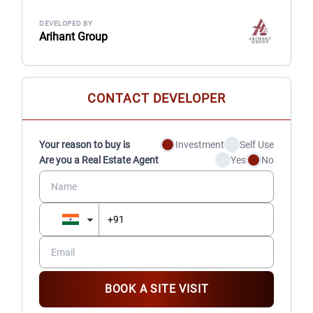
DEVELOPED BY
Arihant Group
CONTACT DEVELOPER
Your reason to buy is
Investment
Self Use
Are you a Real Estate Agent
Yes
No
BOOK A SITE VISIT