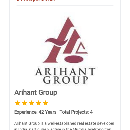
Arihant Group
Experience
:
42
Years
|
Total Projects
:
4
Arihant Group is a well-established real estate developer
in India, particularly active in the Mumbai Metropolitan