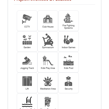
Fire Fighting
CCTV
Club House
Systems
Garden
Gymnasium
Indoor Games
Jogging Track
Kids Play Area
Kids Pool
Lift
Meditation Area
Security