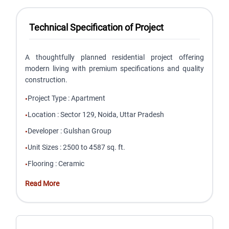
Technical Specification of Project
A thoughtfully planned residential project offering
modern living with premium specifications and quality
construction.
Project Type
:
Apartment
•
Location
:
Sector 129, Noida, Uttar Pradesh
•
Developer
:
Gulshan Group
•
Unit Sizes
:
2500 to 4587 sq. ft.
•
Flooring
:
Ceramic
•
Read More