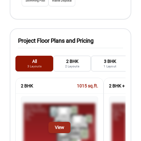
Swimming Pool
Waste Disposal
Project Floor Plans and Pricing
All
2 BHK
3 BHK
3
Layouts
2
Layouts
1
Layout
2 BHK
1015
sq.ft.
2 BHK + Study
View