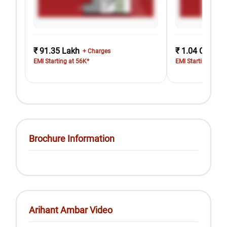
₹ 91.35 Lakh
₹ 1.04 Cr
+ Charges
+ Cha
EMI Starting at 56K*
EMI Starting at 64
Brochure Information
Arihant Ambar Video