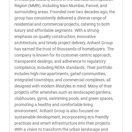
Region (MMR), including Navi Mumbai, Panvel, and
surrounding areas. Founded over two decades ago, the
group has consistently delivered a diverse range of
residential and commercial projects, catering to both
luxury and affordable segments. With a strong
emphasis on quality construction, innovative
architecture, and timely project delivery, Arihant Group
has earned the trust of thousands of homebuyers. The
company is known for its customer-centric approach,
transparent dealings, and adherence to regulatory
compliance, including RERA standards. Their portfolio
includes high-rise apartments, gated communities,
integrated townships, and commercial complexes, all
designed with modern lifestyles in mind. Many of their
projects offer amenities such as landscaped gardens,
clubhouses, gyms, swimming pools, and green spaces,
promoting a healthy and comfortable living
environment. Arihant Group is also focused on
sustainable development, incorporating eco-friendly
practices and smart infrastructure into their projects.
With a vision to transform the urban landscape and