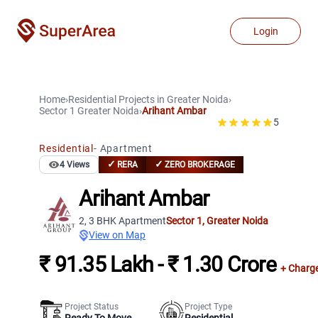
Login
Home
›
Residential Projects
in
Greater Noida
›
Sector 1
Greater Noida
›
Arihant Ambar
5
Residential
-
Apartment
✓
✓
4
Views
RERA
ZERO BROKERAGE
Arihant Ambar
2, 3 BHK Apartment
Sector 1
,
Greater Noida
View on Map
₹ 91.35 Lakh - ₹ 1.30 Crore
+ Charg
Project Status
Project Type
Ready To Move
Residential