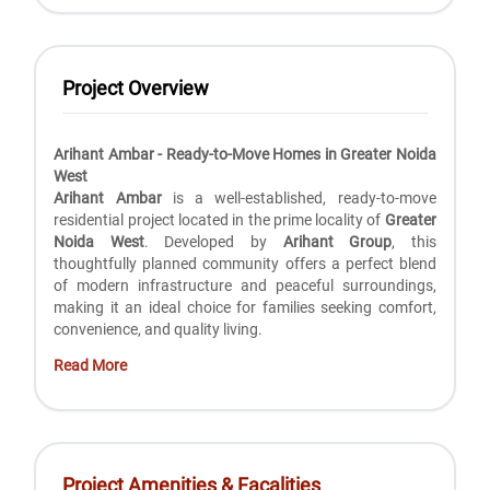
Project Overview
Arihant Ambar - Ready-to-Move Homes in Greater Noida
West
Arihant Ambar
is a well-established, ready-to-move
residential project located in the prime locality of
Greater
Noida West
. Developed by
Arihant Group
, this
thoughtfully planned community offers a perfect blend
of modern infrastructure and peaceful surroundings,
making it an ideal choice for families seeking comfort,
convenience, and quality living.
Read More
Project Amenities & Facalities