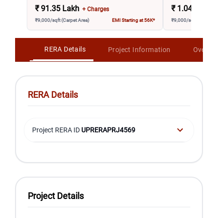
₹
91.35 Lakh
₹
1.04 Crore
+ Charges
₹9,000/sqft (Carpet Area)
EMI Starting at 56K*
₹9,000/sqft (Carpet A
RERA Details
Project Information
Overvi
RERA Details
Project RERA ID
UPRERAPRJ4569
Project Details