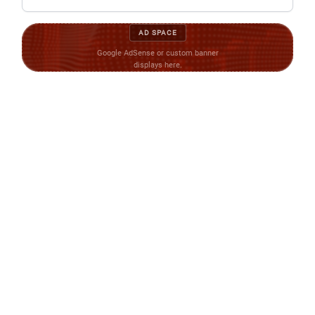
AD SPACE
Google AdSense or custom banner
displays here.