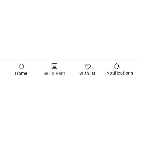
Notifications
Wishlist
Sell & Rent
Home