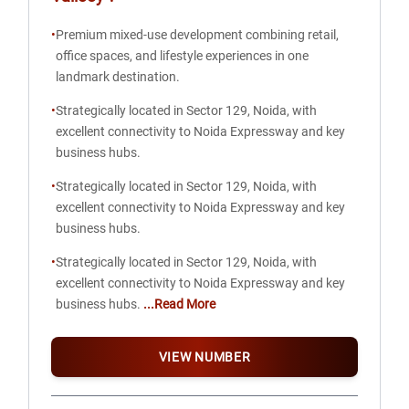
•
Premium mixed-use development combining retail,
office spaces, and lifestyle experiences in one
landmark destination.
•
Strategically located in Sector 129, Noida, with
excellent connectivity to Noida Expressway and key
business hubs.
•
Strategically located in Sector 129, Noida, with
excellent connectivity to Noida Expressway and key
business hubs.
•
Strategically located in Sector 129, Noida, with
excellent connectivity to Noida Expressway and key
business hubs.
...Read More
VIEW NUMBER