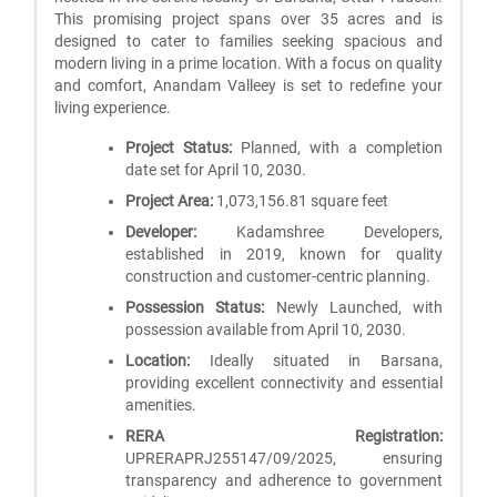
This promising project spans over 35 acres and is
designed to cater to families seeking spacious and
modern living in a prime location. With a focus on quality
and comfort, Anandam Valleey is set to redefine your
living experience.
Project Status:
Planned, with a completion
date set for April 10, 2030.
Project Area:
1,073,156.81 square feet
Developer:
Kadamshree Developers,
established in 2019, known for quality
construction and customer-centric planning.
Possession Status:
Newly Launched, with
possession available from April 10, 2030.
Location:
Ideally situated in Barsana,
providing excellent connectivity and essential
amenities.
RERA Registration:
UPRERAPRJ255147/09/2025, ensuring
transparency and adherence to government