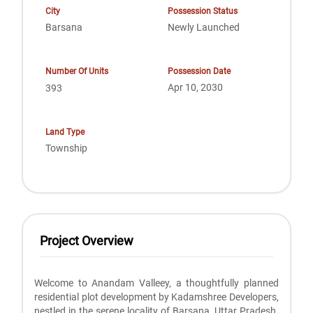
City
Possession Status
Barsana
Newly Launched
Number Of Units
Possession Date
Apr 10, 2030
393
Land Type
Township
Project Overview
Welcome to Anandam Valleey, a thoughtfully planned
residential plot development by Kadamshree Developers,
nestled in the serene locality of Barsana, Uttar Pradesh.