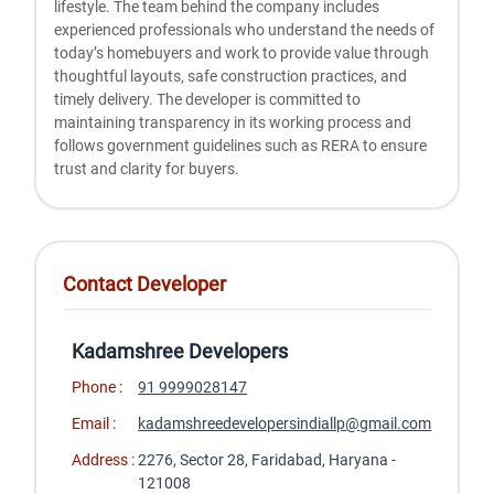
lifestyle. The team behind the company includes
experienced professionals who understand the needs of
today’s homebuyers and work to provide value through
thoughtful layouts, safe construction practices, and
timely delivery. The developer is committed to
maintaining transparency in its working process and
follows government guidelines such as RERA to ensure
trust and clarity for buyers.
Contact Developer
Kadamshree Developers
Phone :
91 9999028147
Email :
kadamshreedevelopersindiallp@gmail.com
Address :
2276, Sector 28, Faridabad, Haryana -
121008