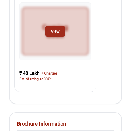
View
₹ 48 Lakh
+ Charges
EMI Starting at 30K*
Brochure Information