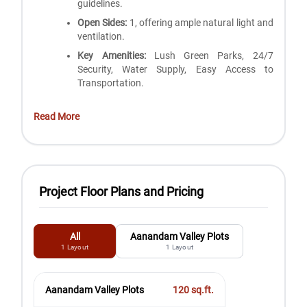
guidelines.
Open Sides:
1, offering ample natural light and
ventilation.
Key Amenities:
Lush Green Parks, 24/7
Security, Water Supply, Easy Access to
Transportation.
Read More
Project Floor Plans and Pricing
All
Aanandam Valley Plots
1
Layout
1
Layout
Aanandam Valley Plots
120
sq.ft.