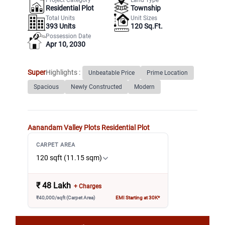
Residential Plot
Township
Total Units
Unit Sizes
393
Units
120 Sq.Ft.
Possession Date
Apr 10, 2030
Super
Highlights :
Unbeatable Price
Prime Location
Spacious
Newly Constructed
Modern
Aanandam Valley Plots
Residential Plot
CARPET AREA
120 sqft (11.15 sqm)
₹
48 Lakh
+ Charges
₹40,000/sqft (Carpet Area)
EMI Starting at 30K*