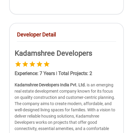
Developer Detail
Kadamshree Developers
Experience
:
7
Years
|
Total Projects
:
2
Kadamshree Developers India Pvt. Ltd.
is an emerging
real estate development company known for its focus
on quality construction and customer-centric planning.
The company aims to create modern, affordable, and
well-designed living spaces for families. With a vision to
deliver reliable housing solutions, Kadamshree
Developers works on projects that offer good
connectivity, essential amenities, and a comfortable