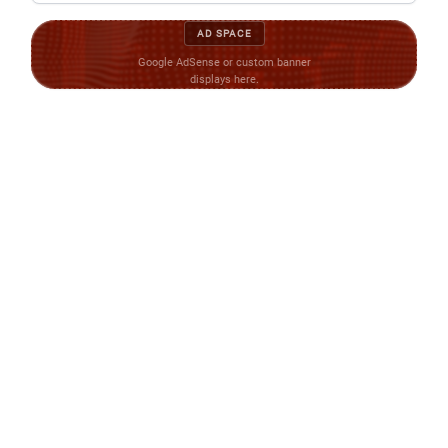
AD SPACE
Google AdSense or custom banner
displays here.