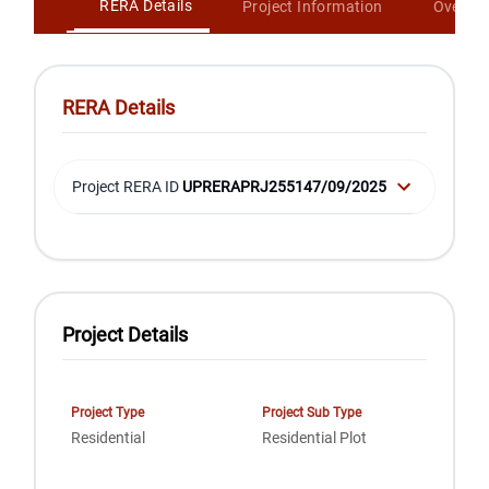
RERA Details
Project Information
Overvi
RERA Details
Project RERA ID
UPRERAPRJ255147/09/2025
Project Details
Project Type
Project Sub Type
Residential
Residential Plot