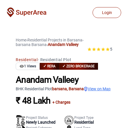
Login
Home
›
Residential Projects
in
Barsana
›
barsana
Barsana
›
Anandam Valleey
5
Residential
-
Residential Plot
✓
✓
1
Views
RERA
ZERO BROKERAGE
Anandam Valleey
BHK Residential Plot
barsana
,
Barsana
View on Map
₹ 48 Lakh
+ Charges
Project Status
Project Type
Newly Launched
Residential
Project Category
Land Type