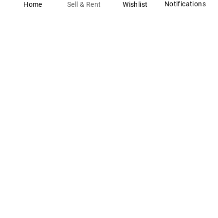
Notifications
Wishlist
Sell & Rent
Home