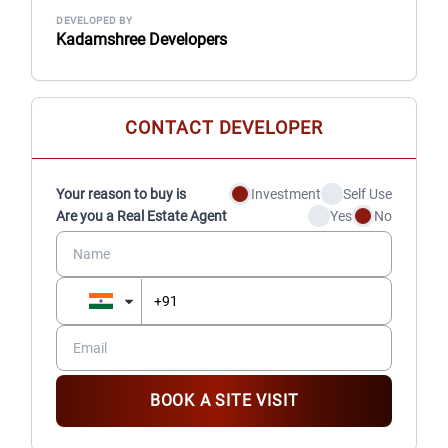
DEVELOPED BY
Kadamshree Developers
CONTACT DEVELOPER
Your reason to buy is
Investment
Self Use
Are you a Real Estate Agent
Yes
No
BOOK A SITE VISIT