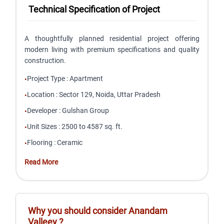
Technical Specification of Project
A thoughtfully planned residential project offering
modern living with premium specifications and quality
construction.
Project Type
:
Apartment
•
Location
:
Sector 129, Noida, Uttar Pradesh
•
Developer
:
Gulshan Group
•
Unit Sizes
:
2500 to 4587 sq. ft.
•
Flooring
:
Ceramic
•
Read More
Why you should consider
Anandam
Valleey
?