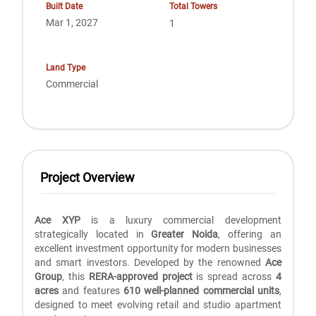
Built Date
Total Towers
Mar 1, 2027
1
Land Type
Commercial
Project Overview
Ace XYP
is a luxury commercial development
strategically located in
Greater Noida
, offering an
excellent investment opportunity for modern businesses
and smart investors. Developed by the renowned
Ace
Group
, this
RERA-approved project
is spread across
4
acres
and features
610 well-planned commercial units
,
designed to meet evolving retail and studio apartment