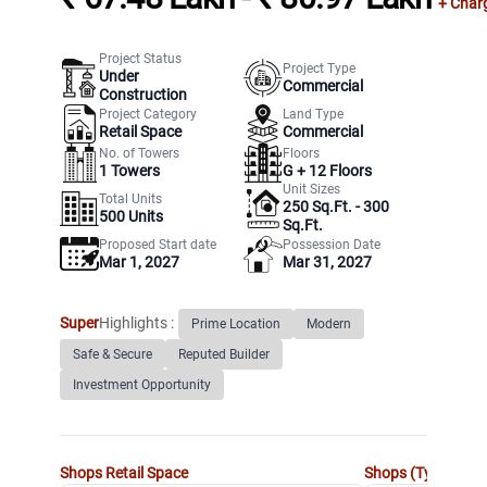
+ Char
Project Status
Project Type
Under
Commercial
Construction
Project Category
Land Type
Retail Space
Commercial
No. of Towers
Floors
1
Towers
G +
12
Floors
Unit Sizes
Total Units
250 Sq.Ft. - 300
500
Units
Sq.Ft.
Proposed Start date
Possession Date
Mar 1, 2027
Mar 31, 2027
Super
Highlights :
Prime Location
Modern
Safe & Secure
Reputed Builder
Investment Opportunity
Shops
Retail Space
Shops (Type 2)
Re