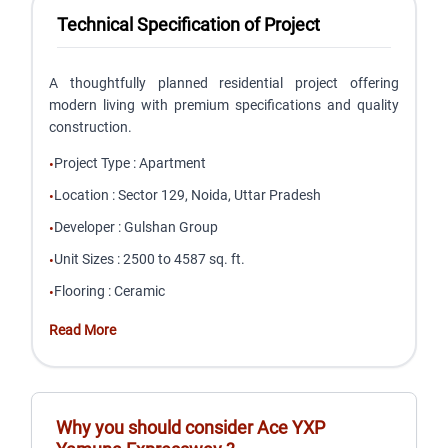
Technical Specification of Project
A thoughtfully planned residential project offering
modern living with premium specifications and quality
construction.
Project Type
:
Apartment
•
Location
:
Sector 129, Noida, Uttar Pradesh
•
Developer
:
Gulshan Group
•
Unit Sizes
:
2500 to 4587 sq. ft.
•
Flooring
:
Ceramic
•
Read More
Why you should consider
Ace YXP