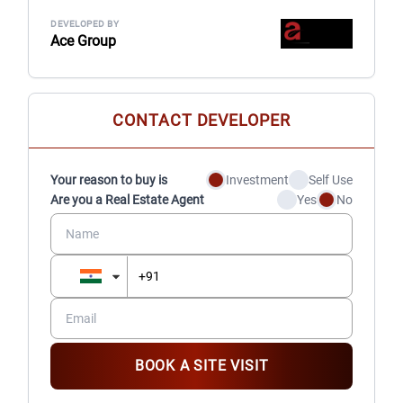
DEVELOPED BY
Ace Group
CONTACT DEVELOPER
Your reason to buy is
Investment
Self Use
Are you a Real Estate Agent
Yes
No
BOOK A SITE VISIT