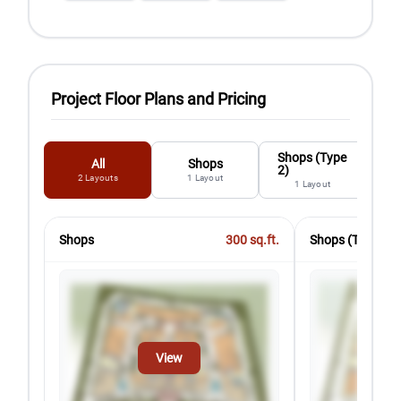
Project Floor Plans and Pricing
Shops (Type
All
Shops
2)
2
Layouts
1
Layout
1
Layout
Shops
300
sq.ft.
Shops (Type 2)
View