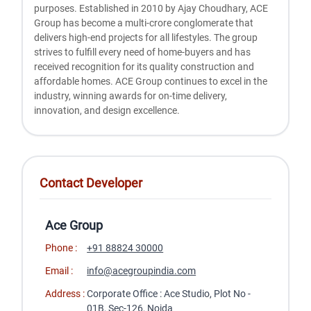
purposes. Established in 2010 by Ajay Choudhary, ACE
Group has become a multi-crore conglomerate that
delivers high-end projects for all lifestyles. The group
strives to fulfill every need of home-buyers and has
received recognition for its quality construction and
affordable homes. ACE Group continues to excel in the
industry, winning awards for on-time delivery,
innovation, and design excellence.
Contact Developer
Ace Group
Phone :
+91 88824 30000
Email :
info@acegroupindia.com
Address :
Corporate Office : Ace Studio, Plot No -
01B, Sec-126, Noida