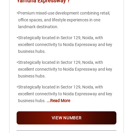
Yamuna Expressway
?
•
Premium mixed-use development combining retail,
office spaces, and lifestyle experiences in one
landmark destination.
•
Strategically located in Sector 129, Noida, with
excellent connectivity to Noida Expressway and key
business hubs.
•
Strategically located in Sector 129, Noida, with
excellent connectivity to Noida Expressway and key
business hubs.
•
Strategically located in Sector 129, Noida, with
excellent connectivity to Noida Expressway and key
business hubs.
...Read More
VIEW NUMBER