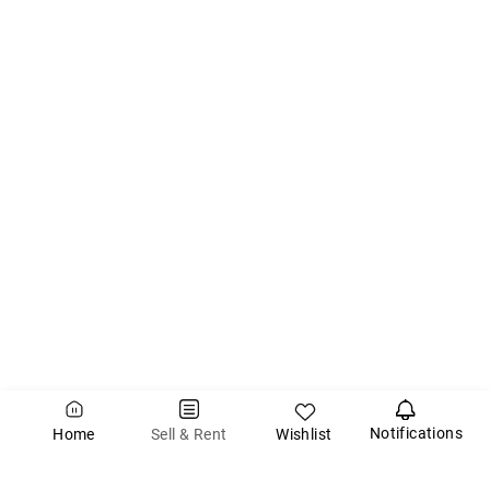
Notifications
Wishlist
Sell & Rent
Home