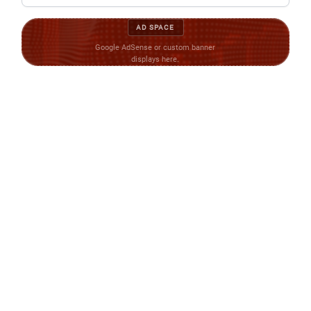
AD SPACE
Google AdSense or custom banner
displays here.