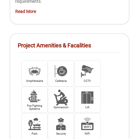
requirements.
Read More
Project Amenities & Facalities
Amphitheatre
Cafeteria
CCTV
Fire Fighting
Gymnasium
Lift
Systems
Park
Security
WiFi