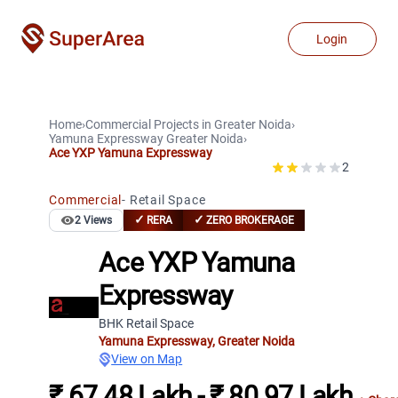
Login
Home
›
Commercial Projects
in
Greater Noida
›
Yamuna Expressway
Greater Noida
›
Ace YXP Yamuna Expressway
2
Commercial
-
Retail Space
✓
✓
2
Views
RERA
ZERO BROKERAGE
Ace YXP Yamuna
Expressway
BHK Retail Space
Yamuna Expressway
,
Greater Noida
View on Map
₹ 67.48 Lakh - ₹ 80.97 Lakh