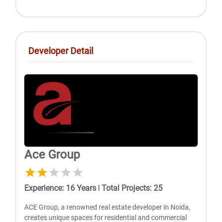
Developer Detail
Ace Group
Experience
:
16
Years
|
Total Projects
:
25
ACE Group, a renowned real estate developer in Noida,
creates unique spaces for residential and commercial