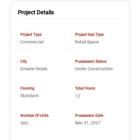
Project Details
Project Type
Project Sub Type
Commercial
Retail Space
City
Possession Status
Greater Noida
Under Construction
Flooring
Total Floors
Standard
12
Number Of Units
Possession Date
Mar 31, 2027
500