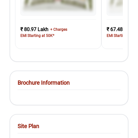
₹ 80.97 Lakh
₹ 67.48 Lakh
+ Charges
EMI Starting at 50K*
EMI Starting at 42
Brochure Information
Site Plan