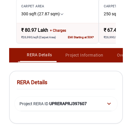
CARPET AREA
CARPET AREA
300 sqft (27.87 sqm)
250 sqft (23.2
₹
80.97 Lakh
₹
67.48 Lakh
+ Charges
₹26,990/sqft (Carpet Area)
EMI Starting at 50K*
₹26,990/sqft (Carpet 
RERA Details
Project Information
Overvi
RERA Details
Project RERA ID
UPRERAPRJ397607