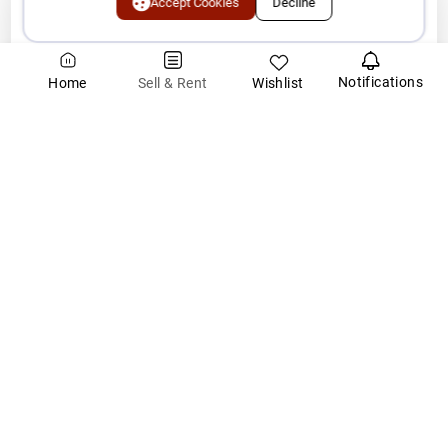
Accept Cookies
Decline
About SuperArea.ai
Notifications
Wishlist
Sell & Rent
Home
SuperArea.ai is India's first AI-powered real estate intelligence
platform, designed to make property transactions faster, smarter,
and more trustwort
...Read More
India's First
AI driven
Real Estate Platform
Explore New Launch Projects
Post Property
Real Estate Investment Guide
EMI Calculator
Home Loan Assistance
Area Converter Tool