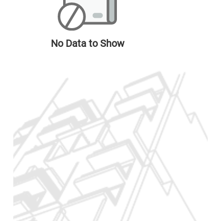
No Data to Show