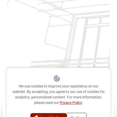
We use cookies to improve your experience on our
website. By accepting, you agree to our use of cookies for
analytics, personalized content. For more information,
please read our
Privacy Policy
.