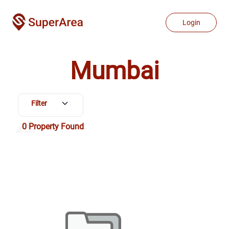
Properties for Sale in Mumbai | Buy & Sell Property in Mumbai
Login
Mumbai
Filter
0
Property Found