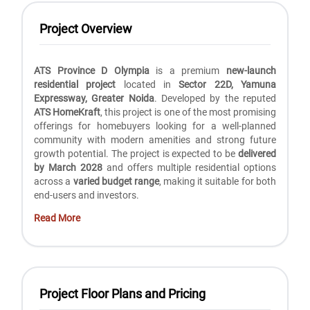
Project Overview
ATS Province D Olympia
is a premium
new-launch
residential project
located in
Sector 22D, Yamuna
Expressway, Greater Noida
. Developed by the reputed
ATS HomeKraft
, this project is one of the most promising
offerings for homebuyers looking for a well-planned
community with modern amenities and strong future
growth potential. The project is expected to be
delivered
by March 2028
and offers multiple residential options
across a
varied budget range
, making it suitable for both
end-users and investors.
Read More
Project Floor Plans and Pricing