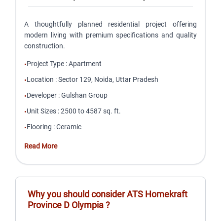
A thoughtfully planned residential project offering
modern living with premium specifications and quality
construction.
Project Type
:
Apartment
•
Location
:
Sector 129, Noida, Uttar Pradesh
•
Developer
:
Gulshan Group
•
Unit Sizes
:
2500 to 4587 sq. ft.
•
Flooring
:
Ceramic
•
Read More
Why you should consider
ATS Homekraft
Province D Olympia
?