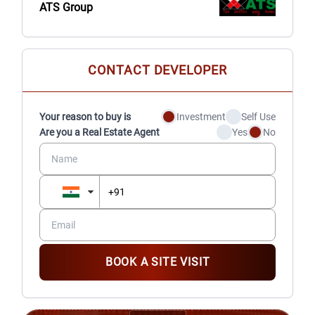
ATS Group
CONTACT DEVELOPER
Your reason to buy is
Investment
Self Use
Are you a Real Estate Agent
Yes
No
BOOK A SITE VISIT