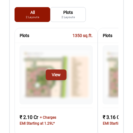
All
Plots
2
Layouts
2
Layouts
Plots
1350
sq.ft.
Plots
View
₹ 2.10 Cr
₹ 3.16 Cr
+ Charges
+ Cha
EMI Starting at 1.29L*
EMI Starting at 1.