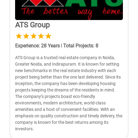
ATS Group
Experience
:
28
Years
|
Total Projects
:
8
ATS Group is a trusted real estate company in Noida,
Greater Noida, and Indirapuram. It is known for setting
new benchmarks in the real estate industry with each
project being better than the one last delivered. Since its
inception, the company has been developing housing
projects keeping the dreams of the residents in mind.
The company’s projects boast eco-friendly
environments, modern architecture, world-class
amenities and a host of convenient facilities. With an
emphasis on quality construction and timely delivery, the
company is known for the best returns among its
investors.