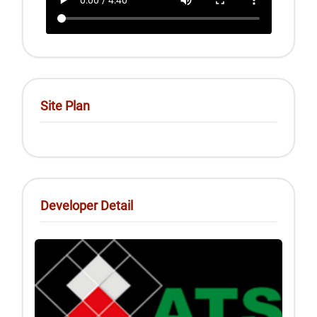
Site Plan
Developer Detail