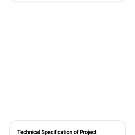
Technical Specification of Project