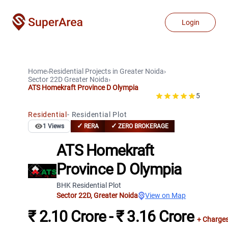
Login
Home
›
Residential Projects
in
Greater Noida
›
Sector 22D
Greater Noida
›
ATS Homekraft Province D Olympia
5
Residential
-
Residential Plot
✓
✓
1
Views
RERA
ZERO BROKERAGE
ATS Homekraft
Province D Olympia
BHK Residential Plot
Sector 22D
,
Greater Noida
View on Map
₹ 2.10 Crore - ₹ 3.16 Crore
+ Charge