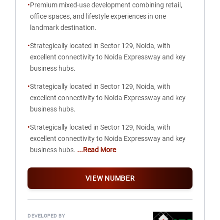
•
Premium mixed-use development combining retail,
office spaces, and lifestyle experiences in one
landmark destination.
•
Strategically located in Sector 129, Noida, with
excellent connectivity to Noida Expressway and key
business hubs.
•
Strategically located in Sector 129, Noida, with
excellent connectivity to Noida Expressway and key
business hubs.
•
Strategically located in Sector 129, Noida, with
excellent connectivity to Noida Expressway and key
business hubs.
...Read More
VIEW NUMBER
DEVELOPED BY