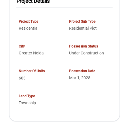
Project Details
Project Type
Project Sub Type
Residential
Residential Plot
City
Possession Status
Greater Noida
Under Construction
Number Of Units
Possession Date
Mar 1, 2028
603
Land Type
Township