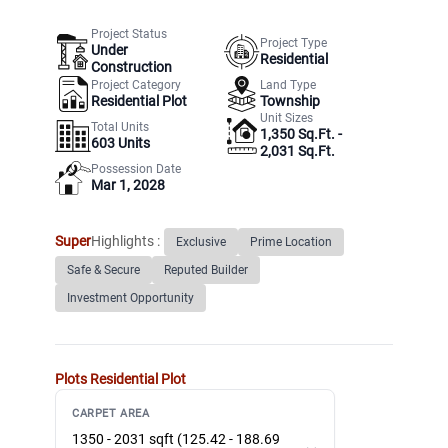
Project Status
Project Type
Under
Residential
Construction
Project Category
Land Type
Residential Plot
Township
Unit Sizes
Total Units
1,350 Sq.Ft. -
603
Units
2,031 Sq.Ft.
Possession Date
Mar 1, 2028
Super
Highlights :
Exclusive
Prime Location
Safe & Secure
Reputed Builder
Investment Opportunity
Plots
Residential Plot
CARPET AREA
1350 - 2031 sqft (125.42 - 188.69