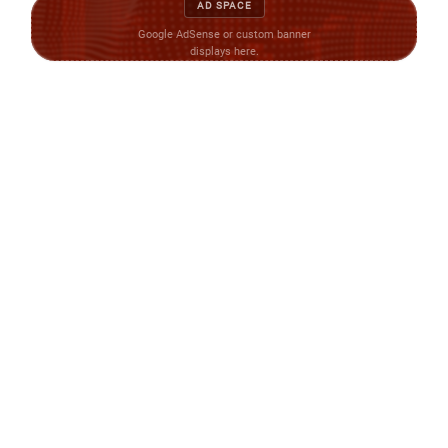
AD SPACE
Google AdSense or custom banner
displays here.