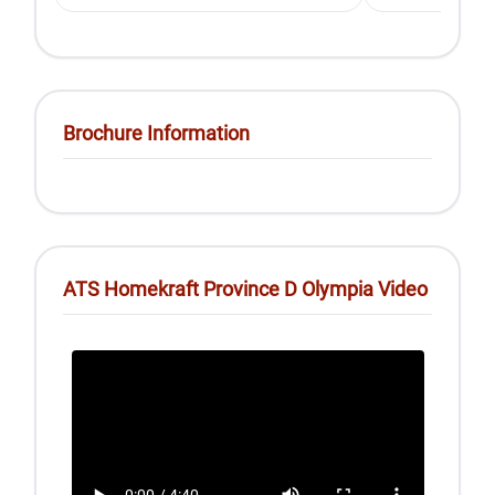
Brochure Information
ATS Homekraft Province D Olympia Video