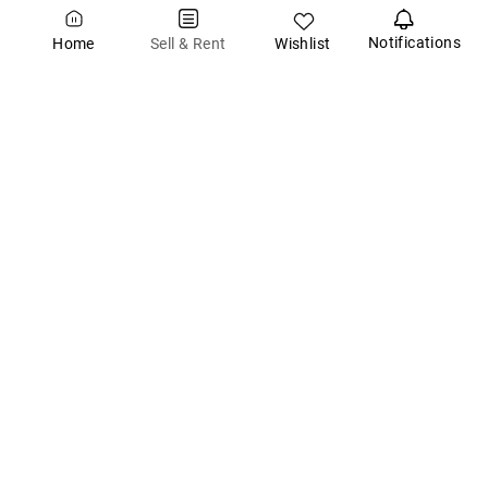
Notifications
Wishlist
Sell & Rent
Home