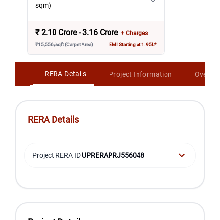
sqm)
₹
2.10 Crore - 3.16 Crore
+ Charges
₹15,556/sqft (Carpet Area)
EMI Starting at 1.95L*
RERA Details
Project Information
Overvi
RERA Details
Project RERA ID
UPRERAPRJ556048