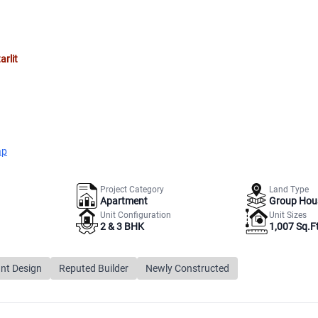
arlit
ap
Project Category
Land Type
Apartment
Group Hou
Unit Configuration
Unit Sizes
2 & 3 BHK
1,007 Sq.Ft
nt Design
Reputed Builder
Newly Constructed