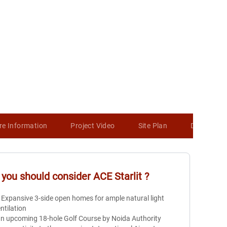
re Information
Project Video
Site Plan
Developer 
you should consider
ACE Starlit
?
 Expansive 3-side open homes for ample natural light
ntilation
n upcoming 18-hole Golf Course by Noida Authority