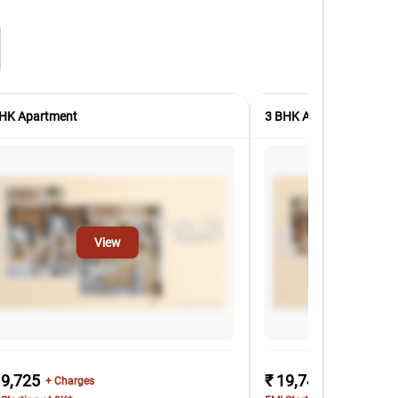
HK Apartment
3 BHK Apartment
View
Vi
19,725
₹ 19,742
+ Charges
+ Charges