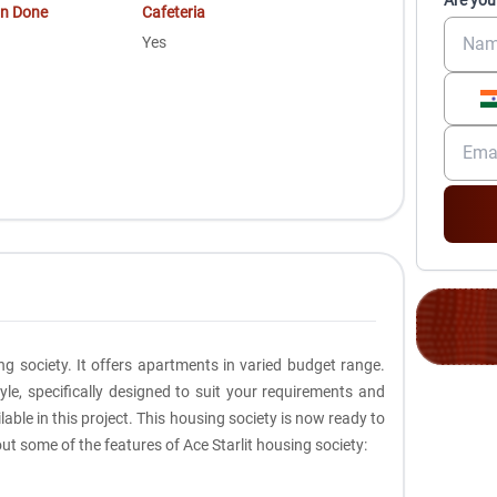
Are you
on Done
Cafeteria
Yes
ng society. It offers apartments in varied budget range.
le, specifically designed to suit your requirements and
le in this project. This housing society is now ready to
ut some of the features of Ace Starlit housing society: