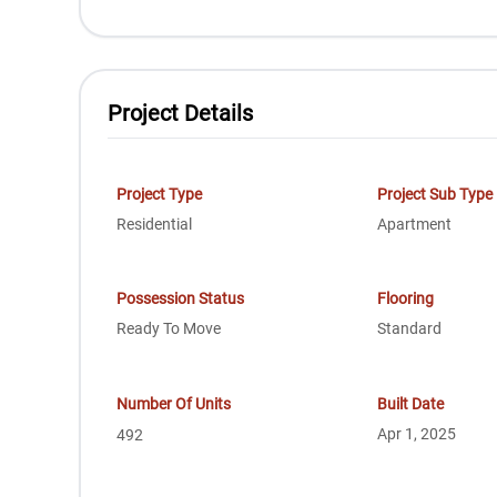
Project Details
Project Type
Project Sub Type
Residential
Apartment
Possession Status
Flooring
Ready To Move
Standard
Number Of Units
Built Date
Apr 1, 2025
492