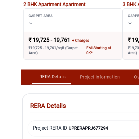
2 BHK Apartment
Apartment
3 BHK 
CARPET AREA
CARPE
₹
19,725 - 19,761
₹
19
+ Charges
₹19,725 - 19,761/sqft (Carpet
EMI Starting at
₹19,73
Area)
0K*
Area)
RERA Details
Project Information
Ov
RERA Details
Project RERA ID
UPRERAPRJ677294