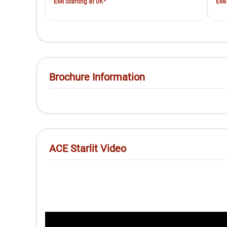
EMI Starting at 0K*
EMI 
Brochure Information
ACE Starlit Video