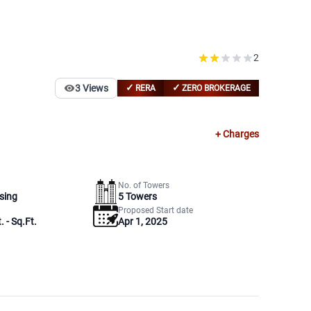
2
✓
✓
3
Views
RERA
ZERO BROKERAGE
+ Charges
No. of Towers
sing
5
Towers
Proposed Start date
. - Sq.Ft.
Apr 1, 2025