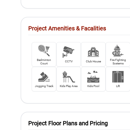
Project Amenities & Facalities
Badminton
Fire Fighting
CCTV
Club House
Court
Systems
Jogging Track
Kids Play Area
Kids Pool
Lift
Project Floor Plans and Pricing