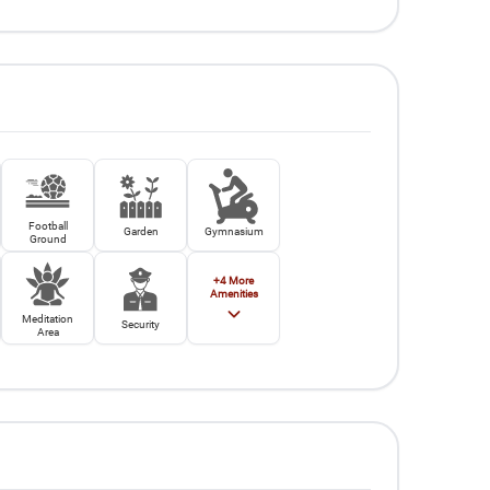
Football
Garden
Gymnasium
Ground
+
4
More
Amenities
Meditation
Security
Area