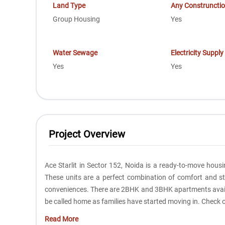
Land Type
Any Construncti
Group Housing
Yes
Water Sewage
Electricity Supply
Yes
Yes
Project Overview
Ace Starlit in Sector 152, Noida is a ready-to-move housi
These units are a perfect combination of comfort and sty
conveniences. There are 2BHK and 3BHK apartments availab
be called home as families have started moving in. Check o
Read More