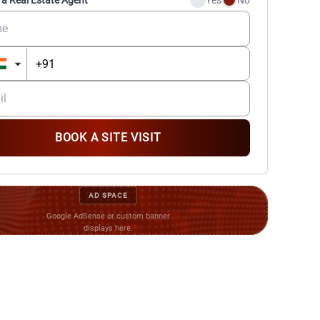
 a Real Estate Agent
Yes
No
BOOK A SITE VISIT
AD SPACE
Google AdSense or custom banner
displays here.