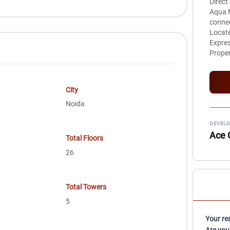
Direct
Aqua M
connec
Locate
Expre
Proper
City
Noida
DEVELO
Ace 
Total Floors
26
Total Towers
5
Your re