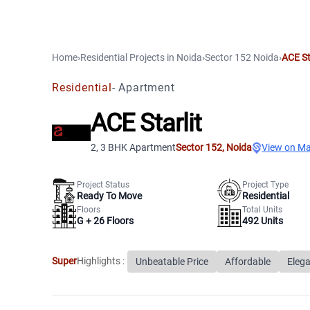
Home
›
Residential Projects
in
Noida
›
Sector 152
Noida
›
ACE St
Residential
-
Apartment
ACE Starlit
2, 3 BHK Apartment
Sector 152
,
Noida
View on M
Project Status
Project Type
Ready To Move
Residential
Floors
Total Units
G +
26
Floors
492
Units
Super
Highlights :
Unbeatable Price
Affordable
Elega