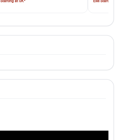
Starting at 0K*
EMI Starting at 0K*