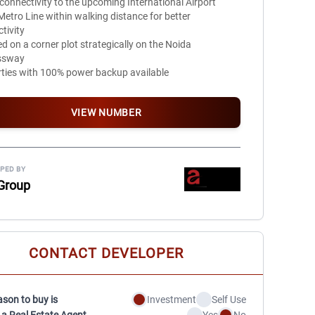
 connectivity to the upcoming International Airport
etro Line within walking distance for better
tivity
d on a corner plot strategically on the Noida
ssway
ties with 100% power backup available
VIEW NUMBER
PED BY
Group
CONTACT DEVELOPER
ason to buy is
Investment
Self Use