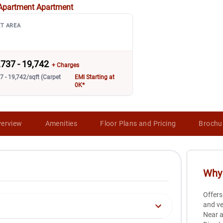
Apartment
Apartment
T AREA
,737 - 19,742
+ Charges
7 - 19,742/sqft (Carpet
EMI Starting at
0K*
erview
Amenities
Floor Plans and Pricing
Brochu
Why 
Offers
and ve
Near a