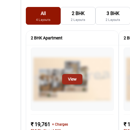
All
2 BHK
3 BHK
4
Layouts
2
Layouts
2
Layouts
2 BHK Apartment
2 B
View
₹ 19,761
₹ 
+ Charges