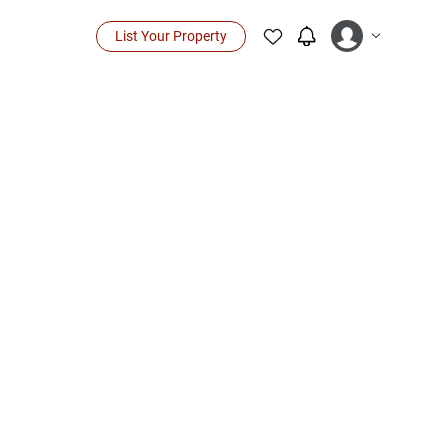
List Your Property